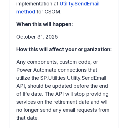
implementation at
Utility.SendEmail
method
for CSOM.
When this will happen:
October 31, 2025
How this will affect your organization:
Any components, custom code, or
Power Automate connections that
utilize the SP.Utilities.Utility.SendEmail
API, should be updated before the end
of life date. The API will stop providing
services on the retirement date and will
no longer send any email requests from
that date.