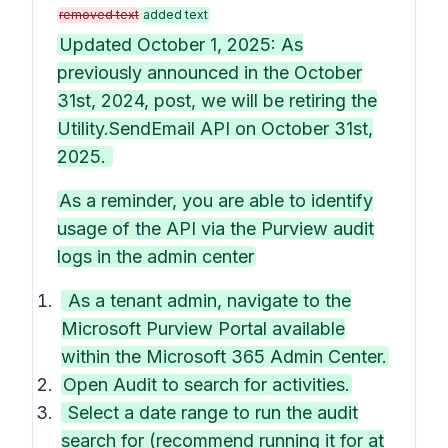
removed text
added text
Updated October 1, 2025: As
previously announced in the October
31st, 2024, post, we will be retiring the
Utility.SendEmail API on October 31st,
2025.
As a reminder, you are able to identify
usage of the API via the Purview audit
logs in the admin center
As a tenant admin, navigate to the
Microsoft Purview Portal available
within the Microsoft 365 Admin Center.
Open Audit to search for activities.
Select a date range to run the audit
search for (recommend running it for at