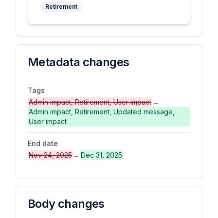
Retirement
Metadata changes
Tags
Admin impact, Retirement, User impact
→
Admin impact, Retirement, Updated message,
User impact
End date
Nov 24, 2025
→
Dec 31, 2025
Body changes