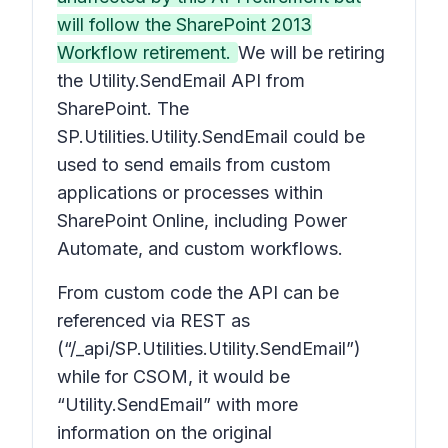
will follow the SharePoint 2013
Workflow retirement.
We will be retiring
the Utility.SendEmail API from
SharePoint. The
SP.Utilities.Utility.SendEmail could be
used to send emails from custom
applications or processes within
SharePoint Online, including Power
Automate, and custom workflows.
From custom code the API can be
referenced via REST as
(“/_api/SP.Utilities.Utility.SendEmail”)
while for CSOM, it would be
“Utility.SendEmail” with more
information on the original