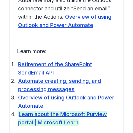
Automate may also utilize the Outlook
connector and utilize “Send an email”
within the Actions.
Overview of using
Outlook and Power Automate
Learn more:
Retirement of the SharePoint
SendEmail API
Automate creating, sending, and
processing messages
Overview of using Outlook and Power
Automate
Learn about the Microsoft Purview
portal | Microsoft Learn