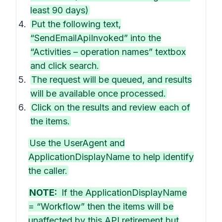
least 90 days)
Put the following text,
“SendEmailApiInvoked” into the
“Activities – operation names” textbox
and click search.
The request will be queued, and results
will be available once processed.
Click on the results and review each of
the items.
Use the UserAgent and
ApplicationDisplayName to help identify
the caller.
NOTE:
If the ApplicationDisplayName
= “Workflow” then the items will be
unaffected by this API retirement but