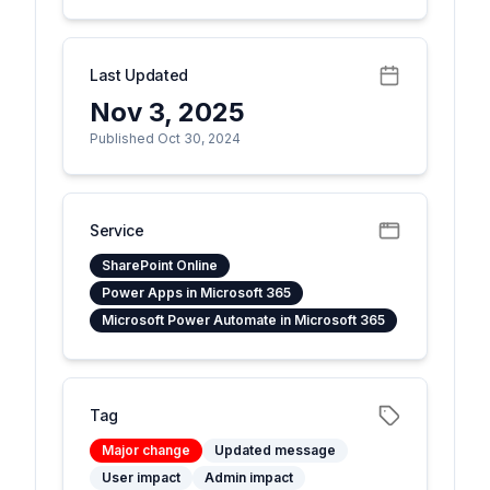
Last Updated
Nov 3, 2025
Published Oct 30, 2024
Service
SharePoint Online
Power Apps in Microsoft 365
Microsoft Power Automate in Microsoft 365
Tag
Major change
Updated message
User impact
Admin impact