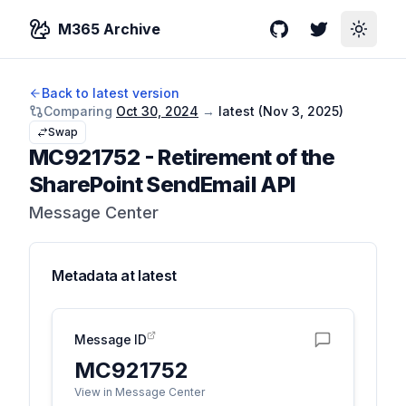
M365 Archive
GitHub
Twitter
Toggle
Back to latest version
Comparing
Oct 30, 2024
→
latest (
Nov 3, 2025
)
Swap
MC921752
-
Retirement of the
SharePoint SendEmail API
Message Center
Metadata at
latest
Message ID
MC921752
View in Message Center