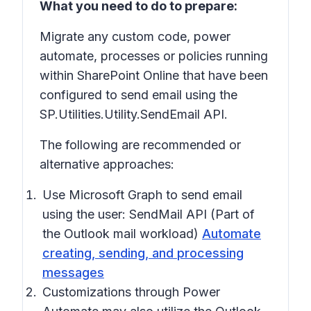
What you need to do to prepare:
Migrate any custom code, power
automate, processes or policies running
within SharePoint Online that have been
configured to send email using the
SP.Utilities.Utility.SendEmail API.
The following are recommended or
alternative approaches:
Use Microsoft Graph to send email
using the user: SendMail API (Part of
the Outlook mail workload)
Automate
creating, sending, and processing
messages
Customizations through Power