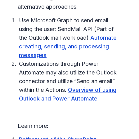
alternative approaches:
Use Microsoft Graph to send email
using the user: SendMail API (Part of
the Outlook mail workload)
Automate
creating, sending, and processing
messages
Customizations through Power
Automate may also utilize the Outlook
connector and utilize “Send an email”
within the Actions.
Overview of using
Outlook and Power Automate
Learn more: