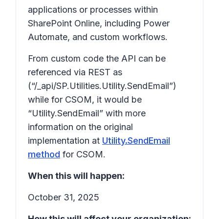
applications or processes within
SharePoint Online, including Power
Automate, and custom workflows.
From custom code the API can be
referenced via REST as
(“/_api/SP.Utilities.Utility.SendEmail”)
while for CSOM, it would be
“Utility.SendEmail” with more
information on the original
implementation at
Utility.SendEmail
method
for CSOM.
When this will happen:
October 31, 2025
How this will affect your organization: