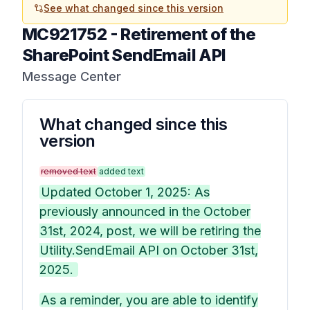
See what changed since this version
MC921752
-
Retirement of the
SharePoint SendEmail API
Message Center
What changed since this
version
removed text
added text
Updated October 1, 2025: As
previously announced in the October
31st, 2024, post, we will be retiring the
Utility.SendEmail API on October 31st,
2025.
As a reminder, you are able to identify