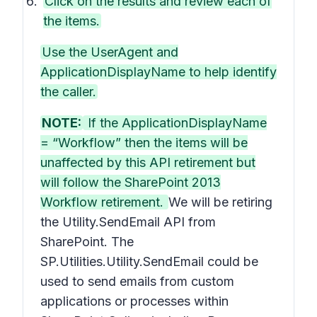
Click on the results and review each of
the items.
Use the UserAgent and
ApplicationDisplayName to help identify
the caller.
NOTE:
If the ApplicationDisplayName
= “Workflow” then the items will be
unaffected by this API retirement but
will follow the SharePoint 2013
Workflow retirement.
We will be retiring
the Utility.SendEmail API from
SharePoint. The
SP.Utilities.Utility.SendEmail could be
used to send emails from custom
applications or processes within