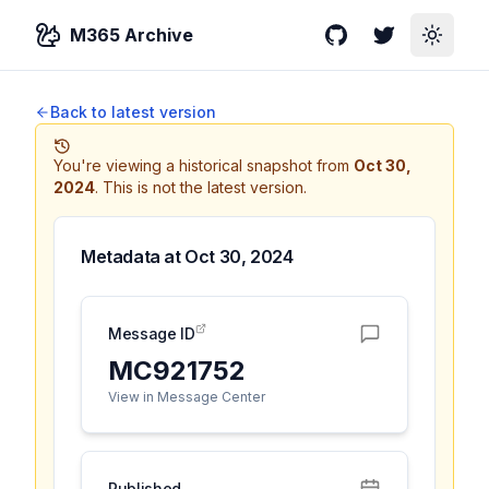
M365 Archive
GitHub
Twitter
Toggle
Back to latest version
You're viewing a historical snapshot from
Oct 30,
2024
.
This is not the latest version.
Metadata at
Oct 30, 2024
Message ID
MC921752
View in Message Center
Published