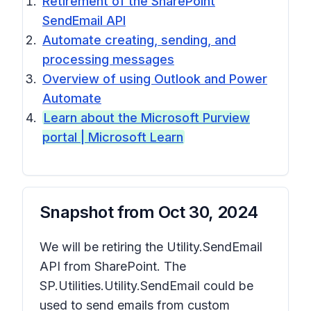
Retirement of the SharePoint
SendEmail API
Automate creating, sending, and
processing messages
Overview of using Outlook and Power
Automate
Learn about the Microsoft Purview
portal | Microsoft Learn
Snapshot from
Oct 30, 2024
We will be retiring the Utility.SendEmail
API from SharePoint. The
SP.Utilities.Utility.SendEmail could be
used to send emails from custom