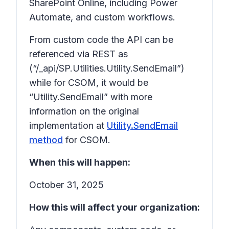
SharePoint Online, including Power
Automate, and custom workflows.
From custom code the API can be
referenced via REST as
(“/_api/SP.Utilities.Utility.SendEmail”)
while for CSOM, it would be
“Utility.SendEmail” with more
information on the original
implementation at
Utility.SendEmail
method
for CSOM.
When this will happen:
October 31, 2025
How this will affect your organization: