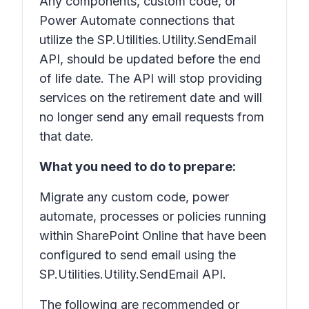
Any components, custom code, or
Power Automate connections that
utilize the SP.Utilities.Utility.SendEmail
API, should be updated before the end
of life date. The API will stop providing
services on the retirement date and will
no longer send any email requests from
that date.
What you need to do to prepare:
Migrate any custom code, power
automate, processes or policies running
within SharePoint Online that have been
configured to send email using the
SP.Utilities.Utility.SendEmail API.
The following are recommended or