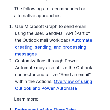
The following are recommended or
alternative approaches:
Use Microsoft Graph to send email
using the user: SendMail API (Part of
the Outlook mail workload)
Automate
creating, sending, and processing
messages
Customizations through Power
Automate may also utilize the Outlook
connector and utilize “Send an email”
within the Actions.
Overview of using
Outlook and Power Automate
Learn more:
Retirement of the SharePoint