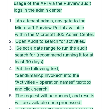
usage of the API via the Purview audit
logs in the admin center
As a tenant admin, navigate to the
Microsoft Purview Portal available
within the Microsoft 365 Admin Center.
Open Audit to search for activities.
Select a date range to run the audit
search for (recommend running it for at
least 90 days)
Put the following text,
“SendEmailApiInvoked” into the
“Activities – operation names” textbox
and click search.
The request will be queued, and results
will be available once processed.