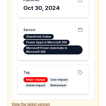
Oct 30, 2024
Service
SharePoint Online
Power Apps in Microsoft 365
Microsoft Power Automate in
Microsoft 365
Tag
Major change
User impact
Admin impact
Retirement
View the latest version