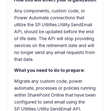
Any components, custom code, or
Power Automate connections that
utilize the SP.Utilities.Utility.SendEmail
API, should be updated before the end
of life date. The API will stop providing
services on the retirement date and will
no longer send any email requests from
that date.
What you need to do to prepare:
Migrate any custom code, power
automate, processes or policies running
within SharePoint Online that have been
configured to send email using the
SP.Utilities.Utility.SendEmail API.