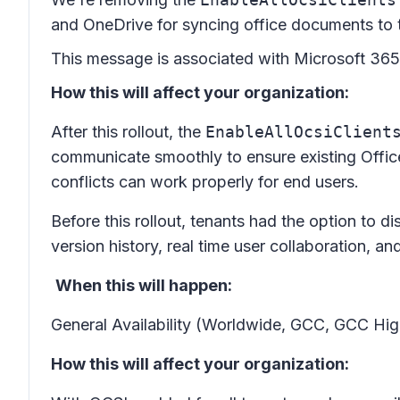
and OneDrive for syncing office documents to 
This message is associated with Microsoft 3
How this will affect your organization:
After this rollout, the
EnableAllOcsiClient
communicate smoothly to ensure existing Office 
conflicts can work properly for end users.
Before this rollout, tenants had the option to d
version history, real time user collaboration, a
When this will happen:
General Availability (Worldwide, GCC, GCC High
How this will affect your organization: