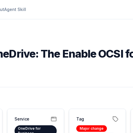
ut
Agent Skill
neDrive: The Enable OCSI f
Service
Tag
OneDrive for
Major change