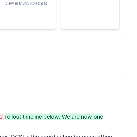
View in M365 Roadmap
e.
rollout timeline below. We are now one
er. OCSI is the coordination between office