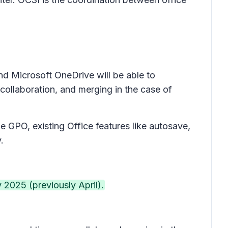
nd Microsoft OneDrive will be able to
 collaboration, and merging in the case of
he GPO, existing Office features like autosave,
y.
 2025 (previously April).