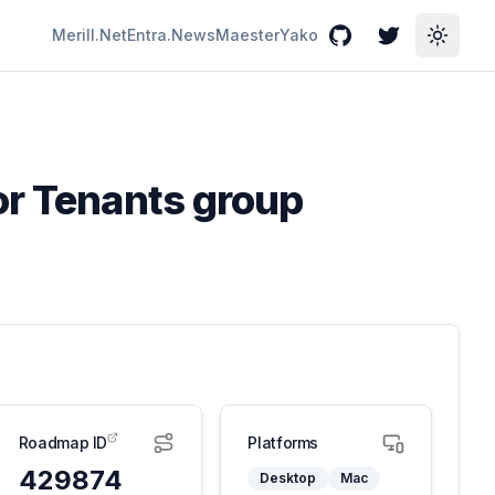
Merill.Net
Entra.News
Maester
Yako
GitHub
Twitter
Toggle
or Tenants group
Roadmap ID
Platforms
429874
Desktop
Mac