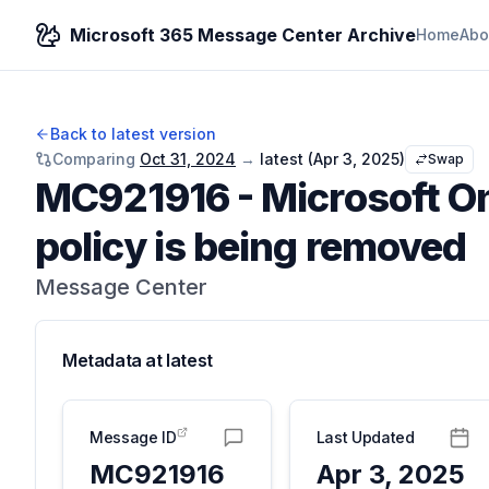
Microsoft 365 Message Center Archive
Home
Abo
Back to latest version
Comparing
Oct 31, 2024
→
latest (
Apr 3, 2025
)
Swap
MC921916
-
Microsoft O
policy is being removed
Message Center
Metadata at
latest
Message ID
Last Updated
MC921916
Apr 3, 2025