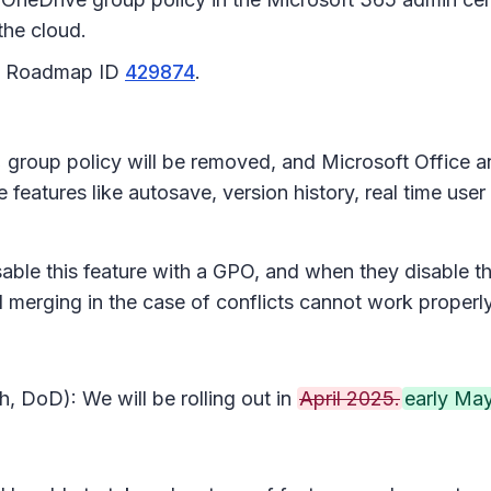
the cloud.
65 Roadmap ID
429874
.
s
group policy will be removed, and Microsoft Office a
features like autosave, version history, real time user
isable this feature with a GPO, and when they disable t
nd merging in the case of conflicts cannot work properl
, DoD): We will be rolling out in
April 2025.
early May