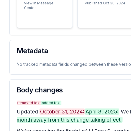
View in Message
Published Oct 30, 2024
Center
Metadata
No tracked metadata fields changed between these versio
Body changes
removed text
added text
Updated
October 31, 2024:
April 3, 2025:
We h
month away from this change taking effect.
We're removing the
EnableAllOcsiClients