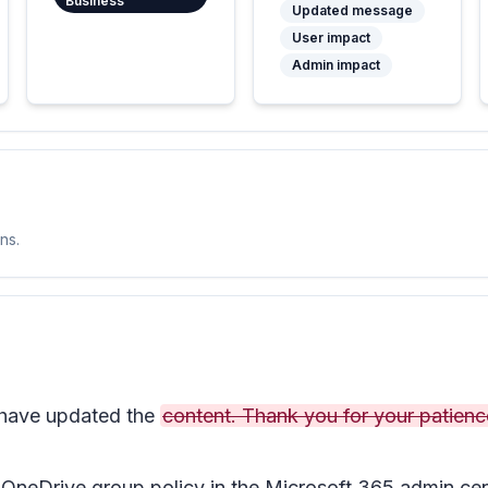
Business
Updated message
User impact
Admin impact
ns.
ave updated the
content. Thank you for your patienc
OneDrive group policy in the Microsoft 365 admin cent