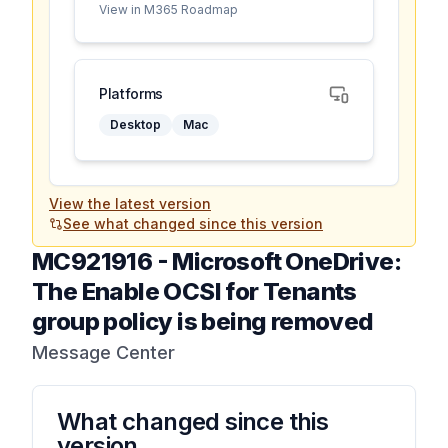
View in M365 Roadmap
Platforms
Desktop
Mac
View the latest version
See what changed since this version
MC921916
-
Microsoft OneDrive:
The Enable OCSI for Tenants
group policy is being removed
Message Center
What changed since this
version