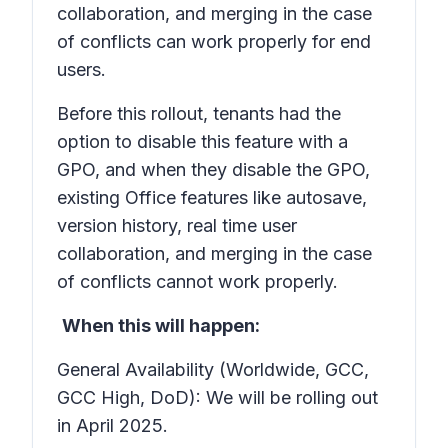
collaboration, and merging in the case
of conflicts can work properly for end
users.
Before this rollout, tenants had the
option to disable this feature with a
GPO, and when they disable the GPO,
existing Office features like autosave,
version history, real time user
collaboration, and merging in the case
of conflicts cannot work properly.
When this will happen:
General Availability (Worldwide, GCC,
GCC High, DoD): We will be rolling out
in April 2025.