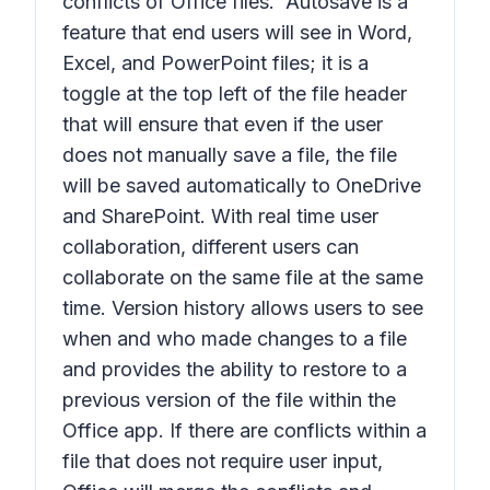
conflicts of Office files. Autosave is a
feature that end users will see in Word,
Excel, and PowerPoint files; it is a
toggle at the top left of the file header
that will ensure that even if the user
does not manually save a file, the file
will be saved automatically to OneDrive
and SharePoint. With real time user
collaboration, different users can
collaborate on the same file at the same
time. Version history allows users to see
when and who made changes to a file
and provides the ability to restore to a
previous version of the file within the
Office app. If there are conflicts within a
file that does not require user input,