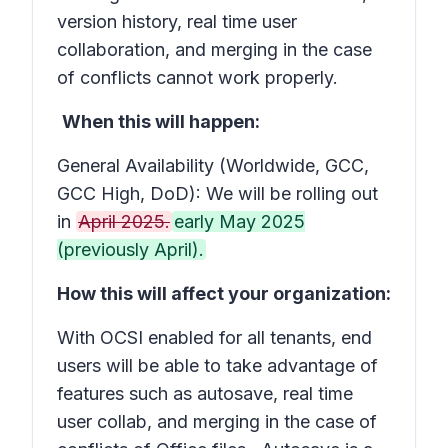
version history, real time user
collaboration, and merging in the case
of conflicts cannot work properly.
When this will happen:
General Availability (Worldwide, GCC,
GCC High, DoD): We will be rolling out
in
April 2025.
early May 2025
(previously April).
How this will affect your organization:
With OCSI enabled for all tenants, end
users will be able to take advantage of
features such as autosave, real time
user collab, and merging in the case of