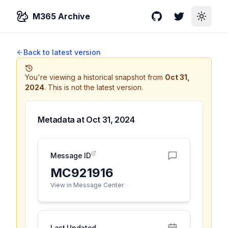
M365 Archive
GitHub
Twitter
Toggle
Back to latest version
You're viewing a historical snapshot from
Oct 31,
2024
.
This is not the latest version.
Metadata at
Oct 31, 2024
Message ID
MC921916
View in Message Center
Last Updated