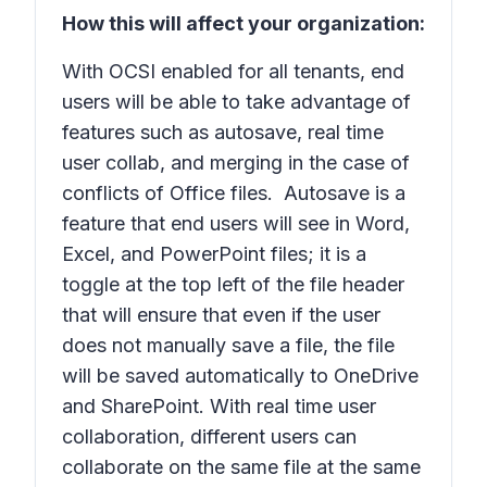
How this will affect your organization:
With OCSI enabled for all tenants, end
users will be able to take advantage of
features such as autosave, real time
user collab, and merging in the case of
conflicts of Office files. Autosave is a
feature that end users will see in Word,
Excel, and PowerPoint files; it is a
toggle at the top left of the file header
that will ensure that even if the user
does not manually save a file, the file
will be saved automatically to OneDrive
and SharePoint. With real time user
collaboration, different users can
collaborate on the same file at the same