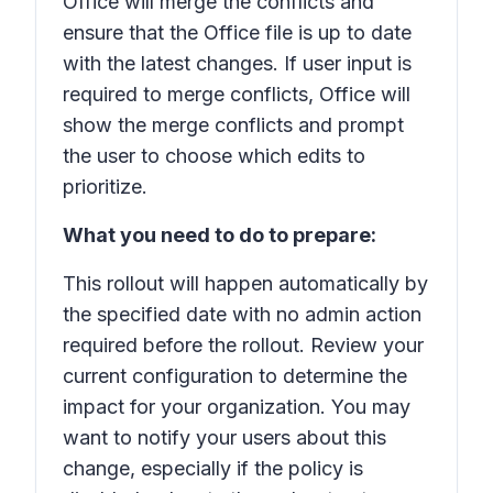
Office will merge the conflicts and
ensure that the Office file is up to date
with the latest changes. If user input is
required to merge conflicts, Office will
show the merge conflicts and prompt
the user to choose which edits to
prioritize.
What you need to do to prepare:
This rollout will happen automatically by
the specified date with no admin action
required before the rollout. Review your
current configuration to determine the
impact for your organization. You may
want to notify your users about this
change, especially if the policy is