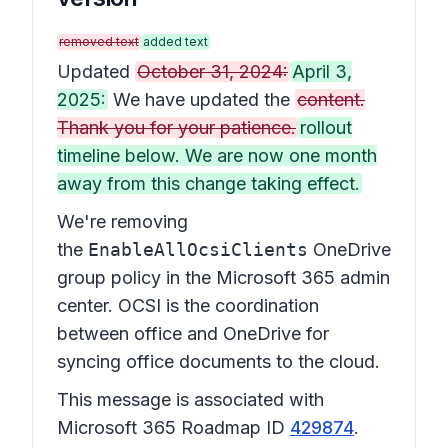
removed text
added text
Updated
October 31, 2024:
April 3,
2025:
We have updated the
content.
Thank you for your patience.
rollout
timeline below. We are now one month
away from this change taking effect.
We're removing
the
EnableAllOcsiClients
OneDrive
group policy in the Microsoft 365 admin
center. OCSI is the coordination
between office and OneDrive for
syncing office documents to the cloud.
This message is associated with
Microsoft 365 Roadmap ID
429874
.