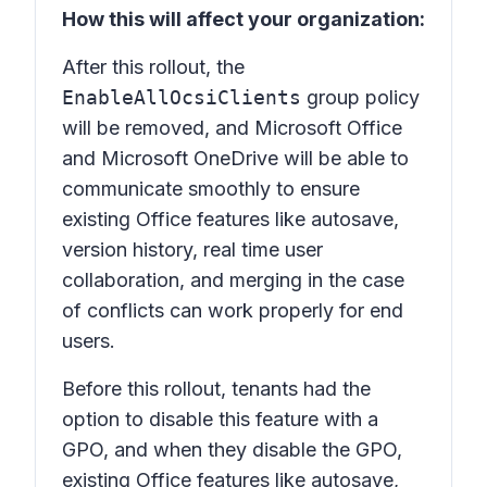
How this will affect your organization:
After this rollout, the
EnableAllOcsiClients
group policy
will be removed, and Microsoft Office
and Microsoft OneDrive will be able to
communicate smoothly to ensure
existing Office features like autosave,
version history, real time user
collaboration, and merging in the case
of conflicts can work properly for end
users.
Before this rollout, tenants had the
option to disable this feature with a
GPO, and when they disable the GPO,
existing Office features like autosave,