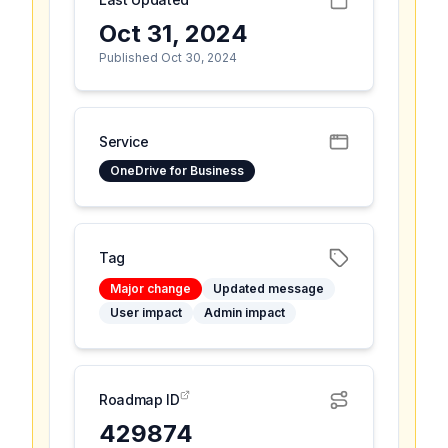
Oct 31, 2024
Published Oct 30, 2024
Service
OneDrive for Business
Tag
Major change
Updated message
User impact
Admin impact
Roadmap ID
429874