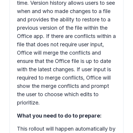
time. Version history allows users to see
when and who made changes to a file
and provides the ability to restore to a
previous version of the file within the
Office app. If there are conflicts within a
file that does not require user input,
Office will merge the conflicts and
ensure that the Office file is up to date
with the latest changes. If user input is
required to merge conflicts, Office will
show the merge conflicts and prompt
the user to choose which edits to
prioritize.
What you need to do to prepare:
This rollout will happen automatically by