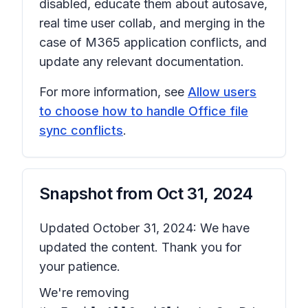
disabled, educate them about autosave,
real time user collab, and merging in the
case of M365 application conflicts, and
update any relevant documentation.
For more information, see
Allow users
to choose how to handle Office file
sync conflicts
.
Snapshot from
Oct 31, 2024
Updated October 31, 2024: We have
updated the content. Thank you for
your patience.
We're removing