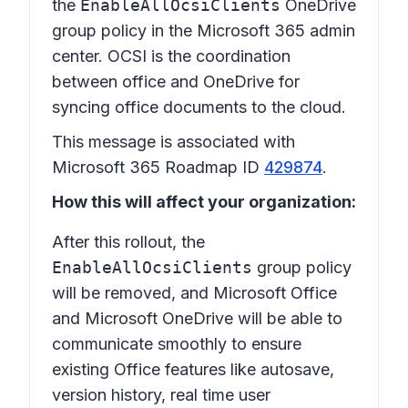
the
EnableAllOcsiClients
OneDrive
group policy in the Microsoft 365 admin
center. OCSI is the coordination
between office and OneDrive for
syncing office documents to the cloud.
This message is associated with
Microsoft 365 Roadmap ID
429874
.
How this will affect your organization:
After this rollout, the
EnableAllOcsiClients
group policy
will be removed, and Microsoft Office
and Microsoft OneDrive will be able to
communicate smoothly to ensure
existing Office features like autosave,
version history, real time user