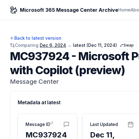
Microsoft 365 Message Center Archive
Home
Abo
Back to latest version
Comparing
Dec 6, 2024
→
latest (
Dec 11, 2024
)
Swap
MC937924
-
Microsoft 
with Copilot (preview)
Message Center
Metadata at
latest
Message ID
Last Updated
MC937924
Dec 11,