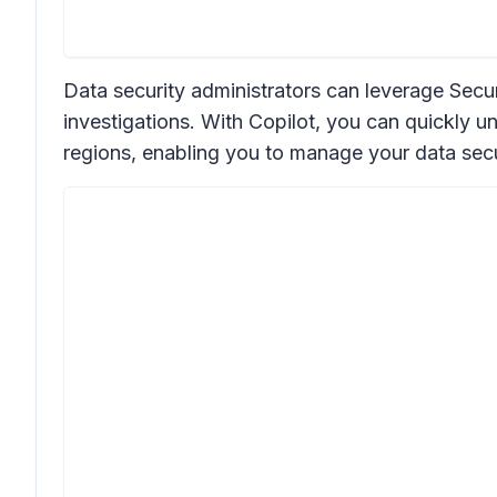
Data security administrators can leverage Secur
investigations. With Copilot, you can quickly un
regions, enabling you to manage your data secu