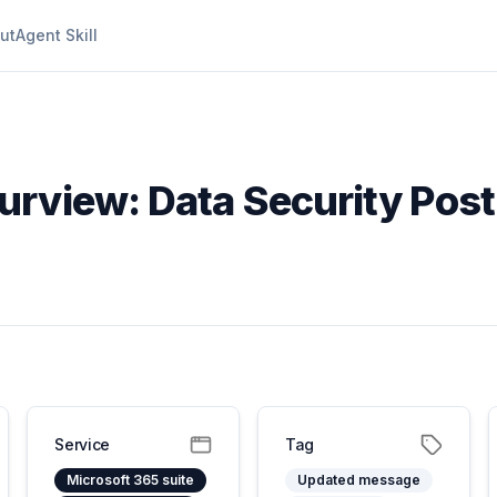
ut
Agent Skill
Purview: Data Security Po
Service
Tag
Microsoft 365 suite
Updated message