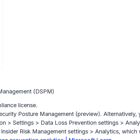
re Management (DSPM)
iance license.
ecurity Posture Management (preview).
Alternatively,
on > Settings > Data Loss Prevention settings > Analy
Insider Risk Management settings > Analytics,
which w