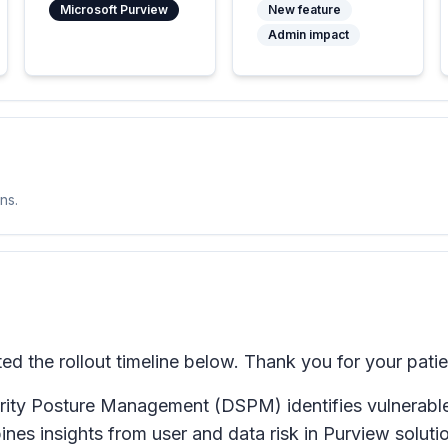
Microsoft Purview
New feature
Admin impact
ns.
 the rollout timeline below. Thank you for your pati
ity Posture Management (DSPM) identifies vulnerable c
bines insights from user and data risk in Purview solut