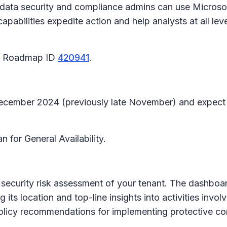
o, data security and compliance admins can use Microso
bilities expedite action and help analysts at all leve
65 Roadmap ID
420941
.
-December 2024 (previously late November) and expect
n for General Availability.
security risk assessment of your tenant. The dashboar
 its location and top-line insights into activities invol
policy recommendations for implementing protective con