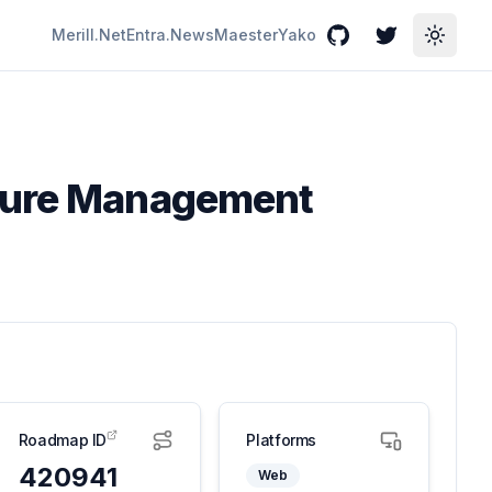
Merill.Net
Entra.News
Maester
Yako
GitHub
Twitter
Toggle
sture Management
Roadmap ID
Platforms
420941
Web