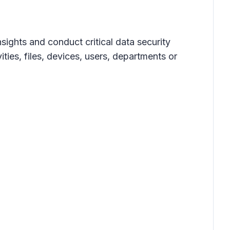
ights and conduct critical data security
ties, files, devices, users, departments or