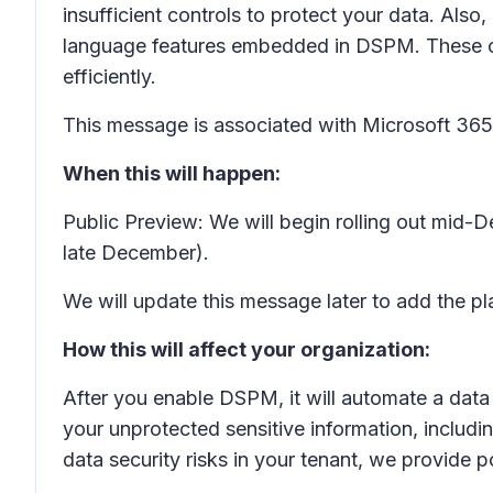
insufficient controls to protect your data. Als
language features embedded in DSPM. These capa
efficiently.
This message is associated with Microsoft 3
When this will happen:
Public Preview: We will begin rolling out mid
late December).
We will update this message later to add the pla
How this will affect your organization:
After you enable DSPM, it will automate a data 
your unprotected sensitive information, including
data security risks in your tenant, we provide 