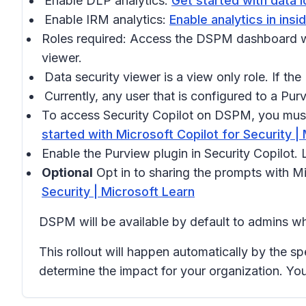
Enable DLP analytics:
Get started with data l
Enable IRM analytics:
Enable analytics in ins
Roles required: Access the DSPM dashboard wi
viewer.
Data security viewer is a view only role. If th
Currently, any user that is configured to a P
To access Security Copilot on DSPM, you must 
started with Microsoft Copilot for Security |
Enable the Purview plugin in Security Copilot.
Optional
Opt in to sharing the prompts with M
Security | Microsoft Learn
DSPM will be available by default to admins wh
This rollout will happen automatically by the sp
determine the impact for your organization. Yo