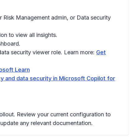
er Risk Management admin, or Data security
on to view all insights.
shboard.
ata security viewer role. Learn more:
Get
rosoft Learn
y and data security in Microsoft Copilot for
ollout. Review your current configuration to
d update any relevant documentation.