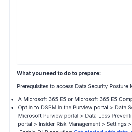
What you need to do to prepare:
Prerequisites to access Data Security Postu
A Microsoft 365 E5 or Microsoft 365 E5 Compl
Opt in to DSPM in the Purview portal >
Data S
Microsoft Purview portal >
Data Loss Preventi
portal >
Insider Risk Management > Settings > 