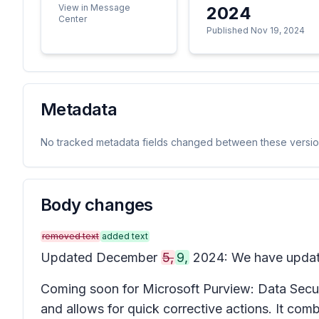
View in Message
2024
Center
Published Nov 19, 2024
Metadata
No tracked metadata fields changed between these versio
Body changes
removed text
added text
Updated December
5,
9,
2024: We have updated
Coming soon for Microsoft Purview: Data Secur
and allows for quick corrective actions. It com