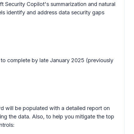
ft Security Copilot's summarization and natural
ls identify and address data security gaps
 to complete by late January 2025 (previously
d will be populated with a detailed report on
ving the data. Also, to help you mitigate the top
trols: