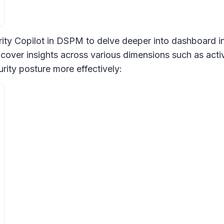
ity Copilot in DSPM to delve deeper into dashboard ins
cover insights across various dimensions such as activi
rity posture more effectively: