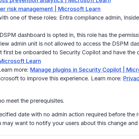
oss prevention analytics | Microsoft Learn
ider risk management | Microsoft Learn
th one of these roles: Entra compliance admin, Insid
e DSPM dashboard is opted in, this role has the permissi
urview admin unit is not allowed to access the DSPM da
first be onboarded to Security Copilot and have the d
 Microsoft Learn
 Learn more:
Manage plugins in Security Copilot | Mic
icrosoft to improve this experience. Learn more:
Privac
o meet the prerequisites.
ecified date with no admin action required before the r
u may want to notify your users about this change an