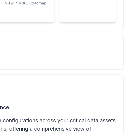
View in M365 Roadmap
ence.
onfigurations across your critical data assets
ions, offering a comprehensive view of