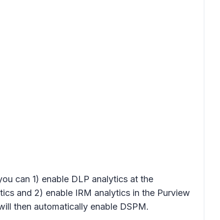
 you can 1) enable DLP analytics at the
tics
and 2) enable IRM analytics in the Purview
ill then automatically enable DSPM.