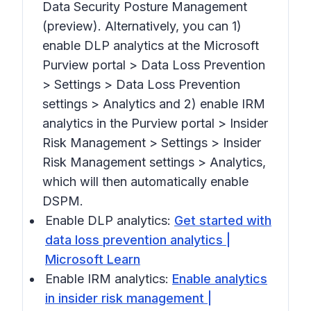
Data Security Posture Management
(preview).
Alternatively, you can 1)
enable DLP analytics at the Microsoft
Purview portal >
Data Loss Prevention
> Settings > Data Loss Prevention
settings > Analytics
and 2) enable IRM
analytics in the Purview portal >
Insider
Risk Management > Settings > Insider
Risk Management settings > Analytics,
which will then automatically enable
DSPM.
Enable DLP analytics:
Get started with
data loss prevention analytics |
Microsoft Learn
Enable IRM analytics:
Enable analytics
in insider risk management |