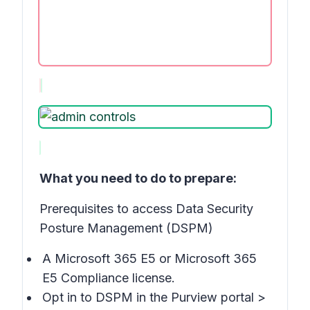
What you need to do to prepare:
Prerequisites to access Data Security
Posture Management (DSPM)
A Microsoft 365 E5 or Microsoft 365
E5 Compliance license.
Opt in to DSPM in the Purview portal >