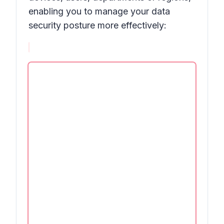
enabling you to manage your data
security posture more effectively: