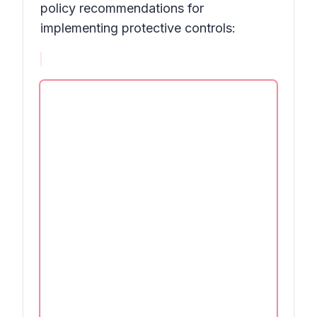
policy recommendations for
implementing protective controls: