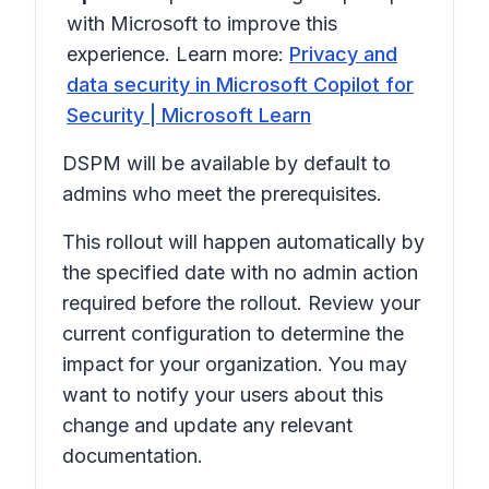
with Microsoft to improve this
experience. Learn more:
Privacy and
data security in Microsoft Copilot for
Security | Microsoft Learn
DSPM will be available by default to
admins who meet the prerequisites.
This rollout will happen automatically by
the specified date with no admin action
required before the rollout. Review your
current configuration to determine the
impact for your organization. You may
want to notify your users about this
change and update any relevant
documentation.