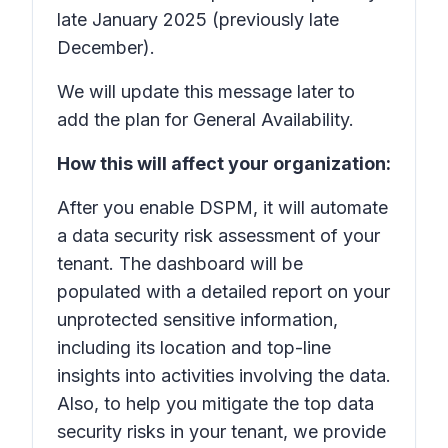
late January 2025 (previously late
December).
We will update this message later to
add the plan for General Availability.
How this will affect your organization:
After you enable DSPM, it will automate
a data security risk assessment of your
tenant. The dashboard will be
populated with a detailed report on your
unprotected sensitive information,
including its location and top-line
insights into activities involving the data.
Also, to help you mitigate the top data
security risks in your tenant, we provide