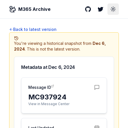
M365 Archive
GitHub
Twitter
Toggle
Back to latest version
You're viewing a historical snapshot from
Dec 6,
2024
.
This is not the latest version.
Metadata at
Dec 6, 2024
Message ID
MC937924
View in Message Center
Last Updated