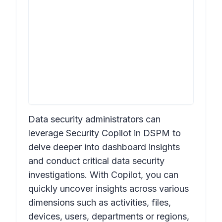
Data security administrators can
leverage Security Copilot in DSPM to
delve deeper into dashboard insights
and conduct critical data security
investigations. With Copilot, you can
quickly uncover insights across various
dimensions such as activities, files,
devices, users, departments or regions,