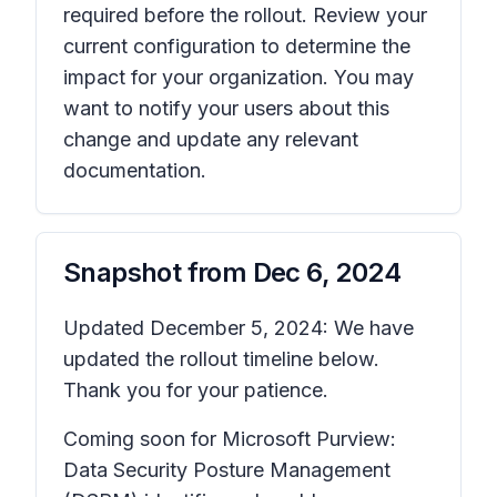
required before the rollout. Review your
current configuration to determine the
impact for your organization. You may
want to notify your users about this
change and update any relevant
documentation.
Snapshot from
Dec 6, 2024
Updated December 5, 2024: We have
updated the rollout timeline below.
Thank you for your patience.
Coming soon for Microsoft Purview:
Data Security Posture Management