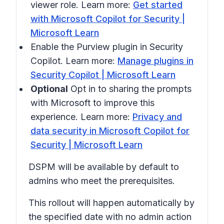
viewer role. Learn more:
Get started
with Microsoft Copilot for Security |
Microsoft Learn
Enable the Purview plugin in Security
Copilot. Learn more:
Manage plugins in
Security Copilot | Microsoft Learn
Optional
Opt in to sharing the prompts
with Microsoft to improve this
experience. Learn more:
Privacy and
data security in Microsoft Copilot for
Security | Microsoft Learn
DSPM will be available by default to
admins who meet the prerequisites.
This rollout will happen automatically by
the specified date with no admin action