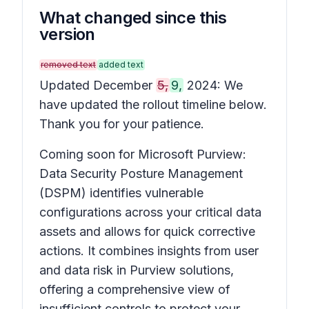
What changed since this
version
removed text
added text
Updated December
5,
9,
2024: We
have updated the rollout timeline below.
Thank you for your patience.
Coming soon for Microsoft Purview:
Data Security Posture Management
(DSPM) identifies vulnerable
configurations across your critical data
assets and allows for quick corrective
actions. It combines insights from user
and data risk in Purview solutions,
offering a comprehensive view of
insufficient controls to protect your