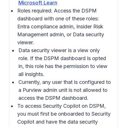
Microsoft Learn
Roles required: Access the DSPM
dashboard with one of these roles:
Entra compliance admin, Insider Risk
Management admin, or Data security
viewer.
Data security viewer is a view only
role. If the DSPM dashboard is opted
in, this role has the permission to view
all insights.
Currently, any user that is configured to
a Purview admin unit is not allowed to
access the DSPM dashboard.
To access Security Copilot on DSPM,
you must first be onboarded to Security
Copilot and have the data security