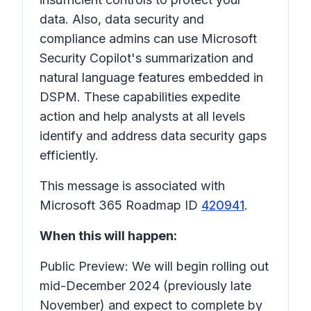
data. Also, data security and
compliance admins can use Microsoft
Security Copilot's summarization and
natural language features embedded in
DSPM. These capabilities expedite
action and help analysts at all levels
identify and address data security gaps
efficiently.
This message is associated with
Microsoft 365 Roadmap ID
420941
.
When this will happen:
Public Preview: We will begin rolling out
mid-December 2024 (previously late
November) and expect to complete by