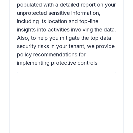
populated with a detailed report on your
unprotected sensitive information,
including its location and top-line
insights into activities involving the data.
Also, to help you mitigate the top data
security risks in your tenant, we provide
policy recommendations for
implementing protective controls: