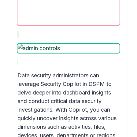
Data security administrators can
leverage Security Copilot in DSPM to
delve deeper into dashboard insights
and conduct critical data security
investigations. With Copilot, you can
quickly uncover insights across various
dimensions such as activities, files,
devices, users, departments or regions,