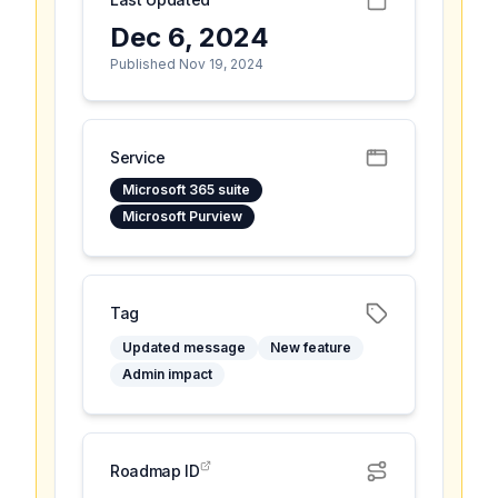
Dec 6, 2024
Published Nov 19, 2024
Service
Microsoft 365 suite
Microsoft Purview
Tag
Updated message
New feature
Admin impact
Roadmap ID