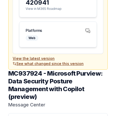
420941
View in M365 Roadmap
Platforms
Web
View the latest version
See what changed since this version
MC937924
-
Microsoft Purview:
Data Security Posture
Management with Copilot
(preview)
Message Center