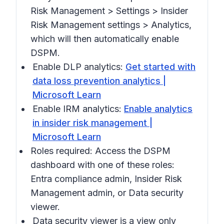
Risk Management > Settings > Insider
Risk Management settings > Analytics,
which will then automatically enable
DSPM.
Enable DLP analytics:
Get started with
data loss prevention analytics |
Microsoft Learn
Enable IRM analytics:
Enable analytics
in insider risk management |
Microsoft Learn
Roles required: Access the DSPM
dashboard with one of these roles:
Entra compliance admin, Insider Risk
Management admin, or Data security
viewer.
Data security viewer is a view only