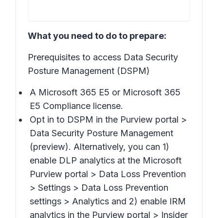
What you need to do to prepare:
Prerequisites to access Data Security
Posture Management (DSPM)
A Microsoft 365 E5 or Microsoft 365
E5 Compliance license.
Opt in to DSPM in the Purview portal >
Data Security Posture Management
(preview).
Alternatively, you can 1)
enable DLP analytics at the Microsoft
Purview portal >
Data Loss Prevention
> Settings > Data Loss Prevention
settings > Analytics
and 2) enable IRM
analytics in the Purview portal >
Insider