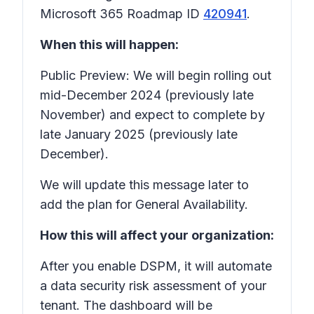
Microsoft 365 Roadmap ID
420941
.
When this will happen:
Public Preview: We will begin rolling out
mid-December 2024 (previously late
November) and expect to complete by
late January 2025 (previously late
December).
We will update this message later to
add the plan for General Availability.
How this will affect your organization:
After you enable DSPM, it will automate
a data security risk assessment of your
tenant. The dashboard will be