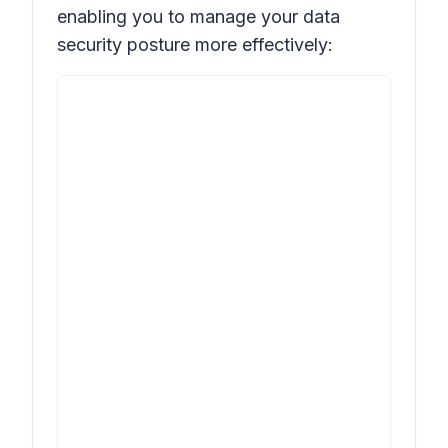
enabling you to manage your data
security posture more effectively: