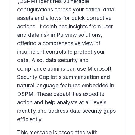
(DSPM) identifies vulnerable
configurations across your critical data
assets and allows for quick corrective
actions. It combines insights from user
and data risk in Purview solutions,
offering a comprehensive view of
insufficient controls to protect your
data. Also, data security and
compliance admins can use Microsoft
Security Copilot's summarization and
natural language features embedded in
DSPM. These capabilities expedite
action and help analysts at all levels
identify and address data security gaps
efficiently.
This message is associated with