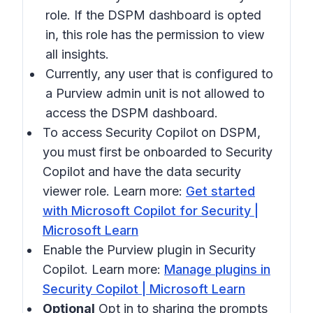
role. If the DSPM dashboard is opted
in, this role has the permission to view
all insights.
Currently, any user that is configured to
a Purview admin unit is not allowed to
access the DSPM dashboard.
To access Security Copilot on DSPM,
you must first be onboarded to Security
Copilot and have the data security
viewer role. Learn more:
Get started
with Microsoft Copilot for Security |
Microsoft Learn
Enable the Purview plugin in Security
Copilot. Learn more:
Manage plugins in
Security Copilot | Microsoft Learn
Optional
Opt in to sharing the prompts