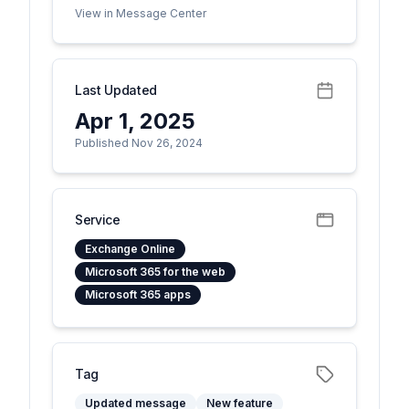
View in Message Center
Last Updated
Apr 1, 2025
Published Nov 26, 2024
Service
Exchange Online
Microsoft 365 for the web
Microsoft 365 apps
Tag
Updated message
New feature