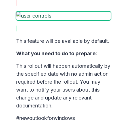
This feature will be available by default.
What you need to do to prepare:
This rollout will happen automatically by
the specified date with no admin action
required before the rollout. You may
want to notify your users about this
change and update any relevant
documentation.
#newoutlookforwindows