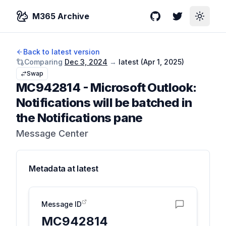
M365 Archive
GitHub
Twitter
Toggle
Back to latest version
Comparing
Dec 3, 2024
→
latest (
Apr 1, 2025
)
Swap
MC942814
-
Microsoft Outlook:
Notifications will be batched in
the Notifications pane
Message Center
Metadata at
latest
Message ID
MC942814