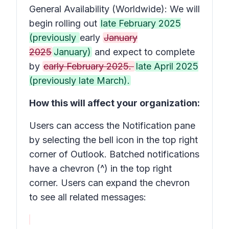
General Availability (Worldwide): We will
begin rolling out
late February 2025
(previously
early
January
2025
January)
and expect to complete
by
early February 2025.
late April 2025
(previously late March).
How this will affect your organization:
Users can access the
Notification
pane
by selecting the bell icon in the top right
corner of Outlook. Batched notifications
have a chevron (^) in the top right
corner. Users can expand the chevron
to see all related messages: