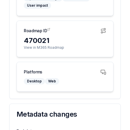
User impact
Roadmap ID
470021
View in M365 Roadmap
Platforms
Desktop
Web
Metadata changes