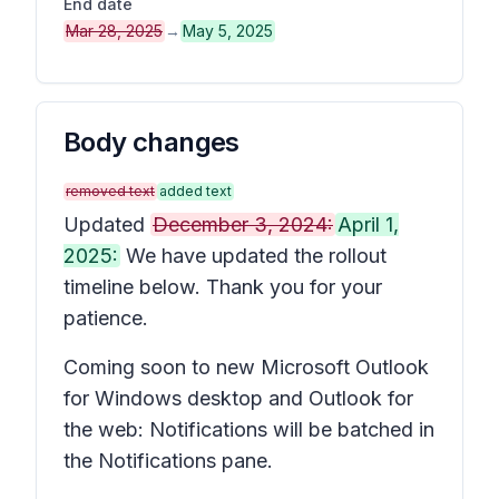
End date
Mar 28, 2025
→
May 5, 2025
Body changes
removed text
added text
Updated
December 3, 2024:
April 1,
2025:
We have updated the rollout
timeline below. Thank you for your
patience.
Coming soon to new Microsoft Outlook
for Windows desktop and Outlook for
the web: Notifications will be batched in
the
Notifications
pane.