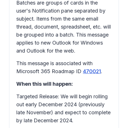
Batches are groups of cards in the
user's
Notification
pane separated by
subject. Items from the same email
thread, document,
spreadsheet
, etc. will
be grouped into a batch. This message
applies to new Outlook for Windows
and Outlook for the web.
This message is associated with
Microsoft 365 Roadmap ID
470021
.
When this will happen:
Targeted Release: We will begin rolling
out early December 2024 (previously
late November) and expect to complete
by late December 2024.