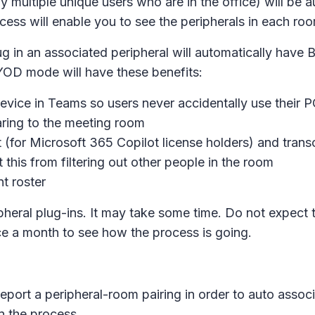
y multiple unique users who are in the office) will be
ess will enable you to see the peripherals in each ro
plug in an associated peripheral will automatically h
YOD mode will have these benefits:
evice in Teams so users never accidentally use their P
ring to the meeting room
t (for Microsoft 365 Copilot license holders) and trans
 this from filtering out other people in the room
t roster
pheral plug-ins. It may take some time. Do not expect
 a month to see how the process is going.
eport a peripheral-room pairing in order to auto assoc
n the process.