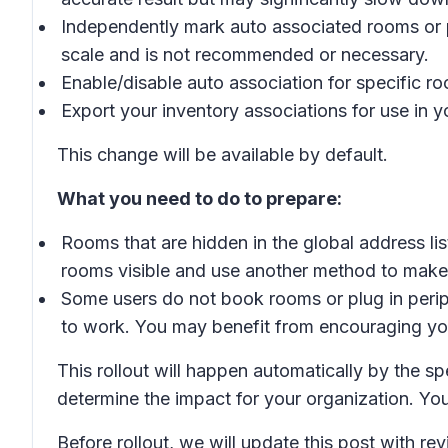
Independently mark auto associated rooms or pe
scale and is not recommended or necessary.
Enable/disable auto association for specific roo
Export your inventory associations for use in
This change will be available by default.
What you need to do to prepare:
Rooms that are hidden in the global address l
rooms visible and use another method to mak
Some users do not book rooms or plug in perip
to work. You may benefit from encouraging you
This rollout will happen automatically by the s
determine the impact for your organization. Yo
Before rollout, we will update this post with r