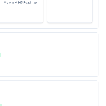
View in M365 Roadmap
t