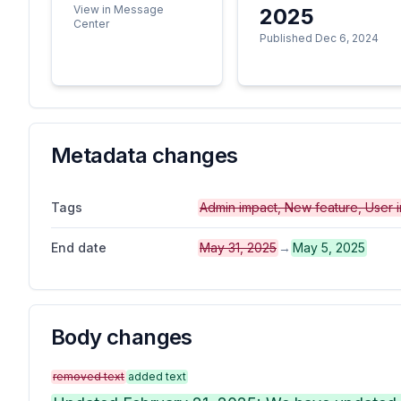
View in Message
2025
Center
Published Dec 6, 2024
Metadata changes
Tags
Admin impact, New feature, User 
End date
May 31, 2025
→
May 5, 2025
Body changes
removed text
added text