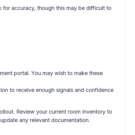
for accuracy, though this may be difficult to
gement portal. You may wish to make these
tion to receive enough signals and confidence
rollout. Review your current room inventory to
d update any relevant documentation.