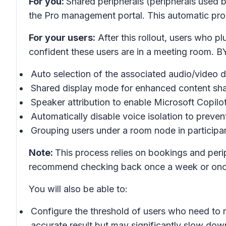
For you:
Shared peripherals (peripherals used b
the Pro management portal. This automatic proc
For your users:
After this rollout, users who 
confident these users are in a meeting room. B
Auto selection of the associated audio/video d
Shared display mode for enhanced content sha
Speaker attribution to enable Microsoft Copilo
Automatically disable voice isolation to prevent
Grouping users under a room node in participan
Note:
This process relies on bookings and peri
recommend checking back once a week or once
You will also be able to:
Configure the threshold of users who need to r
accurate result but may significantly slow dow