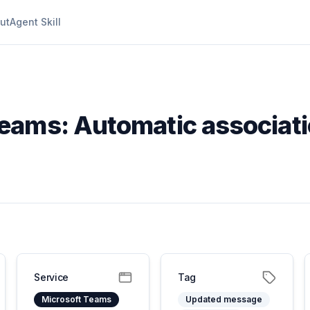
ut
Agent Skill
Teams: Automatic associat
Service
Tag
Microsoft Teams
Updated message