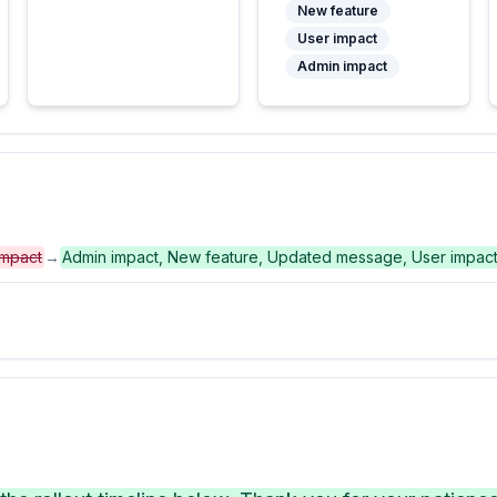
New feature
User impact
Admin impact
impact
→
Admin impact, New feature, Updated message, User impac