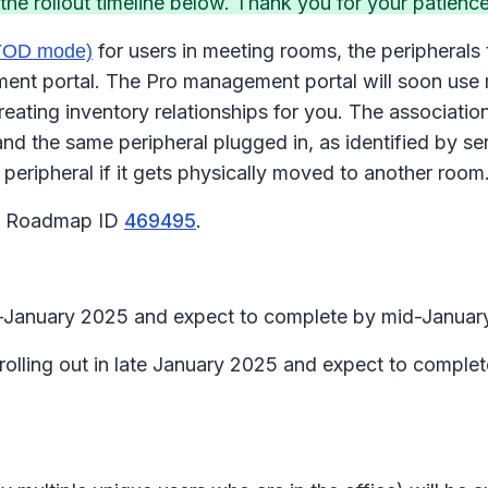
e rollout timeline below. Thank you for your patience
for users in meeting rooms, the peripherals 
BYOD mode)
 portal. The Pro management portal will soon use mee
eating inventory relationships for you. The association
d the same peripheral plugged in, as identified by s
 peripheral if it gets physically moved to another room
65 Roadmap ID
469495
.
id-January 2025 and expect to complete by mid-Januar
 rolling out in late January 2025 and expect to comple