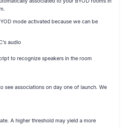
 automatically associated to your BYOD rooms in
om.
ave BYOD mode activated because we can be
C’s audio
cript to recognize speakers in the room
 to see associations on day one of launch. We
iate. A higher threshold may yield a more