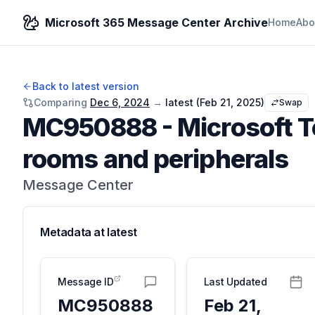
Microsoft 365 Message Center Archive
Home
Abo
Back to latest version
Comparing
Dec 6, 2024
→
latest (
Feb 21, 2025
)
Swap
MC950888
-
Microsoft 
rooms and peripherals
Message Center
Metadata at
latest
Message ID
Last Updated
MC950888
Feb 21,