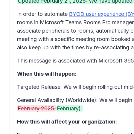
Updated February 21, 2025: We have updated th
In order to automate
BYOD user experience (
rooms in Microsoft Teams Rooms Pro management
associate peripherals to rooms, automatically cr
meeting with a specific meeting room booked an
also keep up with the times by re-associating a
This message is associated with Microsoft 3
When this will happen:
Targeted Release: We will begin rolling out m
General Availability (Worldwide): We will begin
February 2025.
February).
How this will affect your organization: