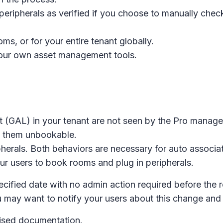
ripherals as verified if you choose to manually check 
ms, or for your entire tenant globally.
 your own asset management tools.
ist (GAL) in your tenant are not seen by the Pro mana
e them unbookable.
herals. Both behaviors are necessary for auto associa
r users to book rooms and plug in peripherals.
pecified date with no admin action required before the 
u may want to notify your users about this change an
evised documentation.