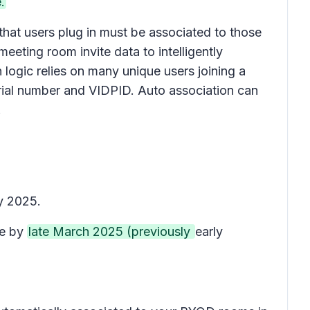
.
that users plug in must be associated to those
ting room invite data to intelligently
 logic relies on many unique users joining a
erial number and VIDPID. Auto association can
.
y 2025.
te by
late March 2025 (previously
early