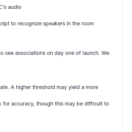
C’s audio
cript to recognize speakers in the room
 to see associations on day one of launch. We
iate. A higher threshold may yield a more
for accuracy, though this may be difficult to