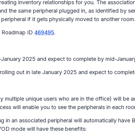
eating inventory relationships for you. The association
d the same peripheral plugged in, as identified by s
 peripheral if it gets physically moved to another room
65 Roadmap ID
469495
.
id-January 2025 and expect to complete by mid-Januar
 rolling out in late January 2025 and expect to comple
y multiple unique users who are in the office) will be
ess will enable you to see the peripherals in each ro
plug in an associated peripheral will automatically h
YOD mode will have these benefits: