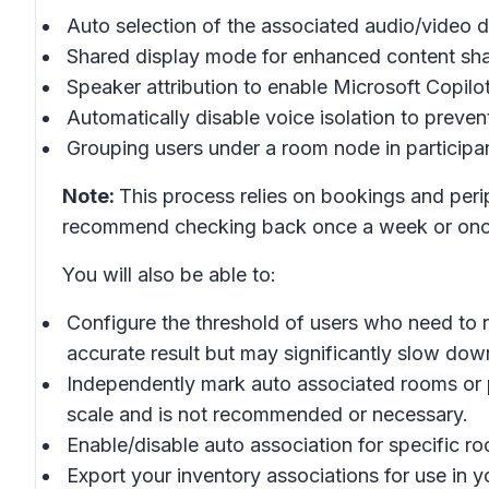
Auto selection of the associated audio/video d
Shared display mode for enhanced content sha
Speaker attribution to enable Microsoft Copilo
Automatically disable voice isolation to prevent
Grouping users under a room node in participan
Note:
This process relies on bookings and peri
recommend checking back once a week or once
You will also be able to:
Configure the threshold of users who need to r
accurate result but may significantly slow dow
Independently mark auto associated rooms or pe
scale and is not recommended or necessary.
Enable/disable auto association for specific roo
Export your inventory associations for use in