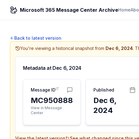
Microsoft 365 Message Center Archive
Home
Abo
Back to latest version
You're viewing a historical snapshot from
Dec 6, 2024
.
Th
Metadata at
Dec 6, 2024
Message ID
Published
MC950888
Dec 6,
View in Message
2024
Center
View the latest version
See what changed since this ve