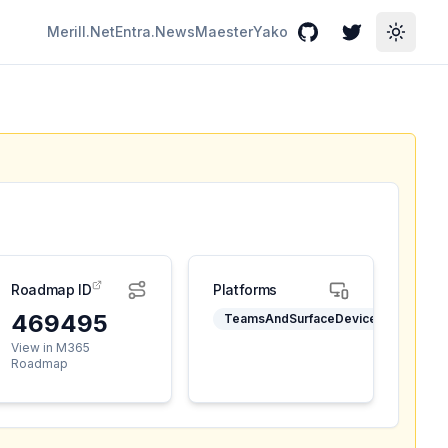
Merill.Net
Entra.News
Maester
Yako
GitHub
Twitter
Toggle
Roadmap ID
Platforms
469495
TeamsAndSurfaceDevices
View in M365
Roadmap