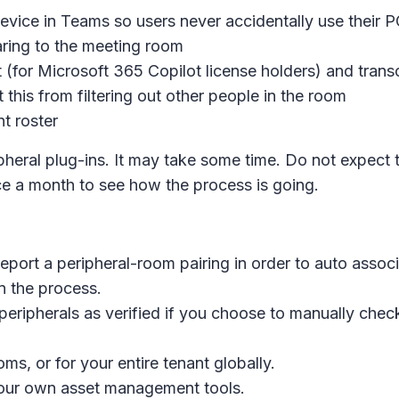
evice in Teams so users never accidentally use their P
ring to the meeting room
t (for Microsoft 365 Copilot license holders) and trans
 this from filtering out other people in the room
t roster
pheral plug-ins. It may take some time. Do not expect
 a month to see how the process is going.
eport a peripheral-room pairing in order to auto assoc
n the process.
ripherals as verified if you choose to manually check 
ms, or for your entire tenant globally.
 your own asset management tools.