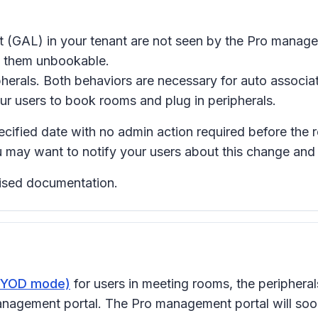
ist (GAL) in your tenant are not seen by the Pro mana
e them unbookable.
herals. Both behaviors are necessary for auto associa
r users to book rooms and plug in peripherals.
pecified date with no admin action required before the 
u may want to notify your users about this change an
evised documentation.
(BYOD mode)
for users in meeting rooms, the peripheral
gement portal. The Pro management portal will soon u