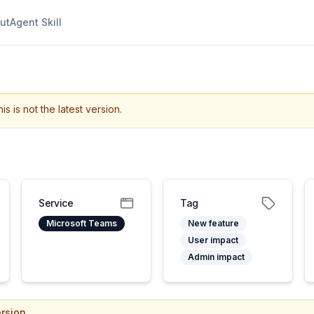
ut
Agent Skill
is is not the latest version.
Service
Tag
Microsoft Teams
New feature
User impact
Admin impact
rsion