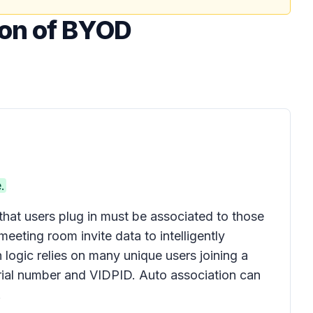
ion of BYOD
.
that users plug in must be associated to those
ting room invite data to intelligently
 logic relies on many unique users joining a
erial number and VIDPID. Auto association can
.