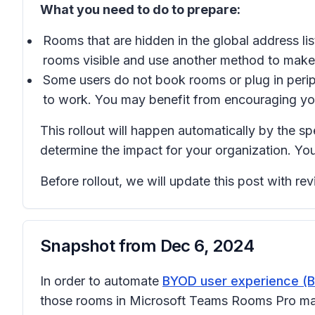
What you need to do to prepare:
Rooms that are hidden in the global address l
rooms visible and use another method to mak
Some users do not book rooms or plug in perip
to work. You may benefit from encouraging you
This rollout will happen automatically by the s
determine the impact for your organization. Yo
Before rollout, we will update this post with r
Snapshot from
Dec 6, 2024
In order to automate
BYOD user experience 
those rooms in Microsoft Teams Rooms Pro mana