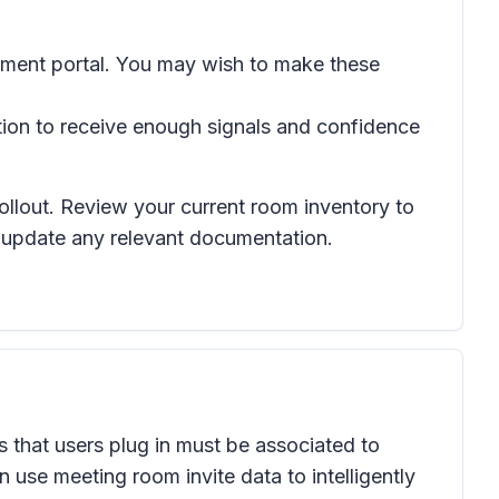
gement portal. You may wish to make these
tion to receive enough signals and confidence
rollout. Review your current room inventory to
d update any relevant documentation.
s that users plug in must be associated to
se meeting room invite data to intelligently