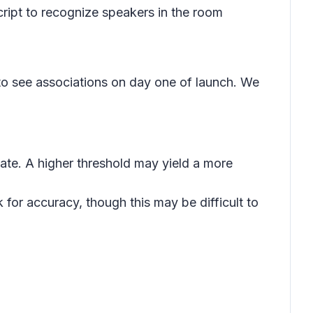
cript to recognize speakers in the room
 to see associations on day one of launch. We
iate. A higher threshold may yield a more
for accuracy, though this may be difficult to