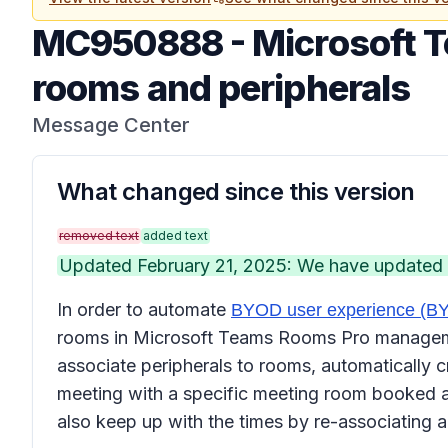
MC950888
-
Microsoft 
rooms and peripherals
Message Center
What changed since this version
removed text
added text
Updated February 21, 2025: We have updated th
In order to automate
BYOD user experience (
rooms in Microsoft Teams Rooms Pro management
associate peripherals to rooms, automatically cr
meeting with a specific meeting room booked an
also keep up with the times by re-associating a