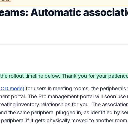
Teams: Automatic associat
e rollout timeline below. Thank you for your patience
for users in meeting rooms, the peripherals 
BYOD mode)
 portal. The Pro management portal will soon use mee
eating inventory relationships for you. The association
d the same peripheral plugged in, as identified by s
 peripheral if it gets physically moved to another room