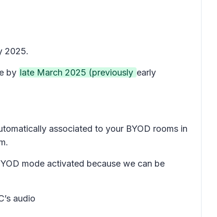
y 2025.
te by
late March 2025 (previously
early
 automatically associated to your BYOD rooms in
om.
ave BYOD mode activated because we can be
C’s audio