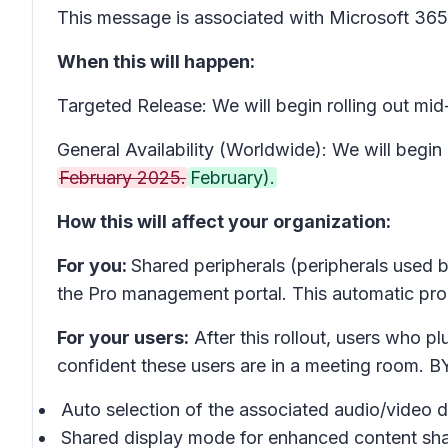
This message is associated with Microsoft 3
When this will happen:
Targeted Release: We will begin rolling out m
General Availability (Worldwide): We will begin
February 2025.
February).
How this will affect your organization:
For you:
Shared peripherals (peripherals used b
the Pro management portal. This automatic proc
For your users:
After this rollout, users who 
confident these users are in a meeting room. B
Auto selection of the associated audio/video d
Shared display mode for enhanced content sha