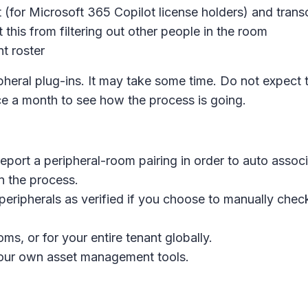
t (for Microsoft 365 Copilot license holders) and trans
 this from filtering out other people in the room
t roster
pheral plug-ins. It may take some time. Do not expect
 a month to see how the process is going.
eport a peripheral-room pairing in order to auto assoc
n the process.
ripherals as verified if you choose to manually check 
ms, or for your entire tenant globally.
 your own asset management tools.