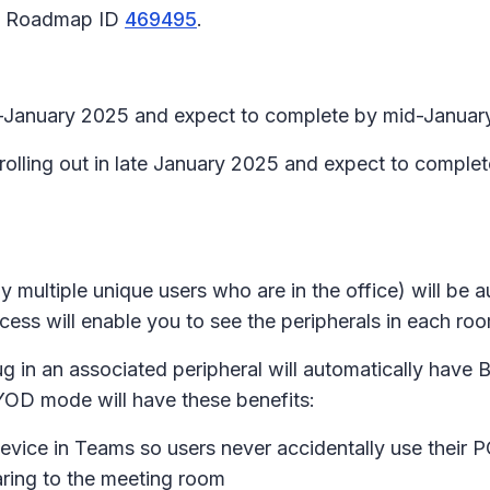
65 Roadmap ID
469495
.
id-January 2025 and expect to complete by mid-Januar
 rolling out in late January 2025 and expect to comple
y multiple unique users who are in the office) will be
ess will enable you to see the peripherals in each ro
plug in an associated peripheral will automatically h
YOD mode will have these benefits:
evice in Teams so users never accidentally use their P
ring to the meeting room