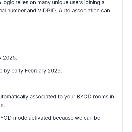
 logic relies on many unique users joining a
erial number and VIDPID. Auto association can
.
y 2025.
te by early February 2025.
 automatically associated to your BYOD rooms in
om.
ave BYOD mode activated because we can be