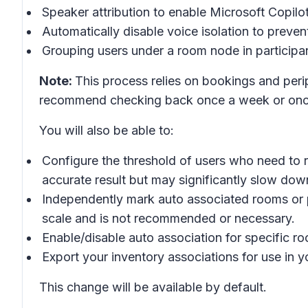
Speaker attribution to enable Microsoft Copilo
Automatically disable voice isolation to prevent
Grouping users under a room node in participan
Note:
This process relies on bookings and peri
recommend checking back once a week or once
You will also be able to:
Configure the threshold of users who need to r
accurate result but may significantly slow dow
Independently mark auto associated rooms or pe
scale and is not recommended or necessary.
Enable/disable auto association for specific roo
Export your inventory associations for use in
This change will be available by default.