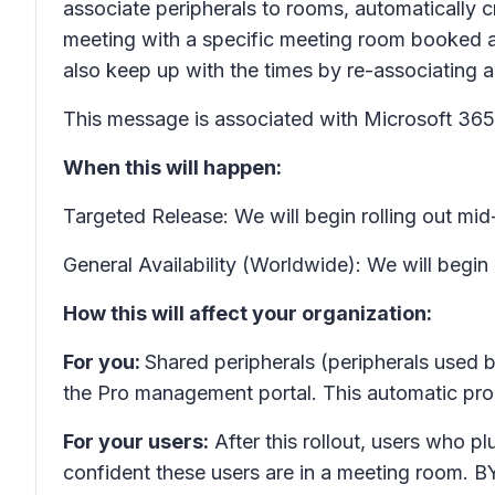
associate peripherals to rooms, automatically cr
meeting with a specific meeting room booked an
also keep up with the times by re-associating a
This message is associated with Microsoft 3
When this will happen:
Targeted Release: We will begin rolling out m
General Availability (Worldwide): We will begin
How this will affect your organization:
For you:
Shared peripherals (peripherals used b
the Pro management portal. This automatic proc
For your users:
After this rollout, users who 
confident these users are in a meeting room. B