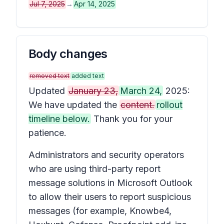
Jul 7, 2025
→
Apr 14, 2025
Body changes
removed text
added text
Updated
January 23,
March 24,
2025:
We have updated the
content.
rollout
timeline below.
Thank you for your
patience.
Administrators and security operators
who are using third-party report
message solutions in Microsoft Outlook
to allow their users to report suspicious
messages (for example, Knowbe4,