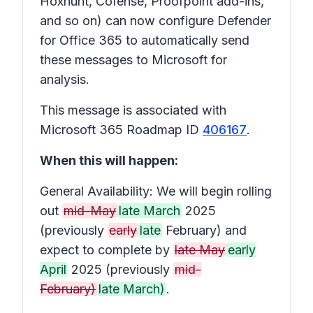
Hoxhunt, Cofense, Proofpoint add-ins,
and so on) can now configure Defender
for Office 365 to automatically send
these messages to Microsoft for
analysis.
This message is associated with
Microsoft 365 Roadmap ID
406167
.
When this will happen:
General Availability: We will begin rolling
out
mid-May
late March
2025
(previously
early
late
February) and
expect to complete by
late May
early
April
2025 (previously
mid-
February)
late March)
.