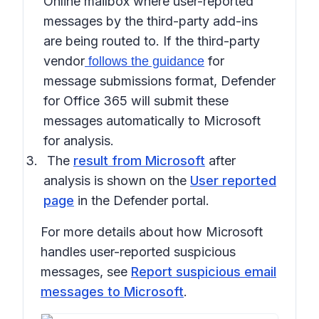
Online mailbox where user-reported
messages by the third-party add-ins
are being routed to. If the third-party
vendor
for
follows the guidance
message submissions format, Defender
for Office 365 will submit these
messages automatically to Microsoft
for analysis.
The
result from Microsoft
after
analysis is shown on the
User reported
page
in the Defender portal.
For more details about how Microsoft
handles user-reported suspicious
messages, see
Report suspicious email
messages to Microsoft
.