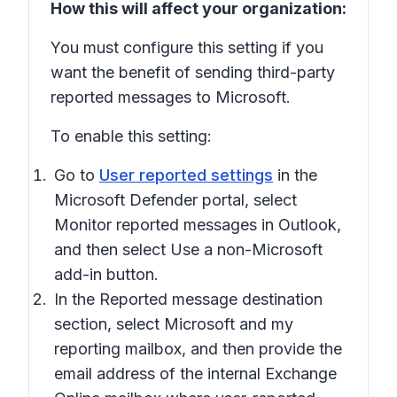
How this will affect your organization:
You must configure this setting if you
want the benefit of sending third-party
reported messages to Microsoft.
To enable this setting:
Go to
User reported settings
in the
Microsoft Defender portal, select
Monitor reported messages in Outlook
,
and then select
Use a non-Microsoft
add-in button
.
In the
Reported message destination
section, select
Microsoft and my
reporting mailbox
, and then provide the
email address of the internal Exchange