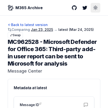
M365 Archive
GitHub
Twitter
Toggle
Back to latest version
Comparing
Jan 23, 2025
→
latest (
Mar 24, 2025
)
Swap
MC962528
-
Microsoft Defender
for Office 365: Third-party add-
in user report can be sent to
Microsoft for analysis
Message Center
Metadata at
latest
Message ID