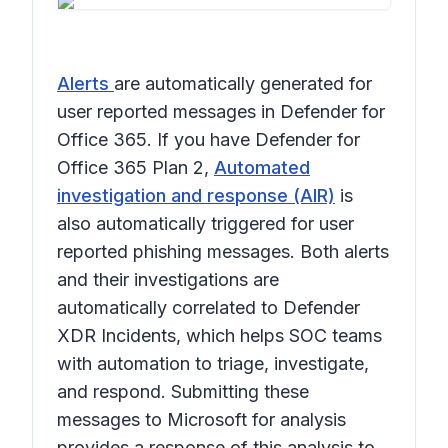
Alerts
are automatically generated for
user reported messages in Defender for
Office 365. If you have Defender for
Office 365 Plan 2,
Automated
investigation and response (AIR)
is
also automatically triggered for user
reported phishing messages. Both alerts
and their investigations are
automatically correlated to Defender
XDR Incidents, which helps SOC teams
with automation to triage, investigate,
and respond. Submitting these
messages to Microsoft for analysis
provides a response of this analysis to