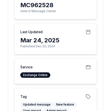
MC962528
View in Message Center
Last Updated
Mar 24, 2025
Published Dec 20, 2024
Service
Exchange Online
Tag
Updated message
New feature
User impact
Admin impact