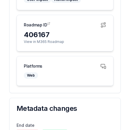
Roadmap ID
406167
View in M365 Roadmap
Platforms
Web
Metadata changes
End date