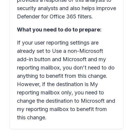
security analysts and also helps improve
Defender for Office 365 filters.
What you need to do to prepare:
If your user reporting settings are
already set to
Use a non-Microsoft
add-in button
and
Microsoft and my
reporting mailbox
, you don't need to do
anything to benefit from this change.
However, if the destination is
My
reporting mailbox only
, you need to
change the destination to
Microsoft and
my reporting mailbox
to benefit from
this change.