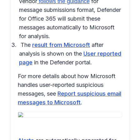
vendor
for
follows the guidance
message submissions format, Defender
for Office 365 will submit these
messages automatically to Microsoft
for analysis.
The
result from Microsoft
after
analysis is shown on the
User reported
page
in the Defender portal.
For more details about how Microsoft
handles user-reported suspicious
messages, see
Report suspicious email
messages to Microsoft
.