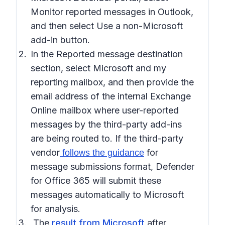
Monitor reported messages in Outlook
,
and then select
Use a non-Microsoft
add-in button
.
In the
Reported message destination
section, select
Microsoft and my
reporting mailbox
, and then provide the
email address of the internal Exchange
Online mailbox where user-reported
messages by the third-party add-ins
are being routed to. If the third-party
vendor
for
follows the guidance
message submissions format, Defender
for Office 365 will submit these
messages automatically to Microsoft
for analysis.
The
result from Microsoft
after