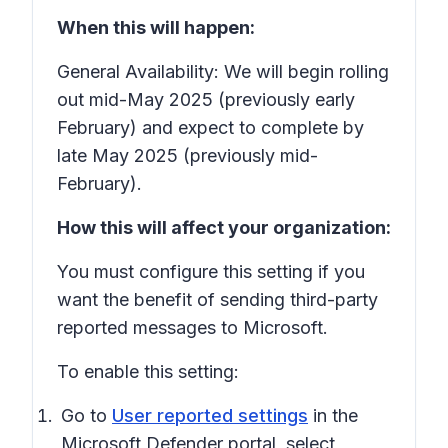
When this will happen:
General Availability: We will begin rolling
out mid-May 2025 (previously early
February) and expect to complete by
late May 2025 (previously mid-
February).
How this will affect your organization:
You must configure this setting if you
want the benefit of sending third-party
reported messages to Microsoft.
To enable this setting:
Go to
User reported settings
in the
Microsoft Defender portal, select