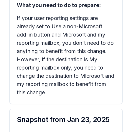
What you need to do to prepare:
If your user reporting settings are
already set to
Use a non-Microsoft
add-in button
and
Microsoft and my
reporting mailbox
, you don't need to do
anything to benefit from this change.
However, if the destination is
My
reporting mailbox only
, you need to
change the destination to
Microsoft and
my reporting mailbox
to benefit from
this change.
Snapshot from
Jan 23, 2025