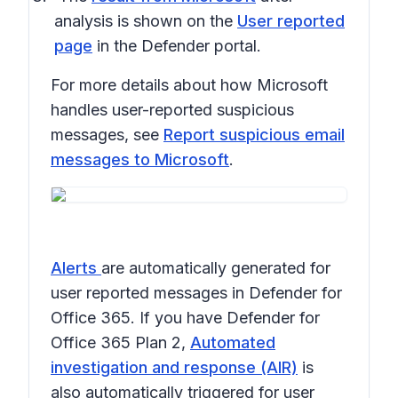
analysis is shown on the
User reported
page
in the Defender portal.
For more details about how Microsoft
handles user-reported suspicious
messages, see
Report suspicious email
messages to Microsoft
.
Alerts
are automatically generated for
user reported messages in Defender for
Office 365. If you have Defender for
Office 365 Plan 2,
Automated
investigation and response (AIR)
is
also automatically triggered for user