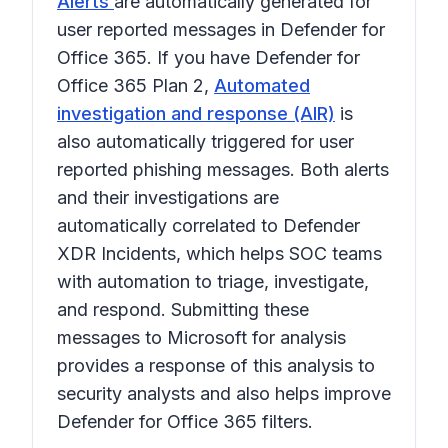
Alerts
are automatically generated for
user reported messages in Defender for
Office 365. If you have Defender for
Office 365 Plan 2,
Automated
investigation and response (AIR)
is
also automatically triggered for user
reported phishing messages. Both alerts
and their investigations are
automatically correlated to Defender
XDR Incidents, which helps SOC teams
with automation to triage, investigate,
and respond. Submitting these
messages to Microsoft for analysis
provides a response of this analysis to
security analysts and also helps improve
Defender for Office 365 filters.