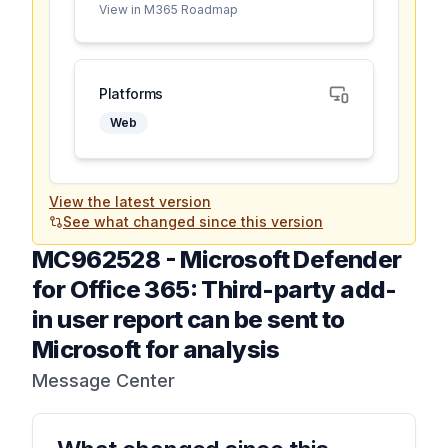
View in M365 Roadmap
Platforms
Web
View the latest version
See what changed since this version
MC962528
-
Microsoft Defender
for Office 365: Third-party add-
in user report can be sent to
Microsoft for analysis
Message Center