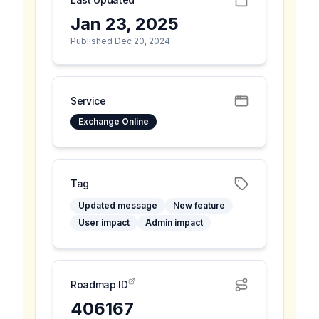
Jan 23, 2025
Published Dec 20, 2024
Service
Exchange Online
Tag
Updated message
New feature
User impact
Admin impact
Roadmap ID
406167