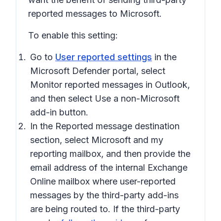
reported messages to Microsoft.
To enable this setting:
Go to
User reported settings
in the
Microsoft Defender portal, select
Monitor reported messages in Outlook
,
and then select
Use a non-Microsoft
add-in button
.
In the
Reported message destination
section, select
Microsoft and my
reporting mailbox
, and then provide the
email address of the internal Exchange
Online mailbox where user-reported
messages by the third-party add-ins
are being routed to. If the third-party