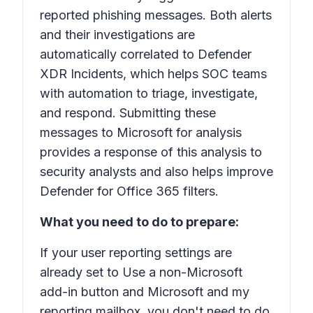
reported phishing messages. Both alerts
and their investigations are
automatically correlated to Defender
XDR Incidents, which helps SOC teams
with automation to triage, investigate,
and respond. Submitting these
messages to Microsoft for analysis
provides a response of this analysis to
security analysts and also helps improve
Defender for Office 365 filters.
What you need to do to prepare:
If your user reporting settings are
already set to
Use a non-Microsoft
add-in button
and
Microsoft and my
reporting mailbox
, you don't need to do