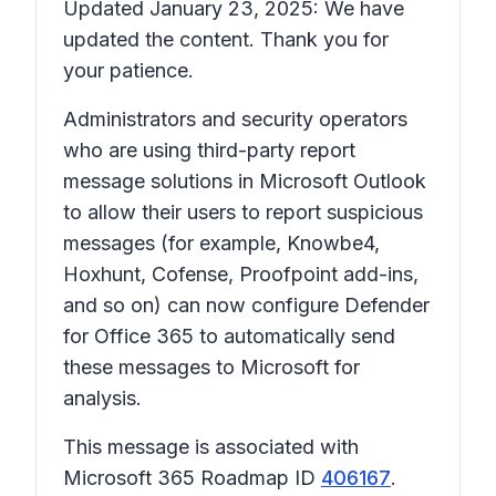
Updated January 23, 2025: We have
updated the content. Thank you for
your patience.
Administrators and security operators
who are using third-party report
message solutions in Microsoft Outlook
to allow their users to report suspicious
messages (for example, Knowbe4,
Hoxhunt, Cofense, Proofpoint add-ins,
and so on) can now configure Defender
for Office 365 to automatically send
these messages to Microsoft for
analysis.
This message is associated with
Microsoft 365 Roadmap ID
406167
.