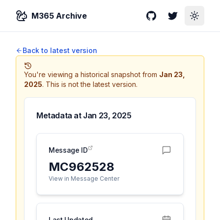
M365 Archive
GitHub
Twitter
Toggle
Back to latest version
You're viewing a historical snapshot from
Jan 23,
2025
.
This is not the latest version.
Metadata at
Jan 23, 2025
Message ID
MC962528
View in Message Center
Last Updated