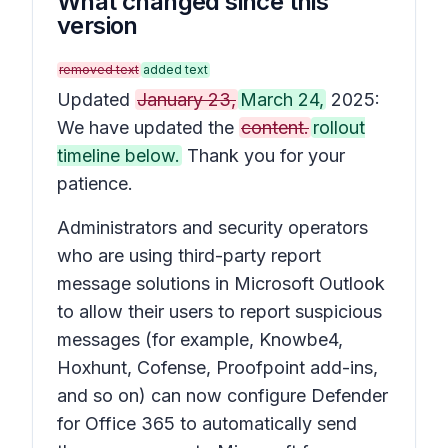
What changed since this
version
removed text
added text
Updated
January 23,
March 24,
2025:
We have updated the
content.
rollout
timeline below.
Thank you for your
patience.
Administrators and security operators
who are using third-party report
message solutions in Microsoft Outlook
to allow their users to report suspicious
messages (for example, Knowbe4,
Hoxhunt, Cofense, Proofpoint add-ins,
and so on) can now configure Defender
for Office 365 to automatically send