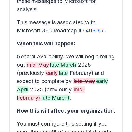
these messages to Microsoft for
analysis.
This message is associated with
Microsoft 365 Roadmap ID
406167
.
When this will happen:
General Availability: We will begin rolling
out
mid-May
late March
2025
(previously
early
late
February) and
expect to complete by
late May
early
April
2025 (previously
mid-
February)
late March)
.
How this will affect your organization:
You must configure this setting if you
want the benefit of sending third-party