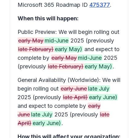
Microsoft 365 Roadmap ID
475377
.
When this will happen:
Public Preview: We will begin rolling out
early May
mid-June
2025 (previously
late February)
early May)
and expect to
complete by
early May
mid-June
2025
(previously
late February)
early May)
.
General Availability (Worldwide): We will
begin rolling out
early June
late July
2025 (previously
late April)
early June)
and expect to complete by
early
June
late July
2025 (previously
late
April)
early June)
.
How this will affect your organization: