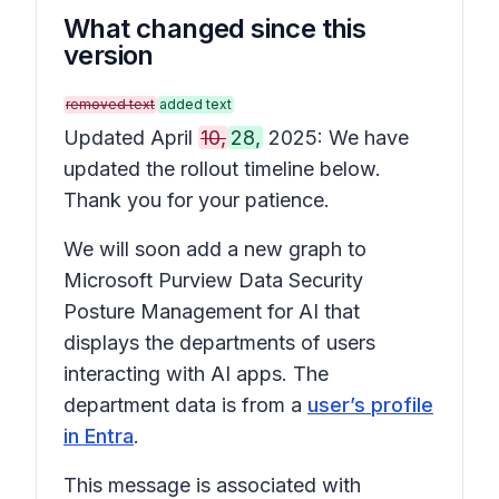
What changed since this
version
removed text
added text
Updated April
10,
28,
2025: We have
updated the rollout timeline below.
Thank you for your patience.
We will soon add a new graph to
Microsoft Purview Data Security
Posture Management for AI that
displays the departments of users
interacting with AI apps. The
department data is from a
user’s profile
in Entra
.
This message is associated with