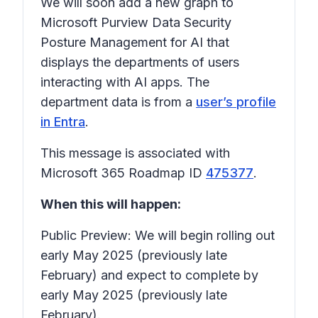
We will soon add a new graph to
Microsoft Purview Data Security
Posture Management for AI that
displays the departments of users
interacting with AI apps. The
department data is from a
user’s profile
in Entra
.
This message is associated with
Microsoft 365 Roadmap ID
475377
.
When this will happen:
Public Preview: We will begin rolling out
early May 2025 (previously late
February) and expect to complete by
early May 2025 (previously late
February).