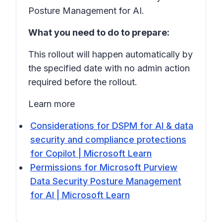
Posture Management for AI.
What you need to do to prepare:
This rollout will happen automatically by
the specified date with no admin action
required before the rollout.
Learn more
Considerations for DSPM for AI & data
security and compliance protections
for Copilot | Microsoft Learn
Permissions for Microsoft Purview
Data Security Posture Management
for AI | Microsoft Learn