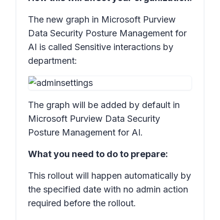
The new graph in Microsoft Purview
Data Security Posture Management for
AI is called
Sensitive interactions by
department:
The graph will be added by default in
Microsoft Purview Data Security
Posture Management for AI.
What you need to do to prepare:
This rollout will happen automatically by
the specified date with no admin action
required before the rollout.