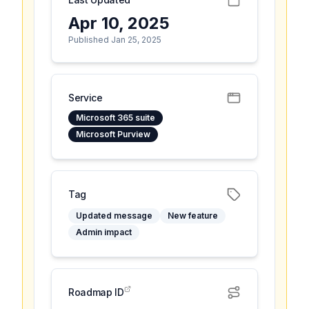
Apr 10, 2025
Published Jan 25, 2025
Service
Microsoft 365 suite
Microsoft Purview
Tag
Updated message
New feature
Admin impact
Roadmap ID