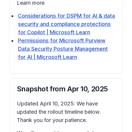
Learn more
Considerations for DSPM for AI & data
security and compliance protections
for Copilot | Microsoft Learn
Permissions for Microsoft Purview
Data Security Posture Management
for AI | Microsoft Learn
Snapshot from
Apr 10, 2025
Updated April 10, 2025: We have
updated the rollout timeline below.
Thank you for your patience.