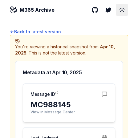
M365 Archive
GitHub
Twitter
Toggle
Back to latest version
You're viewing a historical snapshot from
Apr 10,
2025
.
This is not the latest version.
Metadata at
Apr 10, 2025
Message ID
MC988145
View in Message Center
Last Updated