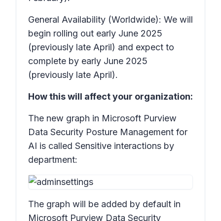
General Availability (Worldwide): We will
begin rolling out early June 2025
(previously late April) and expect to
complete by early June 2025
(previously late April).
How this will affect your organization:
The new graph in Microsoft Purview
Data Security Posture Management for
AI is called
Sensitive interactions by
department:
The graph will be added by default in
Microsoft Purview Data Security