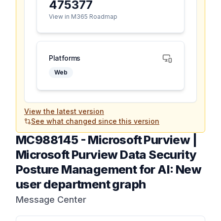
475377
View in M365 Roadmap
Platforms
Web
View the latest version
See what changed since this version
MC988145
-
Microsoft Purview |
Microsoft Purview Data Security
Posture Management for AI: New
user department graph
Message Center