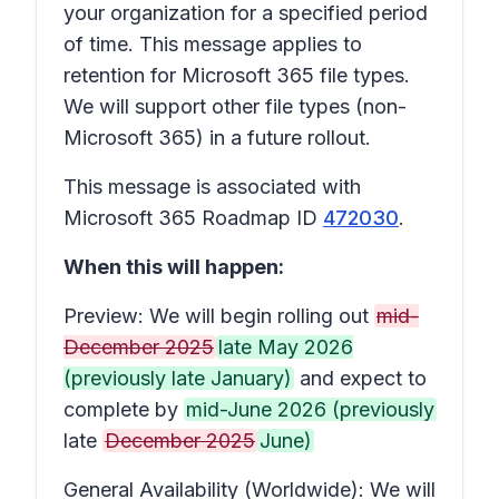
your organization for a specified period
of time. This message applies to
retention for Microsoft 365 file types.
We will support other file types (non-
Microsoft 365) in a future rollout.
This message is associated with
Microsoft 365 Roadmap ID
472030
.
When this will happen:
Preview: We will begin rolling out
mid-
December 2025
late May 2026
(previously late January)
and expect to
complete by
mid-June 2026 (previously
late
December 2025
June)
General Availability (Worldwide): We will