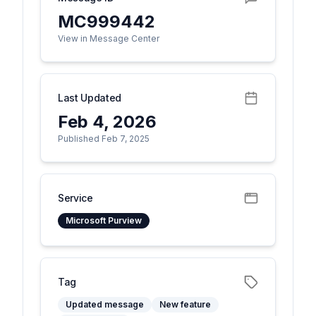
MC999442
View in Message Center
Last Updated
Feb 4, 2026
Published Feb 7, 2025
Service
Microsoft Purview
Tag
Updated message
New feature