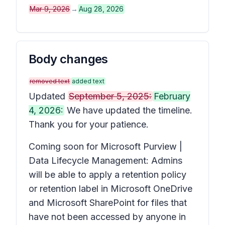
Mar 9, 2026
→
Aug 28, 2026
Body changes
removed text
added text
Updated
September 5, 2025:
February
4, 2026:
We have updated the timeline.
Thank you for your patience.
Coming soon for Microsoft Purview |
Data Lifecycle Management: Admins
will be able to apply a retention policy
or retention label in Microsoft OneDrive
and Microsoft SharePoint for files that
have not been accessed by anyone in