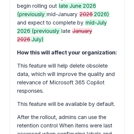
begin rolling out
late June 2026
(previously
mid-January
2026
2026)
and expect to complete by
mid-July
2026 (previously
late
January
2026
July)
How this will affect your organization:
This feature will help delete obsolete
data, which will improve the quality and
relevance of Microsoft 365 Copilot
responses.
This feature will be available by default.
After the rollout, admins can use the
retention control
When items were last
accessed
when configuring labels and