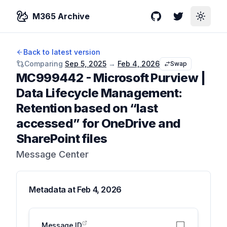
M365 Archive
GitHub
Twitter
Toggle
Back to latest version
Comparing
Sep 5, 2025
→
Feb 4, 2026
Swap
MC999442
-
Microsoft Purview |
Data Lifecycle Management:
Retention based on “last
accessed” for OneDrive and
SharePoint files
Message Center
Metadata at
Feb 4, 2026
Message ID