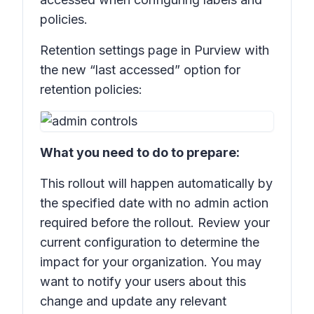
policies.
Retention settings
page in Purview with
the new “last accessed” option for
retention policies:
What you need to do to prepare:
This rollout will happen automatically by
the specified date with no admin action
required before the rollout. Review your
current configuration to determine the
impact for your organization. You may
want to notify your users about this
change and update any relevant