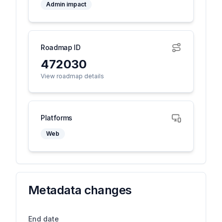
Admin impact
Roadmap ID
472030
View roadmap details
Platforms
Web
Metadata changes
End date