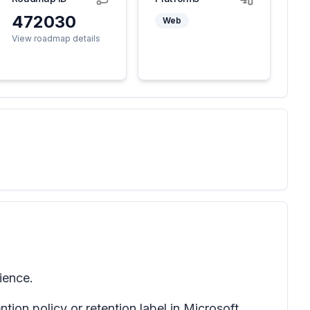
472030
Web
View roadmap details
ience.
ion policy or retention label in Microsoft