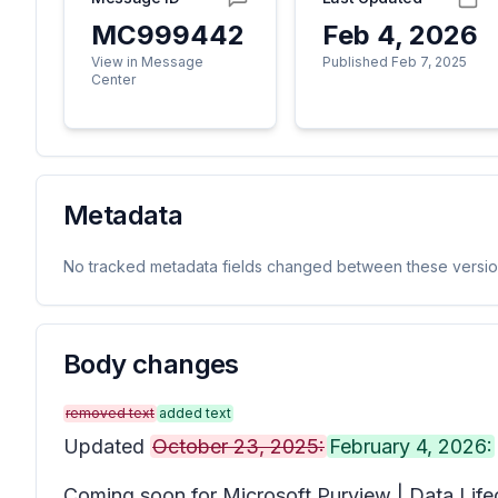
MC999442
Feb 4, 2026
View in Message
Published Feb 7, 2025
Center
Metadata
No tracked metadata fields changed between these versio
Body changes
removed text
added text
Updated
October 23, 2025:
February 4, 2026:
Coming soon for Microsoft Purview | Data Lifec