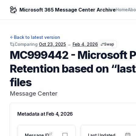
Microsoft 365 Message Center Archive
Home
Abo
Back to latest version
Comparing
Oct 23, 2025
→
Feb 4, 2026
Swap
MC999442
-
Microsoft 
Retention based on “las
files
Message Center
Metadata at
Feb 4, 2026
Message ID
Last Updated