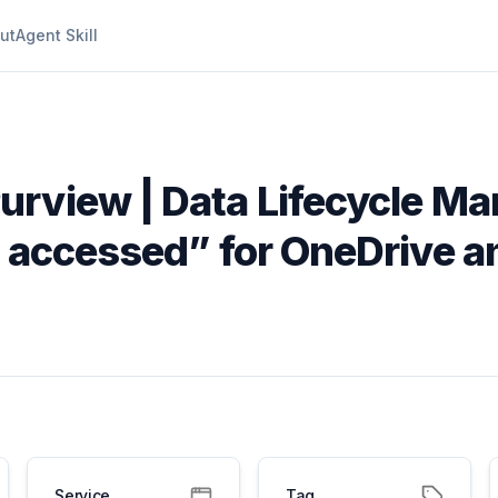
ut
Agent Skill
Purview | Data Lifecycle M
t accessed” for OneDrive a
Service
Tag