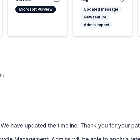
Microsoft Purview
Updated message
New feature
Admin impact
ns.
We have updated the timeline. Thank you for your pat
ycle Management: Admins will be able to apply a retent