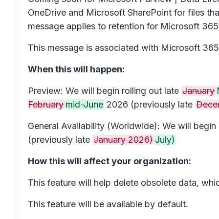
OneDrive and Microsoft SharePoint for files tha
message applies to retention for Microsoft 365 f
This message is associated with Microsoft 3
When this will happen:
Preview: We will begin rolling out late
January
February
mid-June
2026 (previously late
Dece
General Availability (Worldwide): We will begi
(previously late
January 2026)
July)
How this will affect your organization:
This feature will help delete obsolete data, wh
This feature will be available by default.