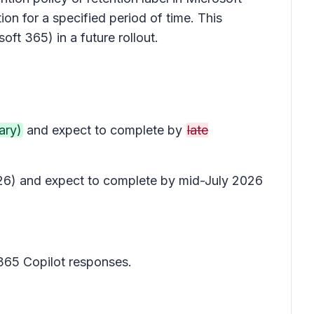
on for a specified period of time. This
oft 365) in a future rollout.
ary)
and expect to complete by
late
2026) and expect to complete by mid-July 2026
 365 Copilot responses.