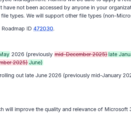
t have not been accessed by anyone in your organizati
ile types. We will support other file types (non-Micros
65 Roadmap ID
472030
.
May
2026 (previously
mid-December 2025)
late Janu
mber 2025)
June)
n rolling out late June 2026 (previously mid-January 
ich will improve the quality and relevance of Microsoft