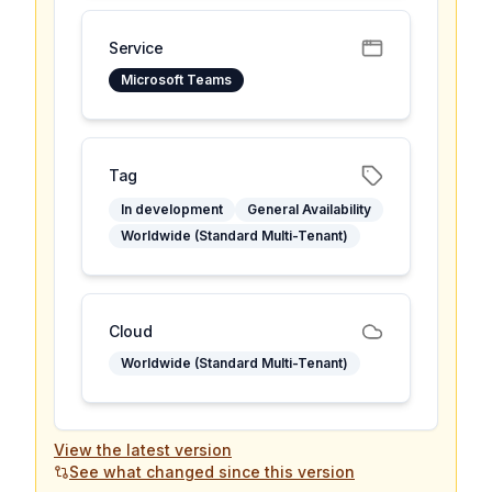
Service
Microsoft Teams
Tag
In development
General Availability
Worldwide (Standard Multi-Tenant)
Cloud
Worldwide (Standard Multi-Tenant)
View the latest version
See what changed since this version