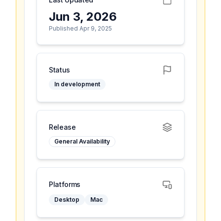
Jun 3, 2026
Published Apr 9, 2025
Status
In development
Release
General Availability
Platforms
Desktop
Mac