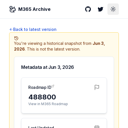
M365 Archive
GitHub
Twitter
Toggle
Back to latest version
You're viewing a historical snapshot from
Jun 3,
2026
.
This is not the latest version.
Metadata at
Jun 3, 2026
Roadmap ID
488800
View in M365 Roadmap
Last Updated