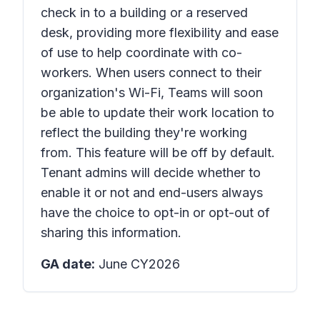
check in to a building or a reserved
desk, providing more flexibility and ease
of use to help coordinate with co-
workers. When users connect to their
organization's Wi-Fi, Teams will soon
be able to update their work location to
reflect the building they're working
from. This feature will be off by default.
Tenant admins will decide whether to
enable it or not and end-users always
have the choice to opt-in or opt-out of
sharing this information.
GA date:
June CY2026