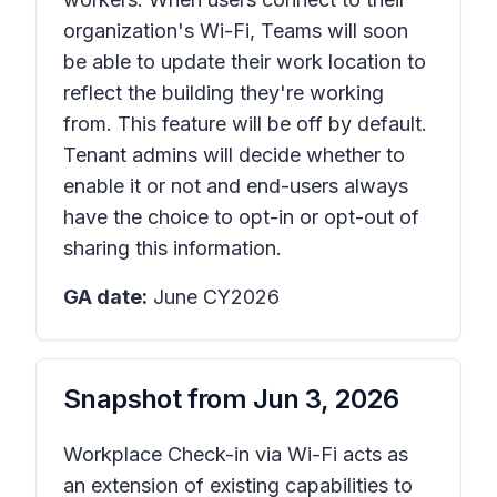
organization's Wi-Fi, Teams will soon
be able to update their work location to
reflect the building they're working
from. This feature will be off by default.
Tenant admins will decide whether to
enable it or not and end-users always
have the choice to opt-in or opt-out of
sharing this information.
GA date:
June CY2026
Snapshot from
Jun 3, 2026
Workplace Check-in via Wi-Fi acts as
an extension of existing capabilities to