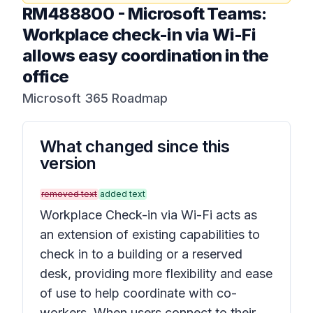
RM488800
-
Microsoft Teams:
Workplace check-in via Wi-Fi
allows easy coordination in the
office
Microsoft 365 Roadmap
What changed since this
version
removed text
added text
Workplace Check-in via Wi-Fi acts as
an extension of existing capabilities to
check in to a building or a reserved
desk, providing more flexibility and ease
of use to help coordinate with co-
workers. When users connect to their