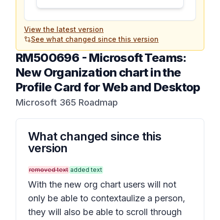
View the latest version
See what changed since this version
RM500696
-
Microsoft Teams:
New Organization chart in the
Profile Card for Web and Desktop
Microsoft 365 Roadmap
What changed since this
version
removed text
added text
With the new org chart users will not
only be able to contextaulize a person,
they will also be able to scroll through