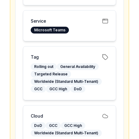
Service
Microsoft Teams
Tag
Rolling out
General Availability
Targeted Release
Worldwide (Standard Multi-Tenant)
GCC
GCC High
DoD
Cloud
DoD
GCC
GCC High
Worldwide (Standard Multi-Tenant)