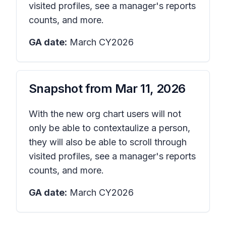
visited profiles, see a manager's reports
counts, and more.
GA date:
March CY2026
Snapshot from
Mar 11, 2026
With the new org chart users will not
only be able to contextaulize a person,
they will also be able to scroll through
visited profiles, see a manager's reports
counts, and more.
GA date:
March CY2026