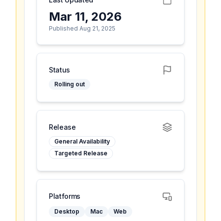
Mar 11, 2026
Published Aug 21, 2025
Status
Rolling out
Release
General Availability
Targeted Release
Platforms
Desktop
Mac
Web