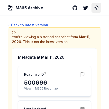
M365 Archive
GitHub
Twitter
Toggle
Back to latest version
You're viewing a historical snapshot from
Mar 11,
2026
.
This is not the latest version.
Metadata at
Mar 11, 2026
Roadmap ID
500696
View in M365 Roadmap
Last Updated