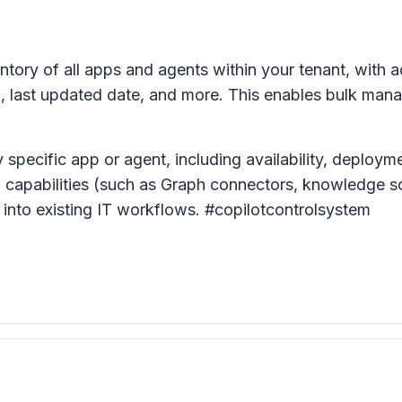
tory of all apps and agents within your tenant, with a
e), last updated date, and more. This enables bulk ma
 specific app or agent, including availability, deploym
and capabilities (such as Graph connectors, knowledge s
 into existing IT workflows. #copilotcontrolsystem