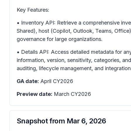
Key Features:
• Inventory API: Retrieve a comprehensive inven
Shared), host (Copilot, Outlook, Teams, Offic
governance for large organizations.
• Details API: Access detailed metadata for any
information, version, sensitivity, categories, 
auditing, lifecycle management, and integration
GA date:
April CY2026
Preview date:
March CY2026
Snapshot from
Mar 6, 2026