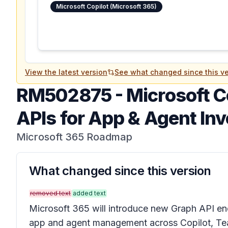
Microsoft Copilot (Microsoft 365)
View the latest version
See what changed since this ve
RM502875
-
Microsoft C
APIs for App & Agent Inv
Microsoft 365 Roadmap
What changed since this version
removed text
added text
Microsoft 365 will introduce new Graph API e
app and agent management across Copilot, Te