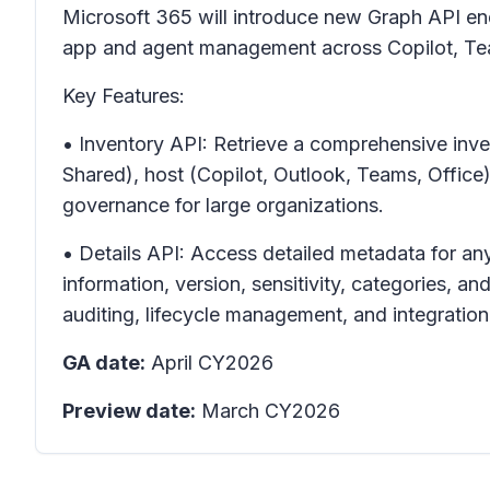
Microsoft 365 will introduce new Graph API e
app and agent management across Copilot, Te
Key Features:
• Inventory API: Retrieve a comprehensive inven
Shared), host (Copilot, Outlook, Teams, Offic
governance for large organizations.
• Details API: Access detailed metadata for any
information, version, sensitivity, categories, 
auditing, lifecycle management, and integration
GA date:
April CY2026
Preview date:
March CY2026