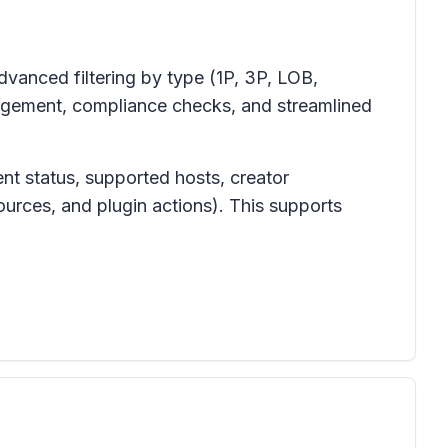
dvanced filtering by type (1P, 3P, LOB,
nagement, compliance checks, and streamlined
ent status, supported hosts, creator
ources, and plugin actions). This supports