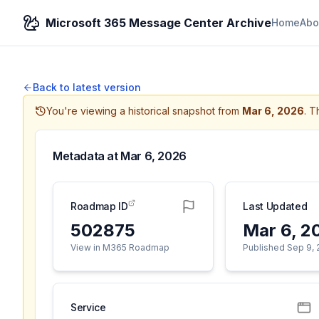
Microsoft 365 Message Center Archive
Home
Abo
Back to latest version
You're viewing a historical snapshot from
Mar 6, 2026
.
Th
Metadata at
Mar 6, 2026
Roadmap ID
Last Updated
502875
Mar 6, 2
View in M365 Roadmap
Published Sep 9,
Service