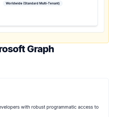
Worldwide (Standard Multi-Tenant)
crosoft Graph
evelopers with robust programmatic access to