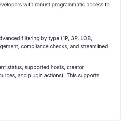
evelopers with robust programmatic access to
dvanced filtering by type (1P, 3P, LOB,
nagement, compliance checks, and streamlined
ent status, supported hosts, creator
ources, and plugin actions). This supports