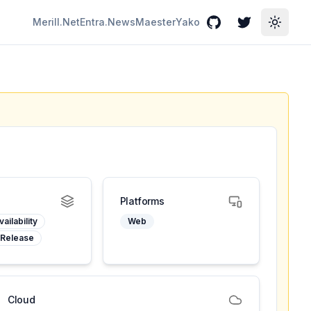
Merill.Net
Entra.News
Maester
Yako
GitHub
Twitter
Toggle
Platforms
ailability
Web
 Release
Cloud