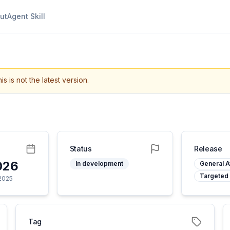
ut
Agent Skill
is is not the latest version.
Status
Release
026
In development
General Av
Targeted
 2025
Tag