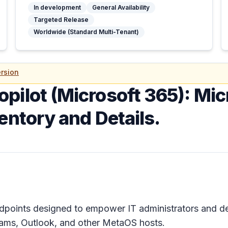
In development
General Availability
Targeted Release
Worldwide (Standard Multi-Tenant)
rsion
opilot (Microsoft 365): Mi
entory and Details.
ndpoints designed to empower IT administrators and d
ams, Outlook, and other MetaOS hosts.