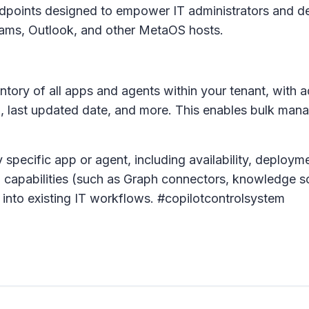
ndpoints designed to empower IT administrators and d
ams, Outlook, and other MetaOS hosts.
tory of all apps and agents within your tenant, with a
e), last updated date, and more. This enables bulk ma
 specific app or agent, including availability, deploym
and capabilities (such as Graph connectors, knowledge s
 into existing IT workflows. #copilotcontrolsystem