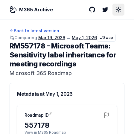
M365 Archive
GitHub
Twitter
Toggle
Back to latest version
Comparing
Mar 19, 2026
→
May 1, 2026
Swap
RM557178
-
Microsoft Teams:
Sensitivity label inheritance for
meeting recordings
Microsoft 365 Roadmap
Metadata at
May 1, 2026
Roadmap ID
557178
View in M365 Roadmap