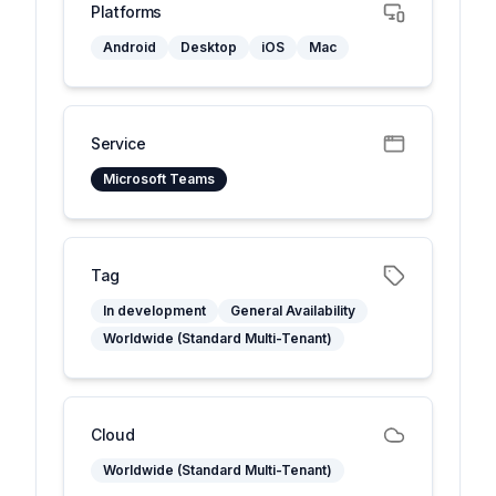
Platforms
Android
Desktop
iOS
Mac
Service
Microsoft Teams
Tag
In development
General Availability
Worldwide (Standard Multi-Tenant)
Cloud
Worldwide (Standard Multi-Tenant)