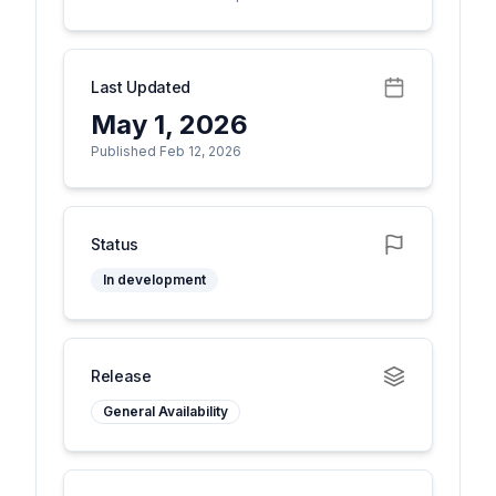
Last Updated
May 1, 2026
Published Feb 12, 2026
Status
In development
Release
General Availability