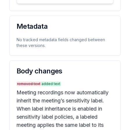
Metadata
No tracked metadata fields changed between
these versions.
Body changes
removed text
added text
Meeting recordings now automatically
inherit the meeting’s sensitivity label.
When label inheritance is enabled in
sensitivity label policies, a labeled
meeting applies the same label to its