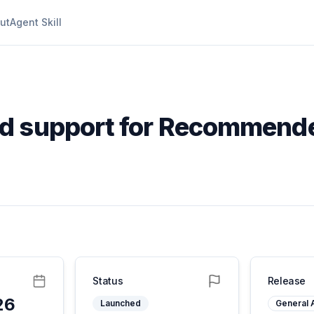
ut
Agent Skill
d support for Recommende
Status
Release
26
Launched
General A