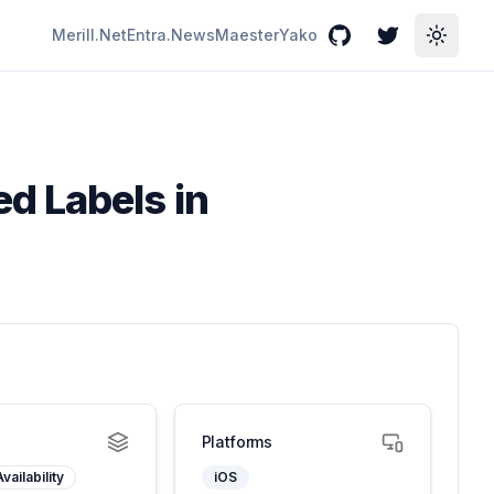
Merill.Net
Entra.News
Maester
Yako
GitHub
Twitter
Toggle
d Labels in
Platforms
vailability
iOS