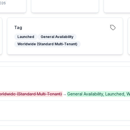
2026
Tag
Launched
General Availability
Worldwide (Standard Multi-Tenant)
 Worldwide (Standard Multi-Tenant)
→
General Availability, Launched, 