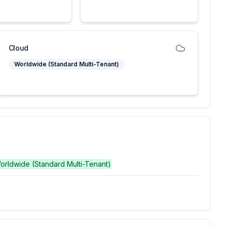
Cloud
Worldwide (Standard Multi-Tenant)
Worldwide (Standard Multi-Tenant)