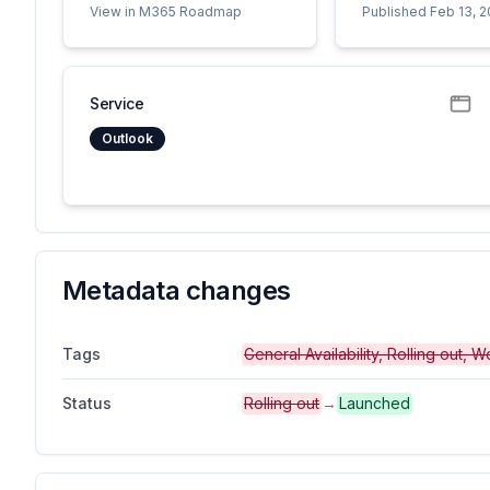
View in M365 Roadmap
Published Feb 13, 
Service
Outlook
Metadata changes
Tags
General Availability, Rolling out,
Status
Rolling out
→
Launched