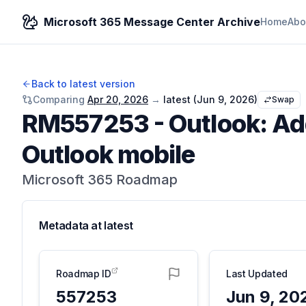
Microsoft 365 Message Center Archive
Home
Abo
Back to latest version
Comparing
Apr 20, 2026
→
latest (
Jun 9, 2026
)
Swap
RM557253
-
Outlook: Ad
Outlook mobile
Microsoft 365 Roadmap
Metadata at
latest
Roadmap ID
Last Updated
557253
Jun 9, 20