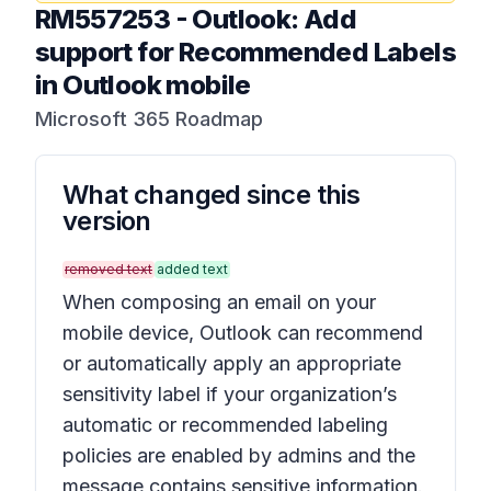
RM557253
-
Outlook: Add
support for Recommended Labels
in Outlook mobile
Microsoft 365 Roadmap
What changed since this
version
removed text
added text
When composing an email on your
mobile device, Outlook can recommend
or automatically apply an appropriate
sensitivity label if your organization’s
automatic or recommended labeling
policies are enabled by admins and the
message contains sensitive information.