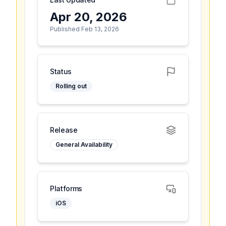
Apr 20, 2026
Published Feb 13, 2026
Status
Rolling out
Release
General Availability
Platforms
iOS