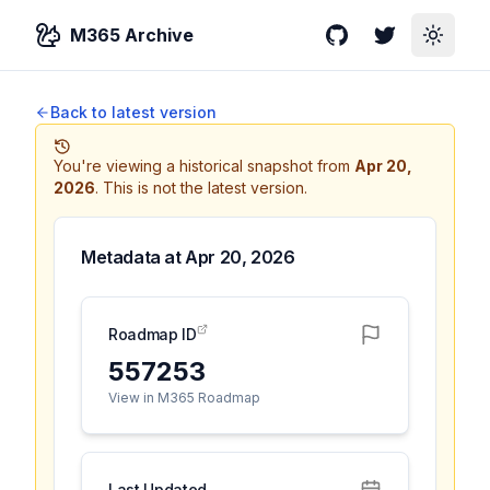
M365 Archive
GitHub
Twitter
Toggle
Back to latest version
You're viewing a historical snapshot from
Apr 20,
2026
.
This is not the latest version.
Metadata at
Apr 20, 2026
Roadmap ID
557253
View in M365 Roadmap
Last Updated