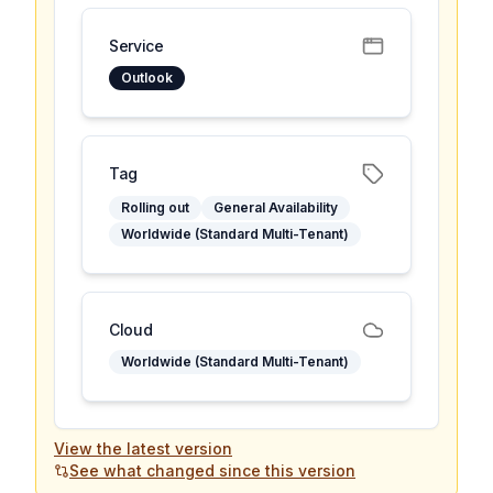
Service
Outlook
Tag
Rolling out
General Availability
Worldwide (Standard Multi-Tenant)
Cloud
Worldwide (Standard Multi-Tenant)
View the latest version
See what changed since this version