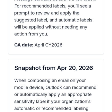
For recommended labels, you’ll see a
prompt to review and apply the
suggested label, and automatic labels
will be applied without needing any
action from you.
GA date:
April CY2026
Snapshot from
Apr 20, 2026
When composing an email on your
mobile device, Outlook can recommend
or automatically apply an appropriate
sensitivity label if your organization’s
automatic or recommended labeling