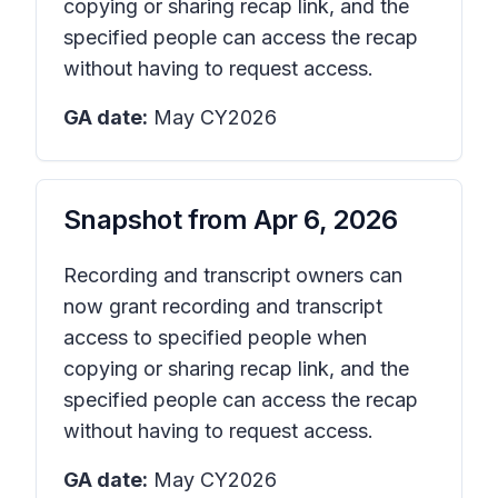
copying or sharing recap link, and the
specified people can access the recap
without having to request access.
GA date:
May CY2026
Snapshot from
Apr 6, 2026
Recording and transcript owners can
now grant recording and transcript
access to specified people when
copying or sharing recap link, and the
specified people can access the recap
without having to request access.
GA date:
May CY2026