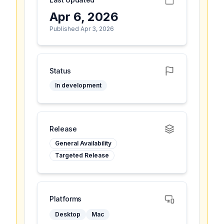
Apr 6, 2026
Published Apr 3, 2026
Status
In development
Release
General Availability
Targeted Release
Platforms
Desktop
Mac