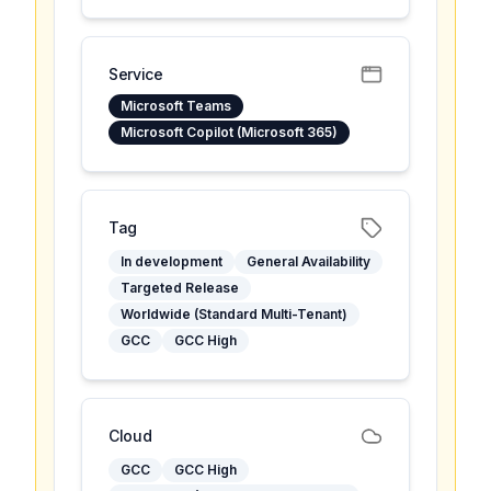
Service
Microsoft Teams
Microsoft Copilot (Microsoft 365)
Tag
In development
General Availability
Targeted Release
Worldwide (Standard Multi-Tenant)
GCC
GCC High
Cloud
GCC
GCC High