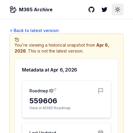
M365 Archive
GitHub
Twitter
Toggle
Back to latest version
You're viewing a historical snapshot from
Apr 6,
2026
.
This is not the latest version.
Metadata at
Apr 6, 2026
Roadmap ID
559606
View in M365 Roadmap
Last Updated