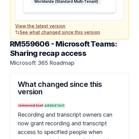
Worldwide (Standard Multi-Tenant)
View the latest version
See what changed since this version
RM559606
-
Microsoft Teams:
Sharing recap access
Microsoft 365 Roadmap
What changed since this
version
removed text
added text
Recording and transcript owners can
now grant recording and transcript
access to specified people when