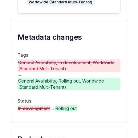
Worldwide (Standard Multi-Tenant)
Metadata changes
Tags
General Availability, In development, Worldwide
(Standard Multi-Tenant)
→
General Availability, Rolling out, Worldwide
(Standard Multi-Tenant)
Status
In development
→
Rolling out