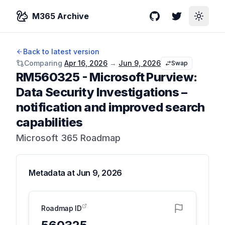
M365 Archive
GitHub
Twitter
Toggle
Back to latest version
Comparing
Apr 16, 2026
→
Jun 9, 2026
Swap
RM560325
-
Microsoft Purview:
Data Security Investigations –
notification and improved search
capabilities
Microsoft 365 Roadmap
Metadata at
Jun 9, 2026
Roadmap ID