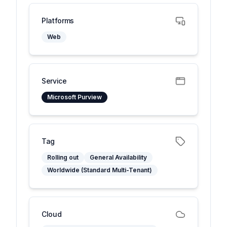
Platforms
Web
Service
Microsoft Purview
Tag
Rolling out
General Availability
Worldwide (Standard Multi-Tenant)
Cloud