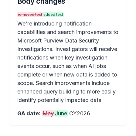
Body changes
removed text
added text
We're introducing notification
capabilities and search improvements to
Microsoft Purview Data Security
Investigations. Investigators will receive
notifications when key investigation
events occur, such as when AI jobs
complete or when new data is added to
scope. Search improvements include
enhanced query building to more easily
identify potentially impacted data
GA date:
May
June
CY2026