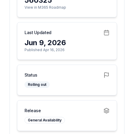
560325
View in M365 Roadmap
Last Updated
Jun 9, 2026
Published Apr 16, 2026
Status
Rolling out
Release
General Availability