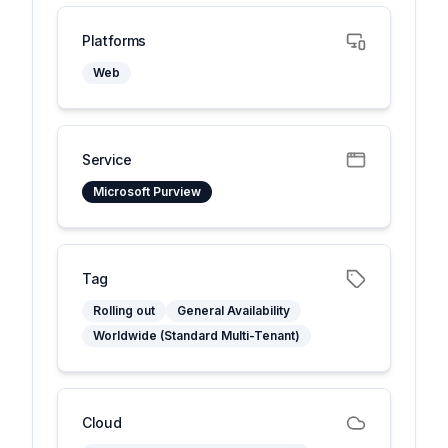
Platforms
Web
Service
Microsoft Purview
Tag
Rolling out
General Availability
Worldwide (Standard Multi-Tenant)
Cloud