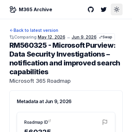
M365 Archive
GitHub
Twitter
Toggle
Back to latest version
Comparing
May 12, 2026
→
Jun 9, 2026
Swap
RM560325
-
Microsoft Purview:
Data Security Investigations –
notification and improved search
capabilities
Microsoft 365 Roadmap
Metadata at
Jun 9, 2026
Roadmap ID