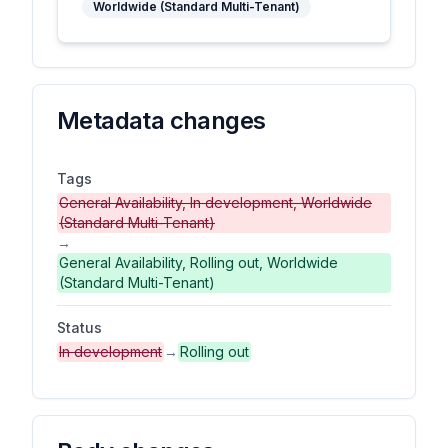
Worldwide (Standard Multi-Tenant)
Metadata changes
Tags
General Availability, In development, Worldwide
(Standard Multi-Tenant)
→
General Availability, Rolling out, Worldwide
(Standard Multi-Tenant)
Status
In development
→
Rolling out