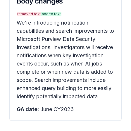
Body changes
removed text
added text
We're introducing notification
capabilities and search improvements to
Microsoft Purview Data Security
Investigations. Investigators will receive
notifications when key investigation
events occur, such as when AI jobs
complete or when new data is added to
scope. Search improvements include
enhanced query building to more easily
identify potentially impacted data
GA date:
June CY2026