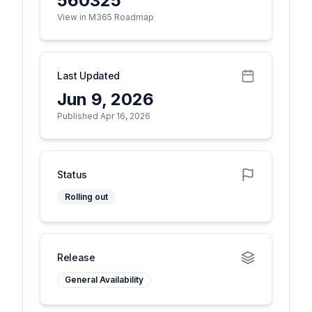
560325
View in M365 Roadmap
Last Updated
Jun 9, 2026
Published Apr 16, 2026
Status
Rolling out
Release
General Availability