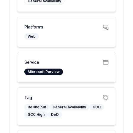
General Availability
Platforms
Web
Service
Microsoft Purview
Tag
Rolling out
General Availability
GCC
GCC High
DoD