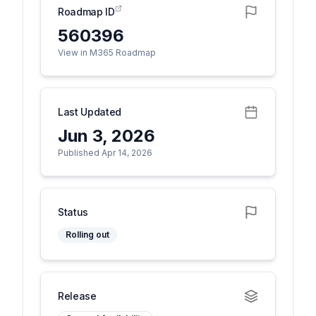
Roadmap ID
560396
View in M365 Roadmap
Last Updated
Jun 3, 2026
Published Apr 14, 2026
Status
Rolling out
Release