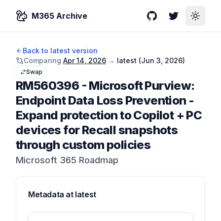
M365 Archive
GitHub
Twitter
Toggle
Back to latest version
Comparing
Apr 14, 2026
→
latest (
Jun 3, 2026
)
Swap
RM560396
-
Microsoft Purview:
Endpoint Data Loss Prevention -
Expand protection to Copilot + PC
devices for Recall snapshots
through custom policies
Microsoft 365 Roadmap
Metadata at
latest