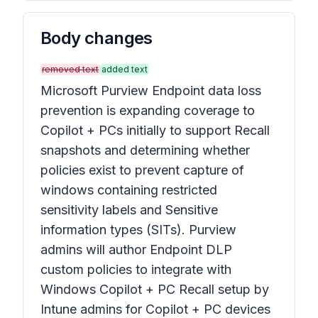
Body changes
removed text
added text
Microsoft Purview Endpoint data loss
prevention is expanding coverage to
Copilot + PCs initially to support Recall
snapshots and determining whether
policies exist to prevent capture of
windows containing restricted
sensitivity labels and Sensitive
information types (SITs). Purview
admins will author Endpoint DLP
custom policies to integrate with
Windows Copilot + PC Recall setup by
Intune admins for Copilot + PC devices