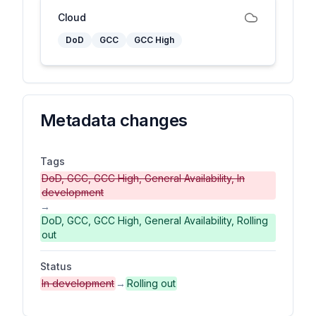
Cloud
DoD
GCC
GCC High
Metadata changes
Tags
DoD, GCC, GCC High, General Availability, In
development
→
DoD, GCC, GCC High, General Availability, Rolling
out
Status
In development
→
Rolling out