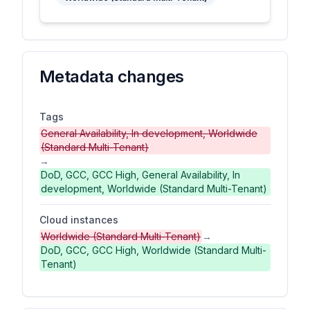
Metadata changes
Tags
General Availability, In development, Worldwide
(Standard Multi-Tenant)
→
DoD, GCC, GCC High, General Availability, In
development, Worldwide (Standard Multi-Tenant)
Cloud instances
Worldwide (Standard Multi-Tenant)
→
DoD, GCC, GCC High, Worldwide (Standard Multi-
Tenant)