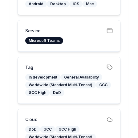
Android
Desktop
iOS
Mac
Service
Microsoft Teams
Tag
In development
General Availability
Worldwide (Standard Multi-Tenant)
GCC
GCC High
DoD
Cloud
DoD
GCC
GCC High
Worldwide (Standard Multi-Tenant)