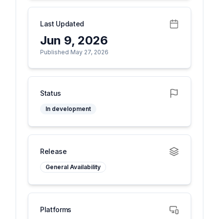
Last Updated
Jun 9, 2026
Published May 27, 2026
Status
In development
Release
General Availability
Platforms