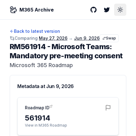
M365 Archive
GitHub
Twitter
Toggle
Back to latest version
Comparing
May 27, 2026
→
Jun 9, 2026
Swap
RM561914
-
Microsoft Teams:
Mandatory pre-meeting consent
Microsoft 365 Roadmap
Metadata at
Jun 9, 2026
Roadmap ID
561914
View in M365 Roadmap