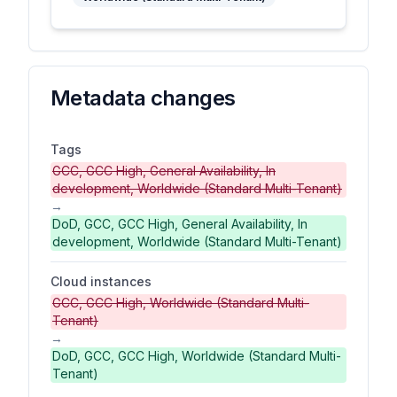
Metadata changes
Tags
GCC, GCC High, General Availability, In
development, Worldwide (Standard Multi-Tenant)
→
DoD, GCC, GCC High, General Availability, In
development, Worldwide (Standard Multi-Tenant)
Cloud instances
GCC, GCC High, Worldwide (Standard Multi-
Tenant)
→
DoD, GCC, GCC High, Worldwide (Standard Multi-
Tenant)