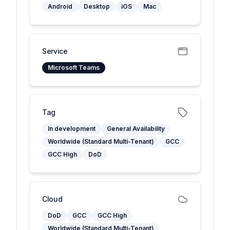
Android
Desktop
iOS
Mac
Service
Microsoft Teams
Tag
In development
General Availability
Worldwide (Standard Multi-Tenant)
GCC
GCC High
DoD
Cloud
DoD
GCC
GCC High
Worldwide (Standard Multi-Tenant)