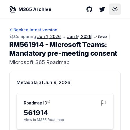
M365 Archive
GitHub
Twitter
Toggle
Back to latest version
Comparing
Jun 1, 2026
→
Jun 9, 2026
Swap
RM561914
-
Microsoft Teams:
Mandatory pre-meeting consent
Microsoft 365 Roadmap
Metadata at
Jun 9, 2026
Roadmap ID
561914
View in M365 Roadmap