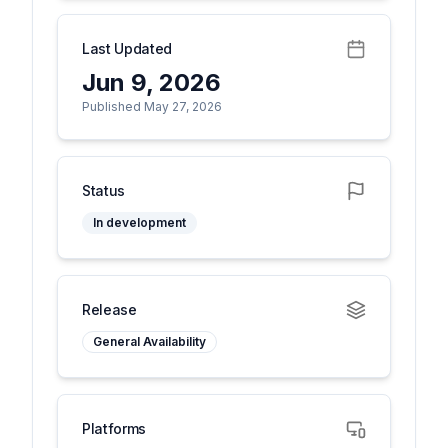
Last Updated
Jun 9, 2026
Published May 27, 2026
Status
In development
Release
General Availability
Platforms