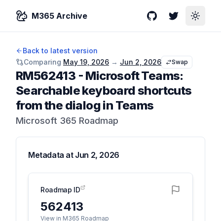
M365 Archive
GitHub
Twitter
Toggle
Back to latest version
Comparing
May 19, 2026
→
Jun 2, 2026
Swap
RM562413
-
Microsoft Teams:
Searchable keyboard shortcuts
from the dialog in Teams
Microsoft 365 Roadmap
Metadata at
Jun 2, 2026
Roadmap ID
562413
View in M365 Roadmap