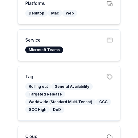
Platforms
Desktop
Mac
Web
Service
Microsoft Teams
Tag
Rolling out
General Availability
Targeted Release
Worldwide (Standard Multi-Tenant)
GCC
GCC High
DoD
Cloud