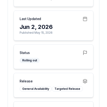
Last Updated
Jun 2, 2026
Published May 15, 2026
Status
Rolling out
Release
General Availability
Targeted Release