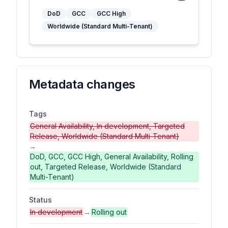
DoD
GCC
GCC High
Worldwide (Standard Multi-Tenant)
Metadata changes
Tags
General Availability, In development, Targeted
Release, Worldwide (Standard Multi-Tenant)
→
DoD, GCC, GCC High, General Availability, Rolling
out, Targeted Release, Worldwide (Standard
Multi-Tenant)
Status
In development
→
Rolling out