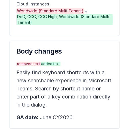
Cloud instances
Worldwide (Standard Multi-Tenant)
→
DoD, GCC, GCC High, Worldwide (Standard Multi-
Tenant)
Body changes
removed text
added text
Easily find keyboard shortcuts with a
new searchable experience in Microsoft
Teams. Search by shortcut name or
enter part of a key combination directly
in the dialog.
GA date:
June CY2026