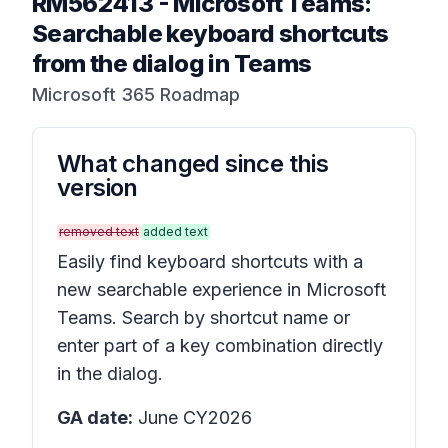
RM562413
-
Microsoft Teams:
Searchable keyboard shortcuts
from the dialog in Teams
Microsoft 365 Roadmap
What changed since this
version
removed text
added text
Easily find keyboard shortcuts with a
new searchable experience in Microsoft
Teams. Search by shortcut name or
enter part of a key combination directly
in the dialog.
GA date:
June CY2026