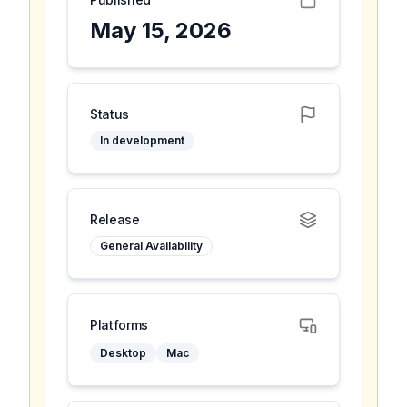
May 15, 2026
Status
In development
Release
General Availability
Platforms
Desktop
Mac