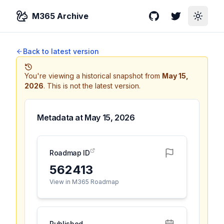
M365 Archive
GitHub
Twitter
Toggle
Back to latest version
You're viewing a historical snapshot from
May 15,
2026
.
This is not the latest version.
Metadata at
May 15, 2026
Roadmap ID
562413
View in M365 Roadmap
Published