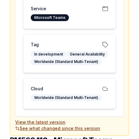
Service
Microsoft Teams
Tag
In development
General Availability
Worldwide (Standard Multi-Tenant)
Cloud
Worldwide (Standard Multi-Tenant)
View the latest version
See what changed since this version