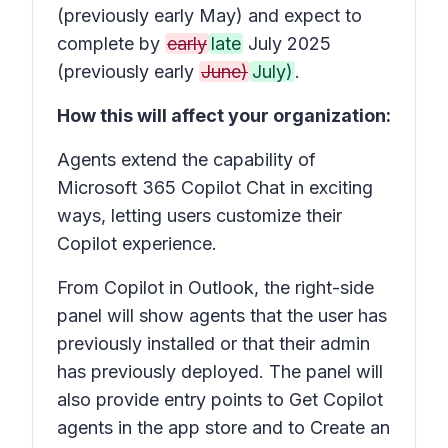
(previously early May) and expect to
complete by
early
late
July 2025
(previously early
June)
July)
.
How this will affect your organization:
Agents extend the capability of
Microsoft 365 Copilot Chat in exciting
ways, letting users customize their
Copilot experience.
From Copilot in Outlook, the right-side
panel will show agents that the user has
previously installed or that their admin
has previously deployed. The panel will
also provide entry points to Get Copilot
agents in the app store and to Create an