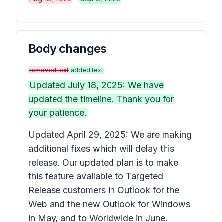
Body changes
removed text
added text
Updated July 18, 2025: We have
updated the timeline. Thank you for
your patience.
Updated April 29, 2025: We are making
additional fixes which will delay this
release. Our updated plan is to make
this feature available to Targeted
Release customers in Outlook for the
Web and the new Outlook for Windows
in May, and to Worldwide in June.