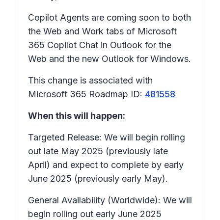
Copilot Agents are coming soon to both
the Web and Work tabs of Microsoft
365 Copilot Chat in Outlook for the
Web and the new Outlook for Windows.
This change is associated with
Microsoft 365 Roadmap ID:
481558
When this will happen:
Targeted Release: We will begin rolling
out late May 2025 (previously late
April) and expect to complete by early
June 2025 (previously early May).
General Availability (Worldwide): We will
begin rolling out early June 2025