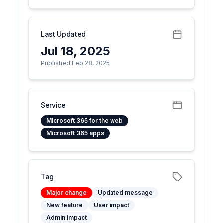
Last Updated
Jul 18, 2025
Published Feb 28, 2025
Service
Microsoft 365 for the web
Microsoft 365 apps
Tag
Major change
Updated message
New feature
User impact
Admin impact