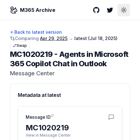
M365 Archive
GitHub
Twitter
Toggle
Back to latest version
Comparing
Apr 29, 2025
→
latest (
Jul 18, 2025
)
Swap
MC1020219
-
Agents in Microsoft
365 Copilot Chat in Outlook
Message Center
Metadata at
latest
Message ID
MC1020219
View in Message Center