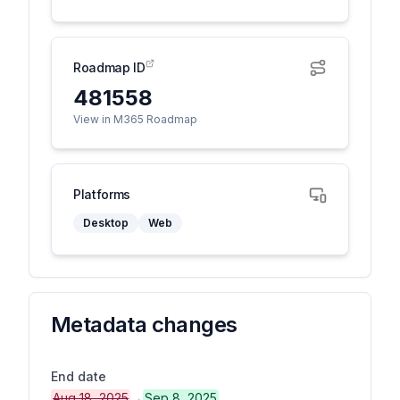
Roadmap ID
481558
View in M365 Roadmap
Platforms
Desktop
Web
Metadata changes
End date
Aug 18, 2025
→
Sep 8, 2025