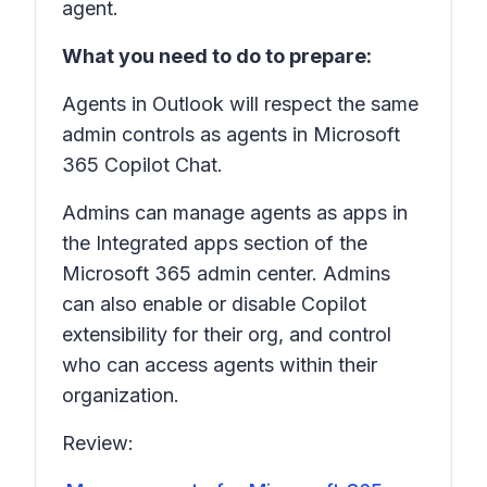
agent.
What you need to do to prepare:
Agents in Outlook will respect the same
admin controls as agents in Microsoft
365 Copilot Chat.
Admins can manage agents as apps in
the Integrated apps section of the
Microsoft 365 admin center. Admins
can also enable or disable Copilot
extensibility for their org, and control
who can access agents within their
organization.
Review: