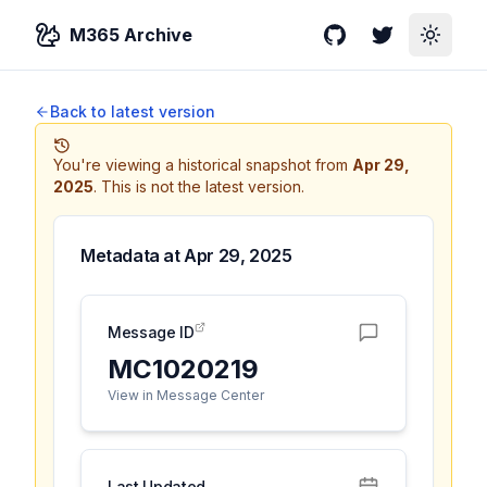
M365 Archive
GitHub
Twitter
Toggle
Back to latest version
You're viewing a historical snapshot from
Apr 29,
2025
.
This is not the latest version.
Metadata at
Apr 29, 2025
Message ID
MC1020219
View in Message Center
Last Updated