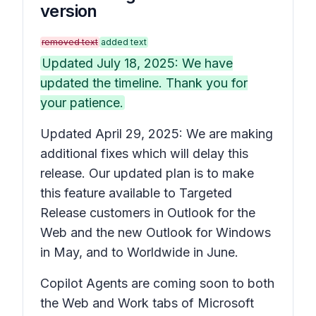
version
removed text
added text
Updated July 18, 2025: We have
updated the timeline. Thank you for
your patience.
Updated April 29, 2025: We are making
additional fixes which will delay this
release. Our updated plan is to make
this feature available to Targeted
Release customers in Outlook for the
Web and the new Outlook for Windows
in May, and to Worldwide in June.
Copilot Agents are coming soon to both
the Web and Work tabs of Microsoft