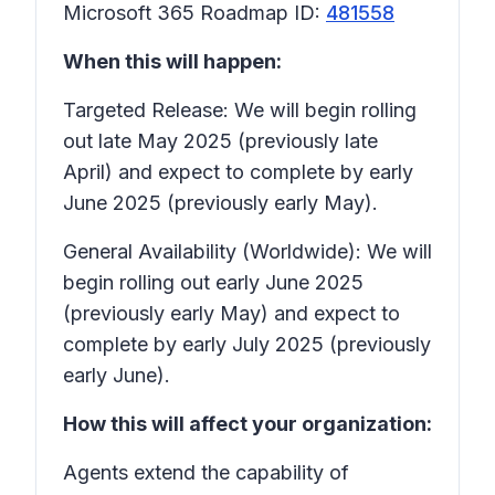
Microsoft 365 Roadmap ID:
481558
When this will happen:
Targeted Release: We will begin rolling
out late May 2025 (previously late
April) and expect to complete by early
June 2025 (previously early May).
General Availability (Worldwide): We will
begin rolling out early June 2025
(previously early May) and expect to
complete by early July 2025 (previously
early June).
How this will affect your organization:
Agents extend the capability of