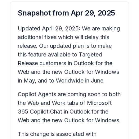
Snapshot from
Apr 29, 2025
Updated April 29, 2025: We are making
additional fixes which will delay this
release. Our updated plan is to make
this feature available to Targeted
Release customers in Outlook for the
Web and the new Outlook for Windows
in May, and to Worldwide in June.
Copilot Agents are coming soon to both
the Web and Work tabs of Microsoft
365 Copilot Chat in Outlook for the
Web and the new Outlook for Windows.
This change is associated with