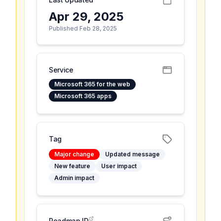
Apr 29, 2025
Published Feb 28, 2025
Service
Microsoft 365 for the web
Microsoft 365 apps
Tag
Major change
Updated message
New feature
User impact
Admin impact
Roadmap ID