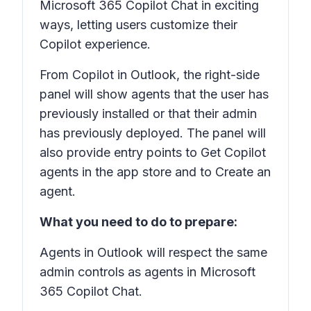
Microsoft 365 Copilot Chat in exciting
ways, letting users customize their
Copilot experience.
From Copilot in Outlook, the right-side
panel will show agents that the user has
previously installed or that their admin
has previously deployed. The panel will
also provide entry points to Get Copilot
agents in the app store and to Create an
agent.
What you need to do to prepare:
Agents in Outlook will respect the same
admin controls as agents in Microsoft
365 Copilot Chat.