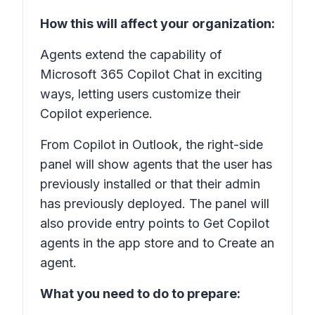
How this will affect your organization:
Agents extend the capability of
Microsoft 365 Copilot Chat in exciting
ways, letting users customize their
Copilot experience.
From Copilot in Outlook, the right-side
panel will show agents that the user has
previously installed or that their admin
has previously deployed. The panel will
also provide entry points to Get Copilot
agents in the app store and to Create an
agent.
What you need to do to prepare: