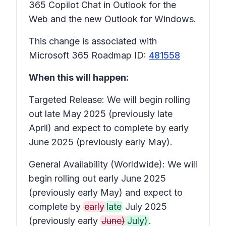
365 Copilot Chat in Outlook for the
Web and the new Outlook for Windows.
This change is associated with
Microsoft 365 Roadmap ID:
481558
When this will happen:
Targeted Release: We will begin rolling
out late May 2025 (previously late
April) and expect to complete by early
June 2025 (previously early May).
General Availability (Worldwide): We will
begin rolling out early June 2025
(previously early May) and expect to
complete by
early
late
July 2025
(previously early
June)
July)
.