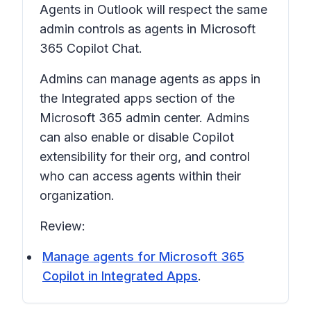
Agents in Outlook will respect the same
admin controls as agents in Microsoft
365 Copilot Chat.
Admins can manage agents as apps in
the Integrated apps section of the
Microsoft 365 admin center. Admins
can also enable or disable Copilot
extensibility for their org, and control
who can access agents within their
organization.
Review:
Manage agents for Microsoft 365
Copilot in Integrated Apps
.