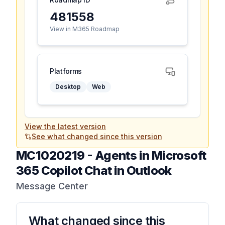
481558
View in M365 Roadmap
Platforms
Desktop
Web
View the latest version
See what changed since this version
MC1020219
-
Agents in Microsoft
365 Copilot Chat in Outlook
Message Center
What changed since this