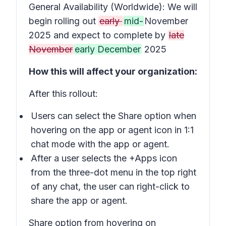
General Availability (Worldwide): We will
begin rolling out
early
mid-
November
2025 and expect to complete by
late
November
early December
2025
How this will affect your organization:
After this rollout:
Users can select the
Share
option when
hovering on the app or agent icon in 1:1
chat mode with the app or agent.
After a user selects the
+Apps
icon
from the three-dot menu in the top right
of any chat, the user can right-click to
share the app or agent.
Share option from hovering on