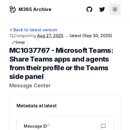
M365 Archive
GitHub
Twitter
Toggle
Back to latest version
Comparing
Aug 27, 2025
→
latest (
Sep 30, 2025
)
Swap
MC1037767
-
Microsoft Teams:
Share Teams apps and agents
from their profile or the Teams
side panel
Message Center
Metadata at
latest
Message ID