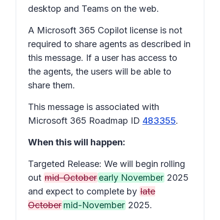
desktop and Teams on the web.
A Microsoft 365 Copilot license is not
required to share agents as described in
this message. If a user has access to
the agents, the users will be able to
share them.
This message is associated with
Microsoft 365 Roadmap ID
483355
.
When this will happen:
Targeted Release: We will begin rolling
out
mid-October
early November
2025
and expect to complete by
late
October
mid-November
2025.