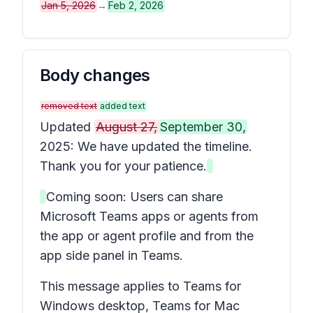
Jan 5, 2026
→
Feb 2, 2026
Body changes
removed text
added text
Updated
August 27,
September 30,
2025: We have updated the timeline.
Thank you for your patience.
Coming soon: Users can share
Microsoft Teams apps or agents from
the app or agent profile and from the
app side panel in Teams.
This message applies to Teams for
Windows desktop, Teams for Mac