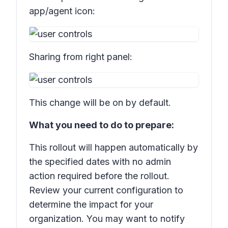
app/agent icon:
Sharing from right panel:
This change will be on by default.
What you need to do to prepare:
This rollout will happen automatically by
the specified dates with no admin
action required before the rollout.
Review your current configuration to
determine the impact for your
organization. You may want to notify