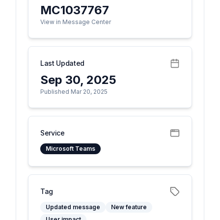
MC1037767
View in Message Center
Last Updated
Sep 30, 2025
Published Mar 20, 2025
Service
Microsoft Teams
Tag
Updated message
New feature
User impact