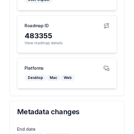
Roadmap ID
483355
View roadmap details
Platforms
Desktop
Mac
Web
Metadata changes
End date