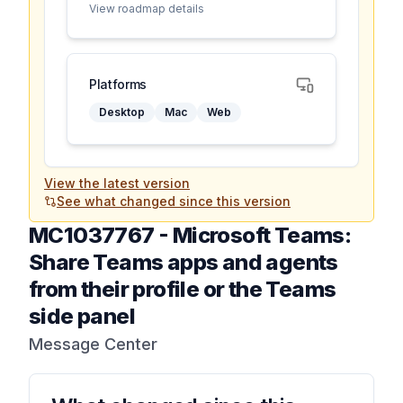
View roadmap details
Platforms
Desktop
Mac
Web
View the latest version
See what changed since this version
MC1037767
-
Microsoft Teams:
Share Teams apps and agents
from their profile or the Teams
side panel
Message Center