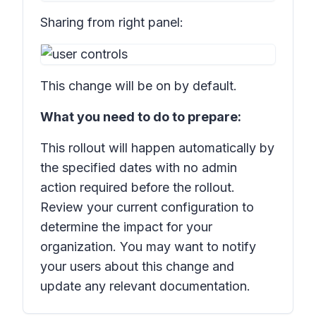
Sharing from right panel:
This change will be on by default.
What you need to do to prepare:
This rollout will happen automatically by
the specified dates with no admin
action required before the rollout.
Review your current configuration to
determine the impact for your
organization. You may want to notify
your users about this change and
update any relevant documentation.