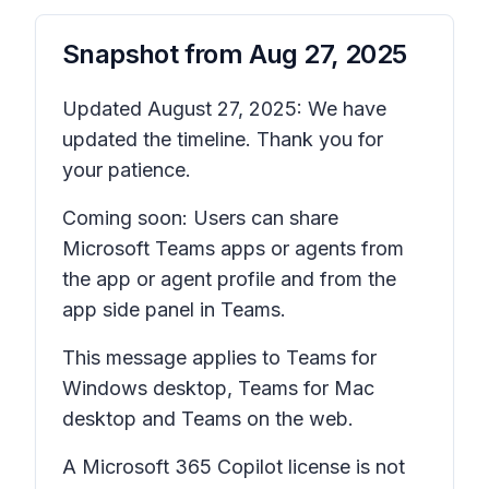
Snapshot from
Aug 27, 2025
Updated August 27, 2025: We have
updated the timeline. Thank you for
your patience.
Coming soon: Users can share
Microsoft Teams apps or agents from
the app or agent profile and from the
app side panel in Teams.
This message applies to Teams for
Windows desktop, Teams for Mac
desktop and Teams on the web.
A Microsoft 365 Copilot license is not