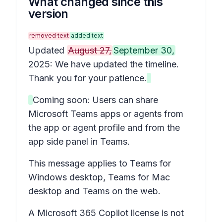
What changed since this
version
removed text
added text
Updated
August 27,
September 30,
2025: We have updated the timeline.
Thank you for your patience.
Coming soon: Users can share
Microsoft Teams apps or agents from
the app or agent profile and from the
app side panel in Teams.
This message applies to Teams for
Windows desktop, Teams for Mac
desktop and Teams on the web.
A Microsoft 365 Copilot license is not