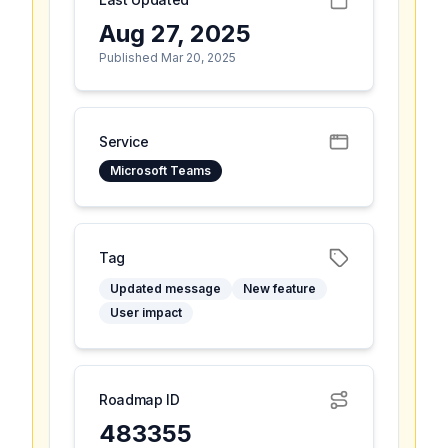
Aug 27, 2025
Published Mar 20, 2025
Service
Microsoft Teams
Tag
Updated message
New feature
User impact
Roadmap ID
483355