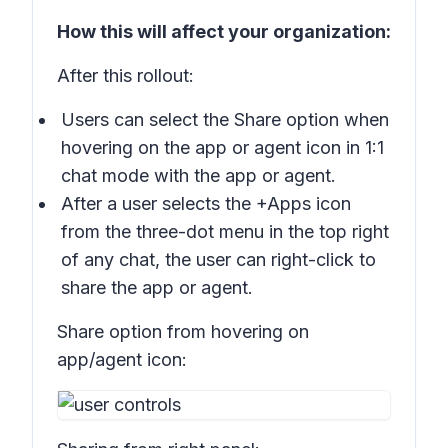
How this will affect your organization:
After this rollout:
Users can select the
Share
option when
hovering on the app or agent icon in 1:1
chat mode with the app or agent.
After a user selects the
+Apps
icon
from the three-dot menu in the top right
of any chat, the user can right-click to
share the app or agent.
Share option from hovering on
app/agent icon: