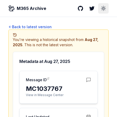
M365 Archive
GitHub
Twitter
Toggle
Back to latest version
You're viewing a historical snapshot from
Aug 27,
2025
.
This is not the latest version.
Metadata at
Aug 27, 2025
Message ID
MC1037767
View in Message Center
Last Updated