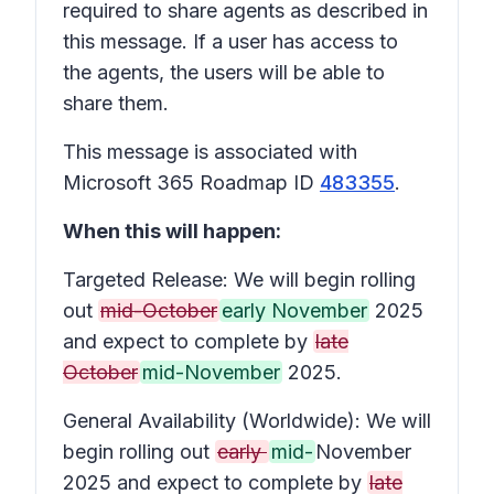
required to share agents as described in
this message. If a user has access to
the agents, the users will be able to
share them.
This message is associated with
Microsoft 365 Roadmap ID
483355
.
When this will happen:
Targeted Release: We will begin rolling
out
mid-October
early November
2025
and expect to complete by
late
October
mid-November
2025.
General Availability (Worldwide): We will
begin rolling out
early
mid-
November
2025 and expect to complete by
late