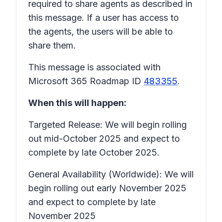
required to share agents as described in
this message. If a user has access to
the agents, the users will be able to
share them.
This message is associated with
Microsoft 365 Roadmap ID
483355
.
When this will happen:
Targeted Release: We will begin rolling
out mid-October 2025 and expect to
complete by late October 2025.
General Availability (Worldwide): We will
begin rolling out early November 2025
and expect to complete by late
November 2025