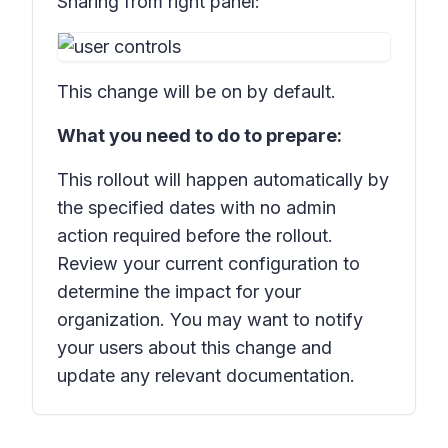
Sharing from right panel:
This change will be on by default.
What you need to do to prepare:
This rollout will happen automatically by
the specified dates with no admin
action required before the rollout.
Review your current configuration to
determine the impact for your
organization. You may want to notify
your users about this change and
update any relevant documentation.