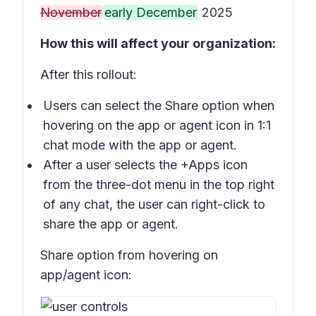
November
early December
2025
How this will affect your organization:
After this rollout:
Users can select the
Share
option when
hovering on the app or agent icon in 1:1
chat mode with the app or agent.
After a user selects the
+Apps
icon
from the three-dot menu in the top right
of any chat, the user can right-click to
share the app or agent.
Share option from hovering on
app/agent icon: