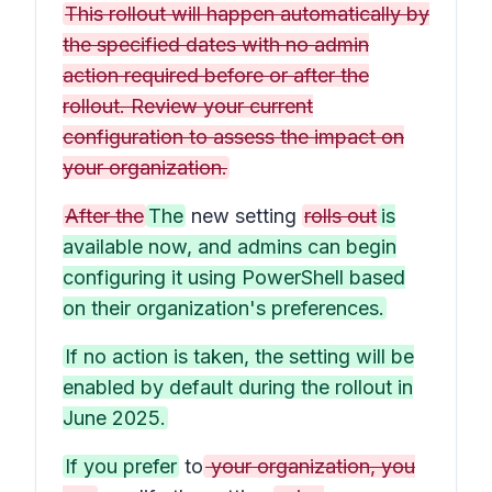
This rollout will happen automatically by
the specified dates with no admin
action required before or after the
rollout. Review your current
configuration to assess the impact on
your organization.
After the
The
new setting
rolls out
is
available now, and admins can begin
configuring it using PowerShell based
on their organization's preferences.
If no action is taken, the setting will be
enabled by default during the rollout in
June 2025.
If you prefer
to
your organization, you