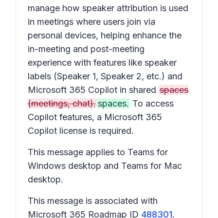
manage how speaker attribution is used
in meetings where users join via
personal devices, helping enhance the
in-meeting and post-meeting
experience with features like speaker
labels (Speaker 1, Speaker 2, etc.) and
Microsoft 365 Copilot in shared
spaces
(meetings, chat).
spaces.
To access
Copilot features, a Microsoft 365
Copilot license is required.
This message applies to Teams for
Windows desktop and Teams for Mac
desktop.
This message is associated with
Microsoft 365 Roadmap ID
488301
.