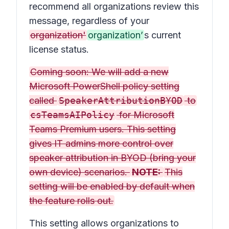
recommend all organizations review this
message, regardless of your
organization'
organization’
s current
license status.
Coming soon: We will add a new
Microsoft PowerShell policy setting
called
SpeakerAttributionBYOD
to
csTeamsAIPolicy
for Microsoft
Teams Premium users. This setting
gives IT admins more control over
speaker attribution in BYOD (bring your
own device) scenarios.
NOTE:
This
setting will be enabled by default when
the feature rolls out.
This setting allows organizations to