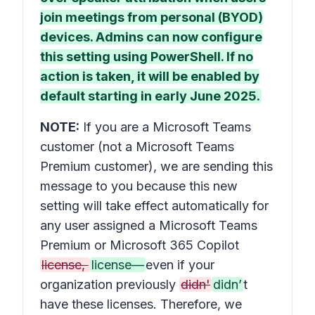
join meetings from personal (BYOD)
devices. Admins can now configure
this setting using PowerShell. If no
action is taken, it will be enabled by
default starting in early June 2025.
NOTE:
If you are a Microsoft Teams
customer (not a Microsoft Teams
Premium customer), we are sending this
message to you because this new
setting will take effect automatically for
any user assigned a Microsoft Teams
Premium or Microsoft 365 Copilot
license,
license—
even if your
organization previously
didn'
didn’
t
have these licenses. Therefore, we