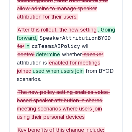
Distinguish
, and
Attribute
) to
allow admins to manage speaker
attribution for their users.
After this rollout, the new setting
. Going
forward,
SpeakerAttributionBYOD
for
in
csTeamsAIPolicy
will
control
determine
whether
speaker
attribution is
enabled for meetings
joined
used when users join
from BYOD
scenarios.
The new policy setting enables voice-
based speaker attribution in shared
meeting scenarios where users join
using their personal devices
Key benefits of this change include: