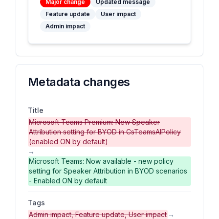
Major change
Updated message
Feature update
User impact
Admin impact
Metadata changes
Title
Microsoft Teams Premium: New Speaker
Attribution setting for BYOD in CsTeamsAIPolicy
(enabled ON by default)
→
Microsoft Teams: Now available - new policy
setting for Speaker Attribution in BYOD scenarios
- Enabled ON by default
Tags
Admin impact, Feature update, User impact
→