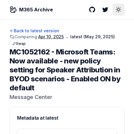
M365 Archive
GitHub
Twitter
Toggle
Back to latest version
Comparing
Apr 10, 2025
→
latest (
May 29, 2025
)
Swap
MC1052162
-
Microsoft Teams:
Now available - new policy
setting for Speaker Attribution in
BYOD scenarios - Enabled ON by
default
Message Center
Metadata at
latest