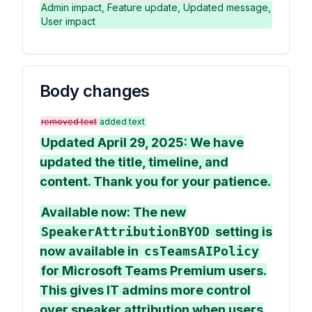
Admin impact, Feature update, Updated message,
User impact
Body changes
removed text
added text
Updated April 29, 2025: We have
updated the title, timeline, and
content. Thank you for your patience.
Available now: The new
SpeakerAttributionBYOD
setting is
now available in
csTeamsAIPolicy
for Microsoft Teams Premium users.
This gives IT admins more control
over speaker attribution when users