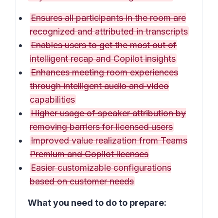
Ensures all participants in the room are
recognized and attributed in transcripts
Enables users to get the most out of
intelligent recap and Copilot insights
Enhances meeting room experiences
through intelligent audio and video
capabilities
Higher usage of speaker attribution by
removing barriers for licensed users
Improved value realization from Teams
Premium and Copilot licenses
Easier customizable configurations
based on customer needs
What you need to do to prepare: