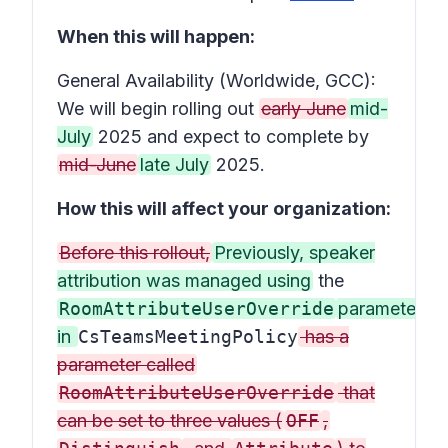
When this will happen:
General Availability (Worldwide, GCC):
We will begin rolling out
early June
mid-
July
2025 and expect to complete by
mid-June
late July
2025.
How this will affect your organization:
Before this rollout,
Previously, speaker
attribution was managed using
the
RoomAttributeUserOverride
parameter
in
CsTeamsMeetingPolicy
has a
parameter called
RoomAttributeUserOverride
that
can be set to three values (
OFF
,