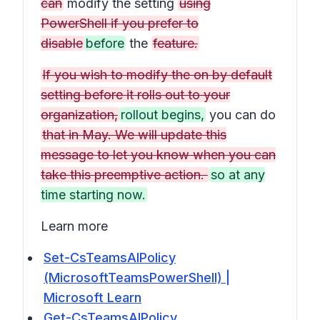
can
modify the setting
using
PowerShell if you prefer to
disable
before
the
feature.
If you wish to modify the on by default
setting before it rolls out to your
organization,
rollout begins,
you can do
that in May. We will update this
message to let you know when you can
take this preemptive action.
so at any
time starting now.
Learn more
Set-CsTeamsAIPolicy
(MicrosoftTeamsPowerShell) |
Microsoft Learn
Get-CsTeamsAIPolicy