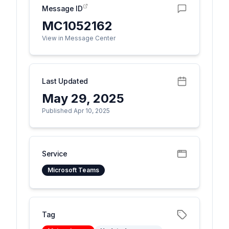
Message ID
MC1052162
View in Message Center
Last Updated
May 29, 2025
Published Apr 10, 2025
Service
Microsoft Teams
Tag