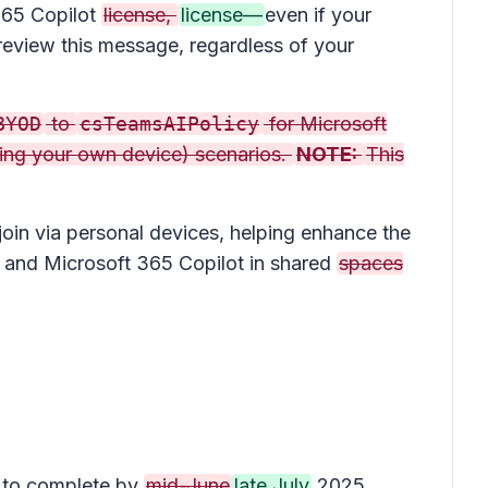
 365 Copilot
license,
license—
even if your
review this message, regardless of your
BYOD
to
csTeamsAIPolicy
for Microsoft
ring your own device) scenarios.
NOTE:
This
join via personal devices, helping enhance the
) and Microsoft 365 Copilot in shared
spaces
 to complete by
mid-June
late July
2025.