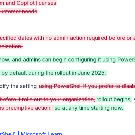
m and Copilot licenses
 customer needs
ecified dates with no admin action required before or a
anization.
 now, and admins can begin configuring it using PowerS
d by default during the rollout in June 2025.
ify the setting
using PowerShell if you prefer to disab
efore it rolls out to your organization,
rollout begins,
is preemptive action.
so at any time starting now.
hell) | Microsoft Learn