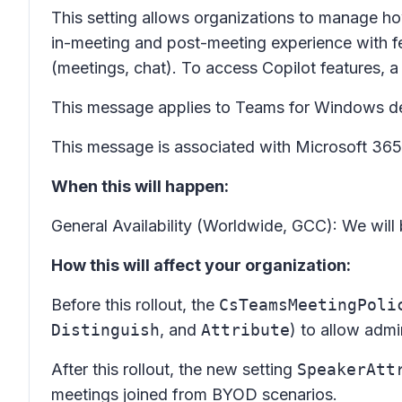
This setting allows organizations to manage ho
in-meeting and post-meeting experience with fe
(meetings, chat). To access Copilot features, a
This message applies to Teams for Windows d
This message is associated with Microsoft 3
When this will happen:
General Availability (Worldwide, GCC): We will
How this will affect your organization:
Before this rollout, the
CsTeamsMeetingPoli
Distinguish
, and
Attribute
) to allow admi
After this rollout, the new setting
SpeakerAtt
meetings joined from BYOD scenarios.