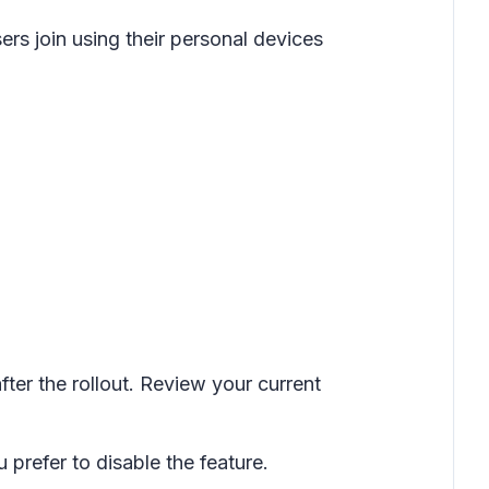
rs join using their personal devices
fter the rollout. Review your current
 prefer to disable the feature.