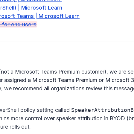
hell) | Microsoft Learn
rosoft Teams | Microsoft Learn
t for end users
(not a Microsoft Teams Premium customer), we are se
user assigned a Microsoft Teams Premium or Microsoft 3
re, we recommend all organizations review this message
rShell policy setting called
SpeakerAttributionB
mins more control over speaker attribution in BYOD (b
re rolls out.