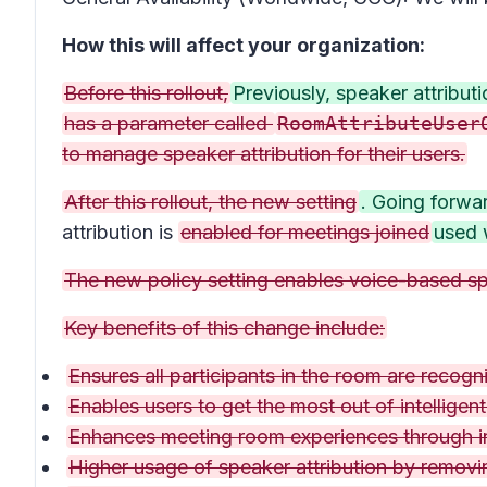
How this will affect your organization:
Before this rollout,
Previously, speaker attribu
has a parameter called
RoomAttributeUser
to manage speaker attribution for their users.
After this rollout, the new setting
. Going forwa
attribution is
enabled for meetings joined
used 
The new policy setting enables voice-based spe
Key benefits of this change include:
Ensures all participants in the room are recogni
Enables users to get the most out of intelligen
Enhances meeting room experiences through int
Higher usage of speaker attribution by removin