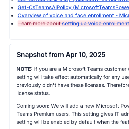
Get-CsTeamsAIPolicy (MicrosoftTeamsPowerS
Overview of voice and face enrollment - Mic
Learn more about
setting up voice enrollmen
Snapshot from
Apr 10, 2025
NOTE:
If you are a Microsoft Teams customer 
setting will take effect automatically for any 
previously didn't have these licenses. Therefo
license status.
Coming soon: We will add a new Microsoft Powe
Teams Premium users. This setting gives IT ad
setting will be enabled by default when the featu