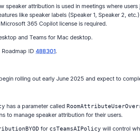
w speaker attribution is used in meetings where users 
atures like speaker labels (Speaker 1, Speaker 2, etc.
 Microsoft 365 Copilot license is required.
esktop and Teams for Mac desktop.
65 Roadmap ID
488301
.
 begin rolling out early June 2025 and expect to comp
cy
has a parameter called
RoomAttributeUserOver
ns to manage speaker attribution for their users.
ributionBYOD
for
csTeamsAIPolicy
will control wh