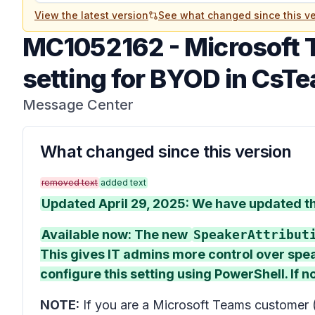
View the latest version
See what changed since this ve
MC1052162
-
Microsoft 
setting for BYOD in CsT
Message Center
What changed since this version
removed text
added text
Updated April 29, 2025: We have updated the
Available now: The new
SpeakerAttribut
This gives IT admins more control over spe
configure this setting using PowerShell. If no
NOTE:
If you are a Microsoft Teams customer 