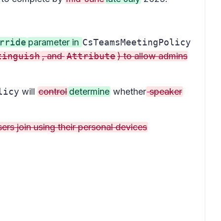
rride
parameter in
CsTeamsMeetingPolicy
tinguish
, and
Attribute
) to allow admins
licy
will
control
determine
whether
speaker
rs join using their personal devices