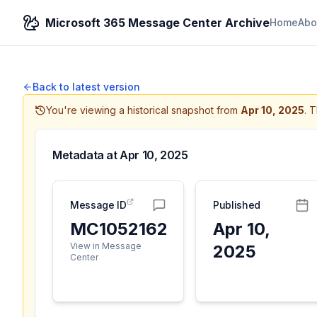
Microsoft 365 Message Center Archive
Home
Abo
Back to latest version
You're viewing a historical snapshot from
Apr 10, 2025
.
T
Metadata at
Apr 10, 2025
Message ID
Published
MC1052162
Apr 10,
View in Message
2025
Center