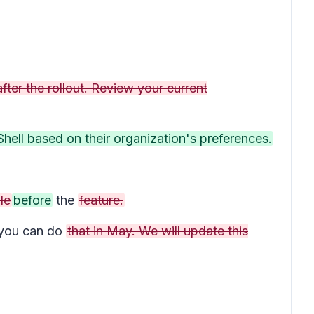
fter the rollout. Review your current
hell based on their organization's preferences.
le
before
the
feature.
you can do
that in May. We will update this