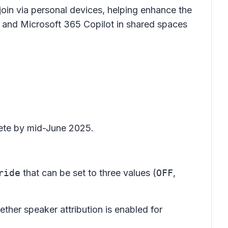
join via personal devices, helping enhance the
) and Microsoft 365 Copilot in shared spaces
lete by mid-June 2025.
ride
that can be set to three values (
OFF
,
ether speaker attribution is enabled for