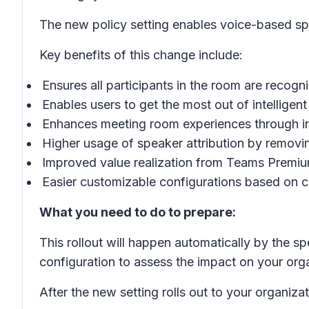
The new policy setting enables voice-based spe
Key benefits of this change include:
Ensures all participants in the room are recogni
Enables users to get the most out of intelligen
Enhances meeting room experiences through int
Higher usage of speaker attribution by removin
Improved value realization from Teams Premiu
Easier customizable configurations based on 
What you need to do to prepare:
This rollout will happen automatically by the sp
configuration to assess the impact on your org
After the new setting rolls out to your organiza