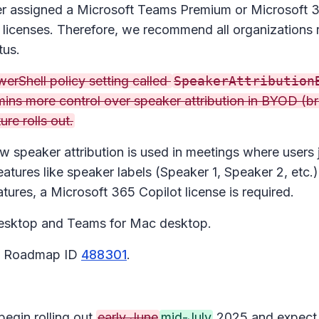
 user assigned a Microsoft Teams Premium or Microsoft
 licenses. Therefore, we recommend all organizations 
tus.
rShell policy setting called
SpeakerAttribution
mins more control over speaker attribution in BYOD (b
re rolls out.
w speaker attribution is used in meetings where users 
atures like speaker labels (Speaker 1, Speaker 2, etc.
tures, a Microsoft 365 Copilot license is required.
esktop and Teams for Mac desktop.
65 Roadmap ID
488301
.
begin rolling out
early June
mid-July
2025 and expect