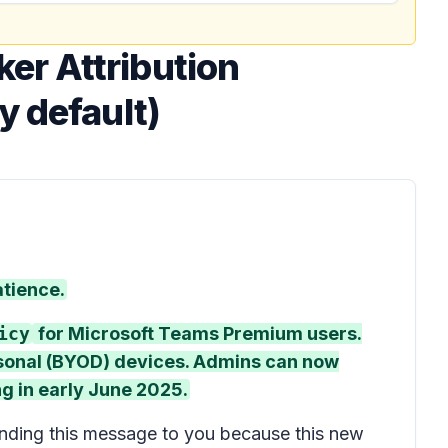
er Attribution
y default)
atience.
icy
for Microsoft Teams Premium users.
rsonal (BYOD) devices. Admins can now
ing in early June 2025.
nding this message to you because this new