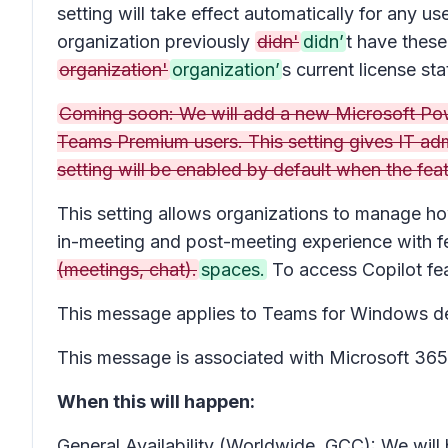
setting will take effect automatically for any
organization previously
didn'
didn’
t have these
organization'
organization’
s current license sta
Coming soon: We will add a new Microsoft Powe
Teams Premium users. This setting gives IT ad
setting will be enabled by default when the featu
This setting allows organizations to manage ho
in-meeting and post-meeting experience with fe
(meetings, chat).
spaces.
To access Copilot fea
This message applies to Teams for Windows d
This message is associated with Microsoft 3
When this will happen:
General Availability (Worldwide, GCC): We will 