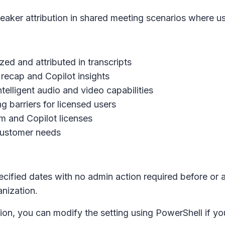
aker attribution in shared meeting scenarios where use
zed and attributed in transcripts
t recap and Copilot insights
elligent audio and video capabilities
g barriers for licensed users
m and Copilot licenses
customer needs
ecified dates with no admin action required before or a
anization.
tion, you can modify the setting using PowerShell if you