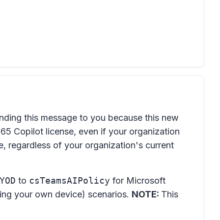
nding this message to you because this new
65 Copilot license, even if your organization
, regardless of your organization's current
YOD
to
csTeamsAIPolicy
for Microsoft
ring your own device) scenarios.
NOTE:
This