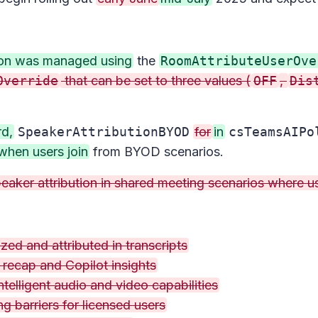
tion was managed using
the
RoomAttributeUserOve
Override
that can be set to three values (
OFF
,
Dis
rd,
SpeakerAttributionBYOD
for
in
csTeamsAIPo
when users join
from BYOD scenarios.
aker attribution in shared meeting scenarios where use
zed and attributed in transcripts
t recap and Copilot insights
elligent audio and video capabilities
g barriers for licensed users