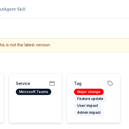
ut
Agent Skill
his is not the latest version.
Service
Tag
Microsoft Teams
Major change
Feature update
User impact
Admin impact