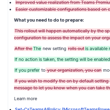
Improved value realization from Teams Premiu
Easier customizable configurations based on
What you need to do to prepare:
This rollout will happen automatically by the sp
configuration to assess the impact on your org
After the
The
new setting
rolls out
is available
If no action is taken, the setting will be enable
If you prefer
to
your organization, you can
mod
If you wish to modify the on by default setting b
message to let you know when you can take th
Learn more
Set-CsTeamsAIPolicy (MicrosoftTeamsPowerS