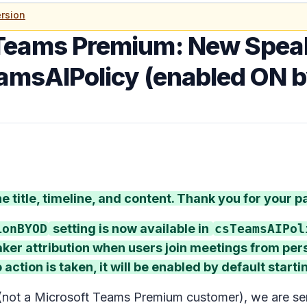
rsion
Teams Premium: New Speak
eamsAIPolicy (enabled ON b
 title, timeline, and content. Thank you for your p
ionBYOD
setting is now available in
csTeamsAIPol
aker attribution when users join meetings from pe
 action is taken, it will be enabled by default start
(not a Microsoft Teams Premium customer), we are se