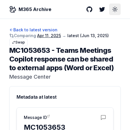
M365 Archive
GitHub
Twitter
Toggle
Back to latest version
Comparing
Apr 11, 2025
→
latest (
Jun 13, 2025
)
Swap
MC1053653
-
Teams Meetings
Copilot response can be shared
to external apps (Word or Excel)
Message Center
Metadata at
latest
Message ID
MC1053653