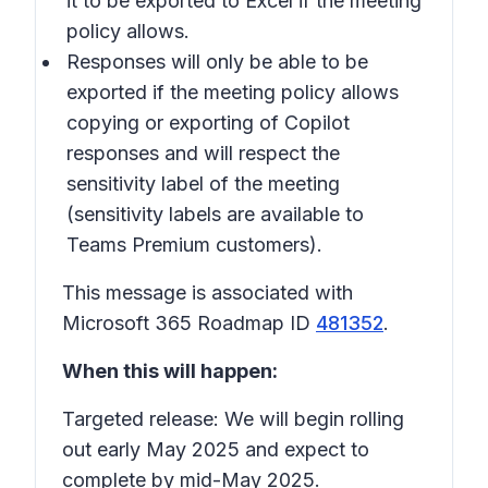
it to be exported to Excel if the meeting
policy allows.
Responses will only be able to be
exported if the meeting policy allows
copying or exporting of Copilot
responses and will respect the
sensitivity label of the meeting
(sensitivity labels are available to
Teams Premium customers).
This message is associated with
Microsoft 365 Roadmap ID
481352
.
When this will happen:
Targeted release: We will begin rolling
out early May 2025 and expect to
complete by mid-May 2025.