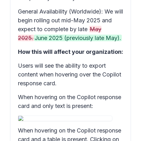
General Availability (Worldwide): We will
begin rolling out mid-May 2025 and
expect to complete by late
May
2025.
June 2025 (previously late May).
How this will affect your organization:
Users will see the ability to export
content when hovering over the Copilot
response card.
When hovering on the Copilot response
card and only text is present:
When hovering on the Copilot response
card and a table is present. Clicking on