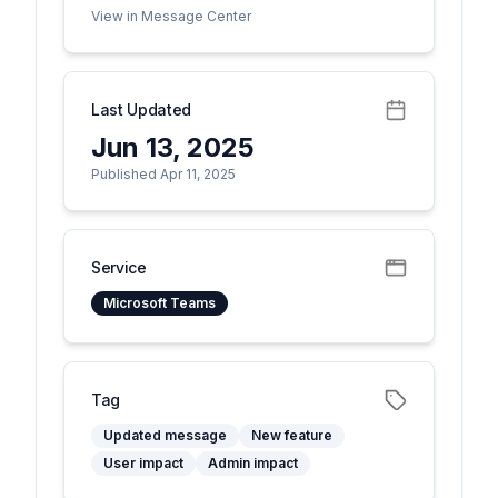
View in Message Center
Last Updated
Jun 13, 2025
Published Apr 11, 2025
Service
Microsoft Teams
Tag
Updated message
New feature
User impact
Admin impact