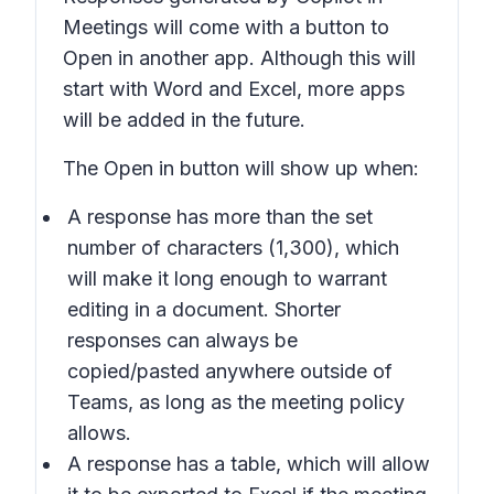
Meetings will come with a button to
Open in
another app. Although this will
start with Word and Excel, more apps
will be added in the future.
The
Open in
button will show up when:
A response has more than the set
number of characters (1,300), which
will make it long enough to warrant
editing in a document. Shorter
responses can always be
copied/pasted anywhere outside of
Teams, as long as the meeting policy
allows.
A response has a table, which will allow