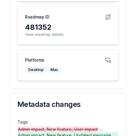
Roadmap ID
481352
View roadmap details
Platforms
Desktop
Mac
Metadata changes
Tags
Admin impact, New feature, User impact
→
Admin impact, New feature, Updated message,