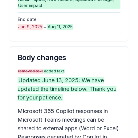
User impact
End date
Jun 9, 2025
→
Aug 11, 2025
Body changes
removed text
added text
Updated June 13, 2025: We have
updated the timeline below. Thank you
for your patience.
Microsoft 365 Copilot responses in
Microsoft Teams meetings can be
shared to external apps (Word or Excel).
Responses generated by Copilot in