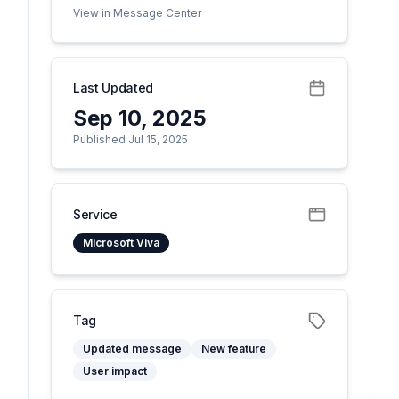
View in Message Center
Last Updated
Sep 10, 2025
Published Jul 15, 2025
Service
Microsoft Viva
Tag
Updated message
New feature
User impact