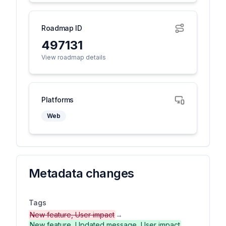
Roadmap ID
497131
View roadmap details
Platforms
Web
Metadata changes
Tags
New feature, User impact
→
New feature, Updated message, User impact