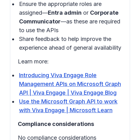
Ensure the appropriate roles are
assigned—
Entra admin
or
Corporate
Communicator
—as these are required
to use the APIs
Share feedback to help improve the
experience ahead of general availability
Learn more:
Introducing Viva Engage Role
Management APIs on Microsoft Graph
API | Viva Engage | Viva Engage Blog
Use the Microsoft Graph API to work
with Viva Engage | Microsoft Learn
Compliance considerations
No compliance considerations