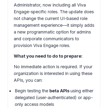
Administrator, now including all Viva
Engage-specific roles. The update does
not change the current UI-based role
management experience—it simply adds
a new programmatic option for admins
and corporate communicators to
provision Viva Engage roles.
What you need to do to prepare:
No immediate action is required. If your
organization is interested in using these
APIs, you can:
Begin testing the
beta APIs
using either
delegated (user-authenticated) or app-
only access models