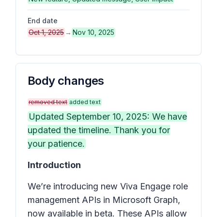
End date
Oct 1, 2025
→
Nov 10, 2025
Body changes
removed text
added text
Updated September 10, 2025: We have
updated the timeline. Thank you for
your patience.
Introduction
We’re introducing new Viva Engage role
management APIs in Microsoft Graph,
now available in beta. These APIs allow