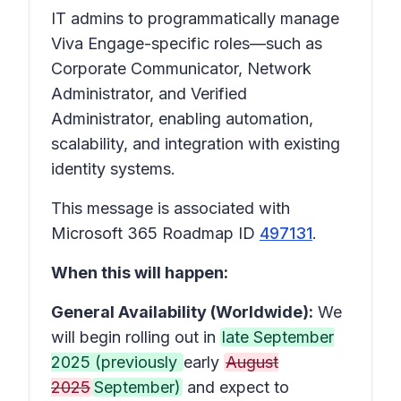
IT admins to programmatically manage
Viva Engage-specific roles—such as
Corporate Communicator, Network
Administrator, and Verified
Administrator, enabling automation,
scalability, and integration with existing
identity systems.
This message is associated with
Microsoft 365 Roadmap ID
497131
.
When this will happen:
General Availability (Worldwide):
We
will begin rolling out in
late September
2025 (previously
early
August
2025
September)
and expect to