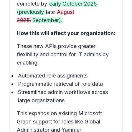
complete by
early October 2025
(previously
late
August
2025.
September).
How this will affect your organization:
These new APIs provide greater
flexibility and control for IT admins by
enabling:
Automated role assignments
Programmatic retrieval of role data
Streamlined admin workflows across
large organizations
This expands on existing Microsoft
Graph support for roles like Global
Administrator and Yammer