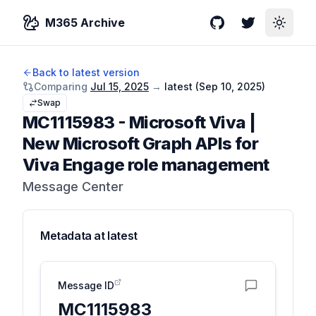
M365 Archive
GitHub
Twitter
Toggle
Back to latest version
Comparing
Jul 15, 2025
→
latest (
Sep 10, 2025
)
Swap
MC1115983
-
Microsoft Viva |
New Microsoft Graph APIs for
Viva Engage role management
Message Center
Metadata at
latest
Message ID
MC1115983