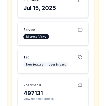
Jul 15, 2025
Service
Microsoft Viva
Tag
New feature
User impact
Roadmap ID
497131
View roadmap details