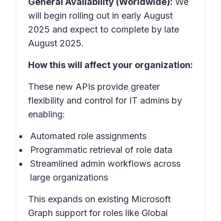
General Availability (Worldwide):
We
will begin rolling out in early August
2025 and expect to complete by late
August 2025.
How this will affect your organization:
These new APIs provide greater
flexibility and control for IT admins by
enabling:
Automated role assignments
Programmatic retrieval of role data
Streamlined admin workflows across
large organizations
This expands on existing Microsoft
Graph support for roles like Global