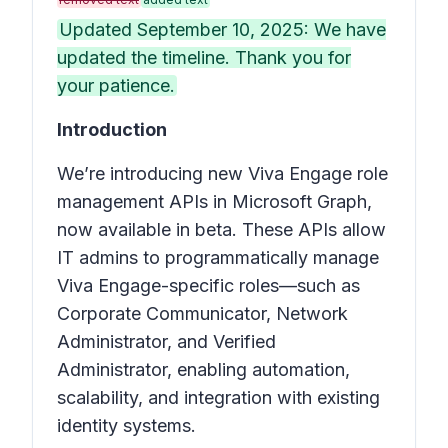
Updated September 10, 2025: We have
updated the timeline. Thank you for
your patience.
Introduction
We’re introducing new Viva Engage role
management APIs in Microsoft Graph,
now available in beta. These APIs allow
IT admins to programmatically manage
Viva Engage-specific roles—such as
Corporate Communicator, Network
Administrator, and Verified
Administrator, enabling automation,
scalability, and integration with existing
identity systems.