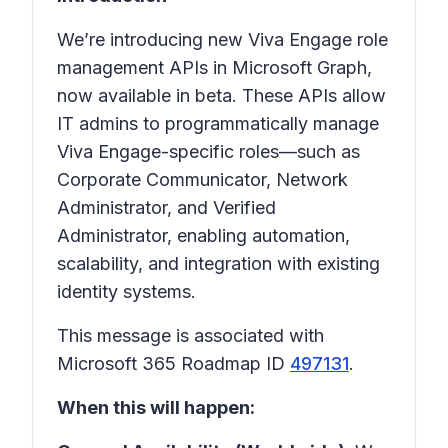
We’re introducing new Viva Engage role
management APIs in Microsoft Graph,
now available in beta. These APIs allow
IT admins to programmatically manage
Viva Engage-specific roles—such as
Corporate Communicator, Network
Administrator, and Verified
Administrator, enabling automation,
scalability, and integration with existing
identity systems.
This message is associated with
Microsoft 365 Roadmap ID
497131
.
When this will happen: