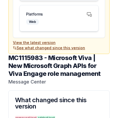
Platforms
Web
View the latest version
See what changed since this version
MC1115983
-
Microsoft Viva |
New Microsoft Graph APIs for
Viva Engage role management
Message Center
What changed since this
version
removed text
added text