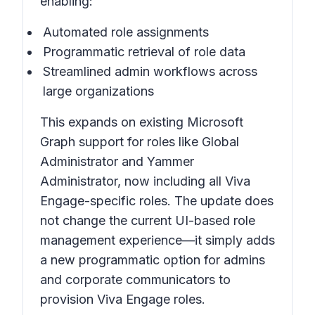
enabling:
Automated role assignments
Programmatic retrieval of role data
Streamlined admin workflows across
large organizations
This expands on existing Microsoft
Graph support for roles like Global
Administrator and Yammer
Administrator, now including all Viva
Engage-specific roles. The update does
not change the current UI-based role
management experience—it simply adds
a new programmatic option for admins
and corporate communicators to
provision Viva Engage roles.