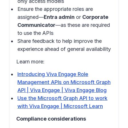
only access models
Ensure the appropriate roles are
assigned—
Entra admin
or
Corporate
Communicator
—as these are required
to use the APIs
Share feedback to help improve the
experience ahead of general availability
Learn more:
Introducing Viva Engage Role
Management APIs on Microsoft Graph
API | Viva Engage | Viva Engage Blog
Use the Microsoft Graph API to work
with Viva Engage | Microsoft Learn
Compliance considerations