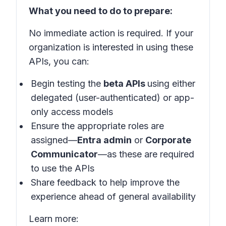
What you need to do to prepare:
No immediate action is required. If your
organization is interested in using these
APIs, you can:
Begin testing the
beta APIs
using either
delegated (user-authenticated) or app-
only access models
Ensure the appropriate roles are
assigned—
Entra admin
or
Corporate
Communicator
—as these are required
to use the APIs
Share feedback to help improve the
experience ahead of general availability
Learn more: