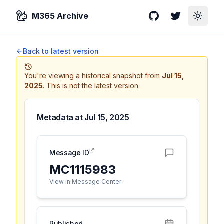
M365 Archive
GitHub
Twitter
Toggle
Back to latest version
You're viewing a historical snapshot from
Jul 15,
2025
.
This is not the latest version.
Metadata at
Jul 15, 2025
Message ID
MC1115983
View in Message Center
Published