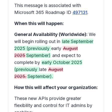
This message is associated with
Microsoft 365 Roadmap ID
497131
.
When this will happen:
General Availability (Worldwide):
We
will begin rolling out in
late September
2025 (previously
early
August
2025
September)
and expect to
complete by
early October 2025
(previously
late
August
2025.
September).
How this will affect your organization:
These new APIs provide greater
flexibility and control for IT admins by