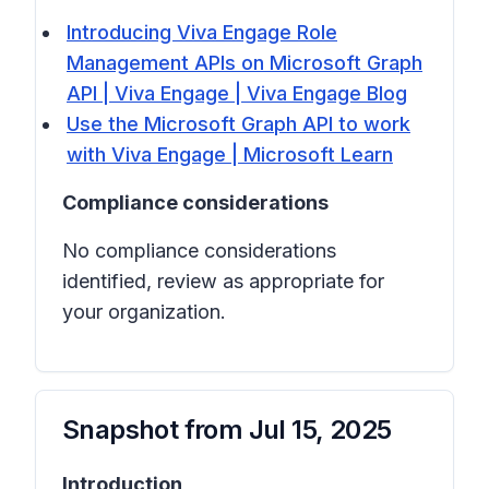
Introducing Viva Engage Role
Management APIs on Microsoft Graph
API | Viva Engage | Viva Engage Blog
Use the Microsoft Graph API to work
with Viva Engage | Microsoft Learn
Compliance considerations
No compliance considerations
identified, review as appropriate for
your organization.
Snapshot from
Jul 15, 2025
Introduction