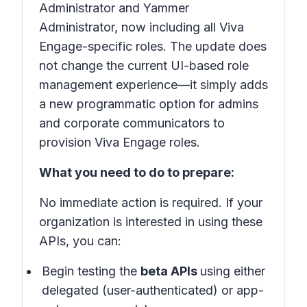
Administrator and Yammer
Administrator, now including all Viva
Engage-specific roles. The update does
not change the current UI-based role
management experience—it simply adds
a new programmatic option for admins
and corporate communicators to
provision Viva Engage roles.
What you need to do to prepare:
No immediate action is required. If your
organization is interested in using these
APIs, you can:
Begin testing the
beta APIs
using either
delegated (user-authenticated) or app-