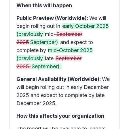
When this will happen
Public Preview (Worldwide):
We will
begin rolling out in
early October 2025
(previously
mid-
September
2025
September)
and expect to
complete by
mid-October 2025
(previously
late
September
2025.
September).
General Availability (Worldwide):
We
will begin rolling out in early December
2025 and expect to complete by late
December 2025.
How this affects your organization
The report will be available to leaders,