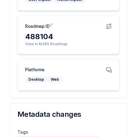
Roadmap ID
488104
View in M365 Roadmap
Platforms
Desktop
Web
Metadata changes
Tags