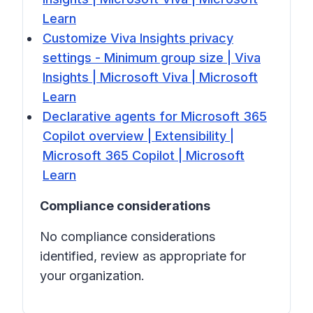
Learn
Customize Viva Insights privacy
settings - Minimum group size | Viva
Insights | Microsoft Viva | Microsoft
Learn
Declarative agents for Microsoft 365
Copilot overview | Extensibility |
Microsoft 365 Copilot | Microsoft
Learn
Compliance considerations
No compliance considerations
identified, review as appropriate for
your organization.