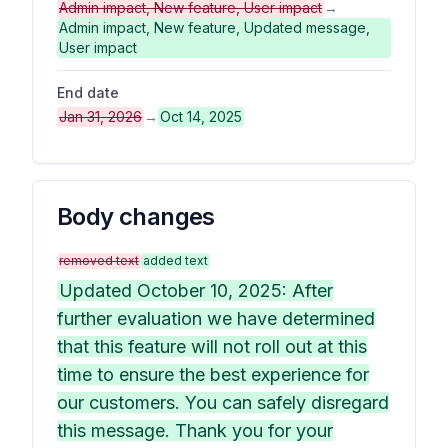
Admin impact, New feature, User impact
→
Admin impact, New feature, Updated message,
User impact
End date
Jan 31, 2026
→
Oct 14, 2025
Body changes
removed text
added text
Updated October 10, 2025: After
further evaluation we have determined
that this feature will not roll out at this
time to ensure the best experience for
our customers. You can safely disregard
this message. Thank you for your