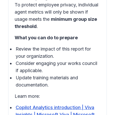
To protect employee privacy, individual
agent metrics will only be shown if
usage meets the
minimum group size
threshold
.
What you can do to prepare
Review the impact of this report for
your organization.
Consider engaging your works council
if applicable.
Update training materials and
documentation.
Learn more:
Copilot Analytics introduction | Viva
Insights | Microsoft Viva | Microsoft