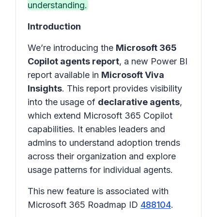
understanding.
Introduction
We’re introducing the
Microsoft 365
Copilot agents report
, a new Power BI
report available in
Microsoft Viva
Insights
. This report provides visibility
into the usage of
declarative agents
,
which extend Microsoft 365 Copilot
capabilities. It enables leaders and
admins to understand adoption trends
across their organization and explore
usage patterns for individual agents.
This new feature is associated with
Microsoft 365 Roadmap ID
488104
.