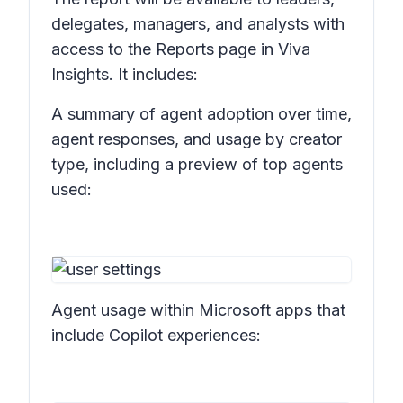
delegates, managers, and analysts with
access to the Reports page in Viva
Insights. It includes:
A summary of agent adoption over time,
agent responses, and usage by creator
type, including a preview of top agents
used:
Agent usage within Microsoft apps that
include Copilot experiences: