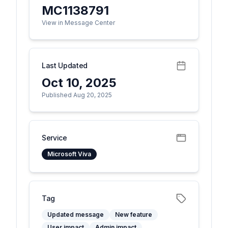
MC1138791
View in Message Center
Last Updated
Oct 10, 2025
Published Aug 20, 2025
Service
Microsoft Viva
Tag
Updated message
New feature
User impact
Admin impact