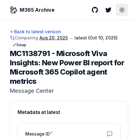
M365 Archive
GitHub
Twitter
Toggle
Back to latest version
Comparing
Aug 20, 2025
→
latest (
Oct 10, 2025
)
Swap
MC1138791
-
Microsoft Viva
Insights: New Power BI report for
Microsoft 365 Copilot agent
metrics
Message Center
Metadata at
latest
Message ID