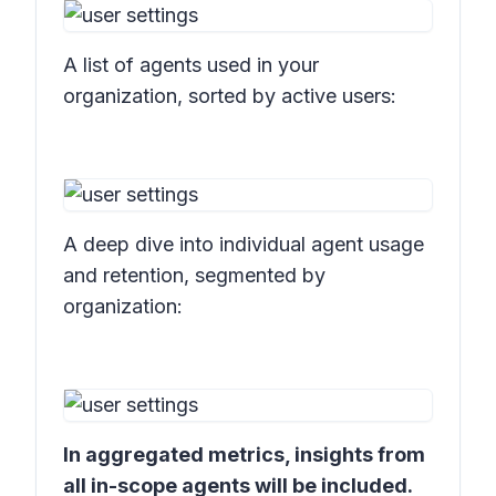
A list of agents used in your
organization, sorted by active users:
A deep dive into individual agent usage
and retention, segmented by
organization:
In aggregated metrics, insights from
all in-scope agents will be included.