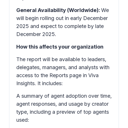
General Availability (Worldwide):
We
will begin rolling out in early December
2025 and expect to complete by late
December 2025.
How this affects your organization
The report will be available to leaders,
delegates, managers, and analysts with
access to the Reports page in Viva
Insights. It includes:
A summary of agent adoption over time,
agent responses, and usage by creator
type, including a preview of top agents
used: