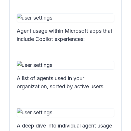
Agent usage within Microsoft apps that
include Copilot experiences:
A list of agents used in your
organization, sorted by active users:
A deep dive into individual agent usage