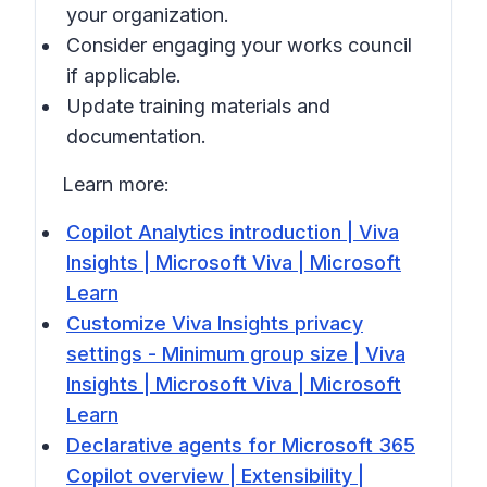
your organization.
Consider engaging your works council
if applicable.
Update training materials and
documentation.
Learn more:
Copilot Analytics introduction | Viva
Insights | Microsoft Viva | Microsoft
Learn
Customize Viva Insights privacy
settings - Minimum group size | Viva
Insights | Microsoft Viva | Microsoft
Learn
Declarative agents for Microsoft 365
Copilot overview | Extensibility |