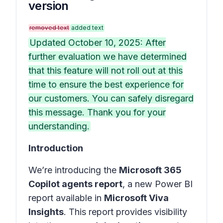
version
removed text
added text
Updated October 10, 2025: After
further evaluation we have determined
that this feature will not roll out at this
time to ensure the best experience for
our customers. You can safely disregard
this message. Thank you for your
understanding.
Introduction
We’re introducing the
Microsoft 365
Copilot agents report
, a new Power BI
report available in
Microsoft Viva
Insights
. This report provides visibility