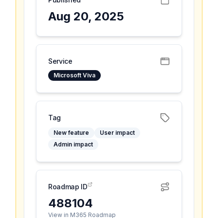
Aug 20, 2025
Service
Microsoft Viva
Tag
New feature
User impact
Admin impact
Roadmap ID
488104
View in M365 Roadmap