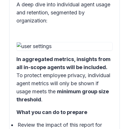
A deep dive into individual agent usage
and retention, segmented by
organization:
In aggregated metrics, insights from
all in-scope agents will be included.
To protect employee privacy, individual
agent metrics will only be shown if
usage meets the
minimum group size
threshold
.
What you can do to prepare
Review the impact of this report for