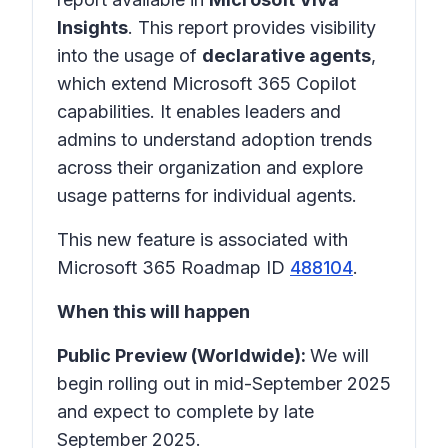
Insights
. This report provides visibility
into the usage of
declarative agents
,
which extend Microsoft 365 Copilot
capabilities. It enables leaders and
admins to understand adoption trends
across their organization and explore
usage patterns for individual agents.
This new feature is associated with
Microsoft 365 Roadmap ID
488104
.
When this will happen
Public Preview (Worldwide):
We will
begin rolling out in mid-September 2025
and expect to complete by late
September 2025.