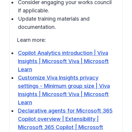
Consider engaging your works council
if applicable.
Update training materials and
documentation.
Learn more:
Copilot Analytics introduction | Viva
Insights | Microsoft Viva | Microsoft
Learn
Customize Viva Insights privacy
settings - Minimum group size | Viva
Insights | Microsoft Viva | Microsoft
Learn
Declarative agents for Microsoft 365
Copilot overview | Extensibility |
Microsoft 365 Copilot | Microsoft