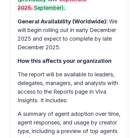
2025.
September).
General Availability (Worldwide):
We
will begin rolling out in early December
2025 and expect to complete by late
December 2025.
How this affects your organization
The report will be available to leaders,
delegates, managers, and analysts with
access to the Reports page in Viva
Insights. It includes:
A summary of agent adoption over time,
agent responses, and usage by creator
type, including a preview of top agents