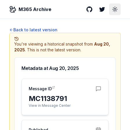
M365 Archive
GitHub
Twitter
Toggle
Back to latest version
You're viewing a historical snapshot from
Aug 20,
2025
.
This is not the latest version.
Metadata at
Aug 20, 2025
Message ID
MC1138791
View in Message Center
Published