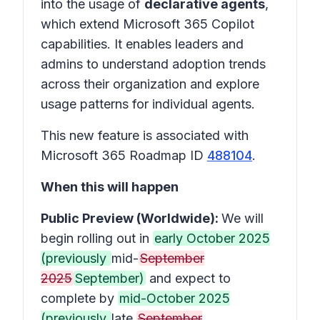
into the usage of
declarative agents
,
which extend Microsoft 365 Copilot
capabilities. It enables leaders and
admins to understand adoption trends
across their organization and explore
usage patterns for individual agents.
This new feature is associated with
Microsoft 365 Roadmap ID
488104
.
When this will happen
Public Preview (Worldwide):
We will
begin rolling out in
early October 2025
(previously
mid-
September
2025
September)
and expect to
complete by
mid-October 2025
(previously
late
September