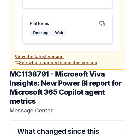
Platforms
Desktop
Web
View the latest version
See what changed since this version
MC1138791
-
Microsoft Viva
Insights: New Power BI report for
Microsoft 365 Copilot agent
metrics
Message Center
What changed since this