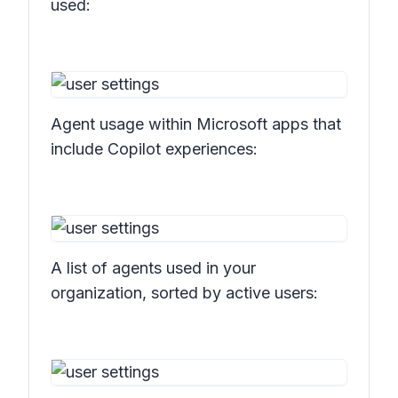
used:
Agent usage within Microsoft apps that
include Copilot experiences:
A list of agents used in your
organization, sorted by active users: