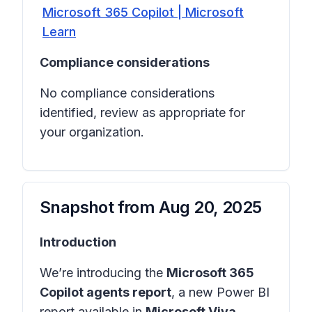
Microsoft 365 Copilot | Microsoft
Learn
Compliance considerations
No compliance considerations
identified, review as appropriate for
your organization.
Snapshot from
Aug 20, 2025
Introduction
We’re introducing the
Microsoft 365
Copilot agents report
, a new Power BI
report available in
Microsoft Viva