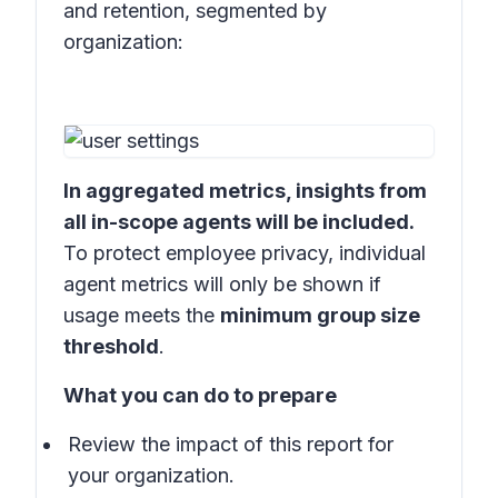
and retention, segmented by
organization:
In aggregated metrics, insights from
all in-scope agents will be included.
To protect employee privacy, individual
agent metrics will only be shown if
usage meets the
minimum group size
threshold
.
What you can do to prepare
Review the impact of this report for
your organization.