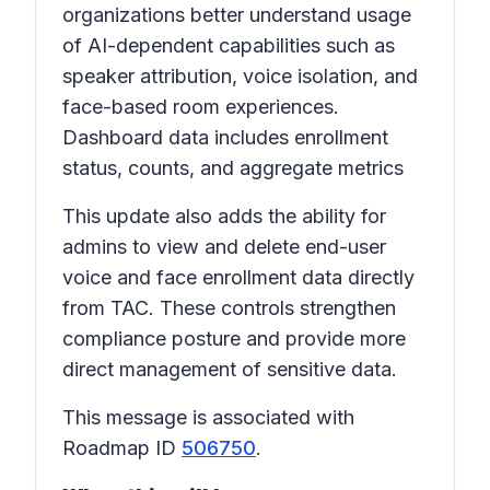
organizations better understand usage
of AI-dependent capabilities such as
speaker attribution, voice isolation, and
face-based room experiences.
Dashboard data includes enrollment
status, counts, and aggregate metrics
This update also adds the ability for
admins to view and delete end-user
voice and face enrollment data directly
from TAC. These controls strengthen
compliance posture and provide more
direct management of sensitive data.
This message is associated with
Roadmap ID
506750
.