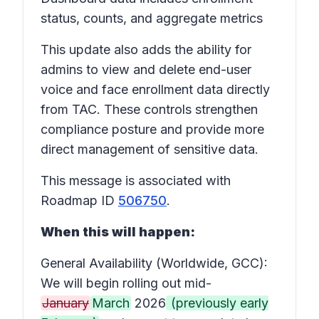
status, counts, and aggregate metrics
This update also adds the ability for
admins to view and delete end-user
voice and face enrollment data directly
from TAC. These controls strengthen
compliance posture and provide more
direct management of sensitive data.
This message is associated with
Roadmap ID
506750
.
When this will happen:
General Availability (Worldwide, GCC):
We will begin rolling out mid-
January
March
2026
(previously early