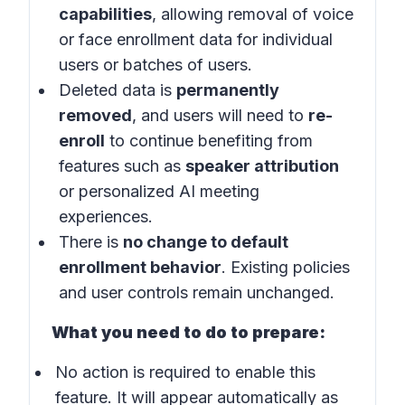
capabilities
, allowing removal of voice
or face enrollment data for individual
users or batches of users.
Deleted data is
permanently
removed
, and users will need to
re-
enroll
to continue benefiting from
features such as
speaker attribution
or personalized AI meeting
experiences.
There is
no change to default
enrollment behavior
. Existing policies
and user controls remain unchanged.
What you need to do to prepare:
No action is required to enable this
feature. It will appear automatically as