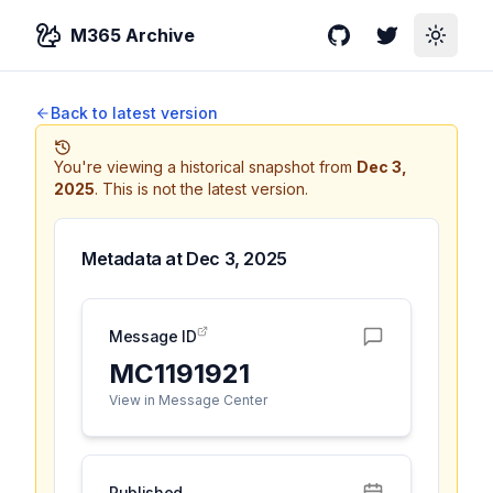
M365 Archive
GitHub
Twitter
Toggle
Back to latest version
You're viewing a historical snapshot from
Dec 3,
2025
.
This is not the latest version.
Metadata at
Dec 3, 2025
Message ID
MC1191921
View in Message Center
Published