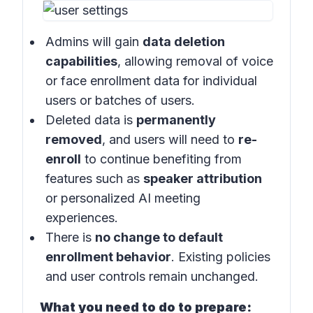
Admins will gain
data deletion
capabilities
, allowing removal of voice
or face enrollment data for individual
users or batches of users.
Deleted data is
permanently
removed
, and users will need to
re-
enroll
to continue benefiting from
features such as
speaker attribution
or personalized AI meeting
experiences.
There is
no change to default
enrollment behavior
. Existing policies
and user controls remain unchanged.
What you need to do to prepare: