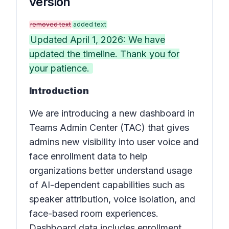
version
removed text
added text
Updated April 1, 2026: We have
updated the timeline. Thank you for
your patience.
Introduction
We are introducing a new dashboard in
Teams Admin Center (TAC) that gives
admins new visibility into user voice and
face enrollment data to help
organizations better understand usage
of AI-dependent capabilities such as
speaker attribution, voice isolation, and
face-based room experiences.
Dashboard data includes enrollment