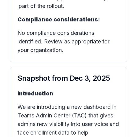
part of the rollout.
Compliance considerations:
No compliance considerations
identified. Review as appropriate for
your organization.
Snapshot from
Dec 3, 2025
Introduction
We are introducing a new dashboard in
Teams Admin Center (TAC) that gives
admins new visibility into user voice and
face enrollment data to help