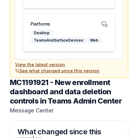
Platforms
Desktop
TeamsAndSurfaceDevices
Web
View the latest version
See what changed since this version
MC1191921
-
New enrollment
dashboard and data deletion
controls in Teams Admin Center
Message Center
What changed since this