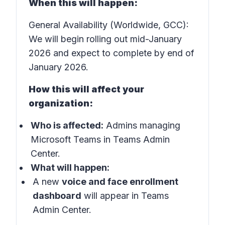
When this will happen:
General Availability (Worldwide, GCC):
We will begin rolling out mid-January
2026 and expect to complete by end of
January 2026.
How this will affect your
organization:
Who is affected:
Admins managing
Microsoft Teams in Teams Admin
Center.
What will happen:
A new
voice and face enrollment
dashboard
will appear in Teams
Admin Center.