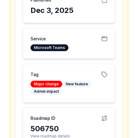
Dec 3, 2025
Service
Microsoft Teams
Tag
Major change
New feature
Admin impact
Roadmap ID
506750
View roadmap details