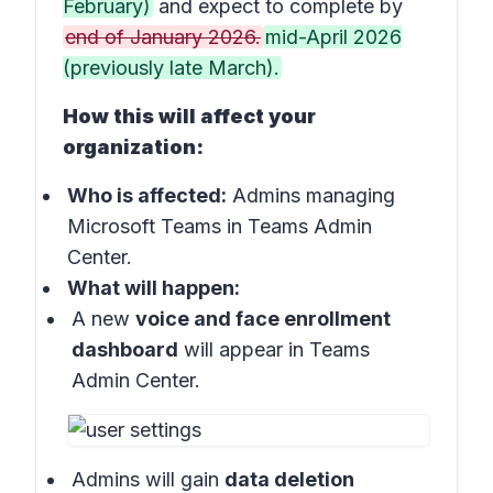
February)
and expect to complete by
end of January 2026.
mid-April 2026
(previously late March).
How this will affect your
organization:
Who is affected:
Admins managing
Microsoft Teams in Teams Admin
Center.
What will happen:
A new
voice and face enrollment
dashboard
will appear in Teams
Admin Center.
Admins will gain
data deletion