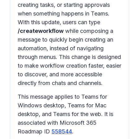
creating tasks, or starting approvals
when something happens in Teams.
With this update, users can type
/createworkflow
while composing a
message to quickly begin creating an
automation, instead of navigating
through menus. This change is designed
to make workflow creation faster, easier
to discover, and more accessible
directly from chats and channels.
This message applies to Teams for
Windows desktop, Teams for Mac
desktop, and Teams for the web. It is
associated with Microsoft 365
Roadmap ID
558544
.