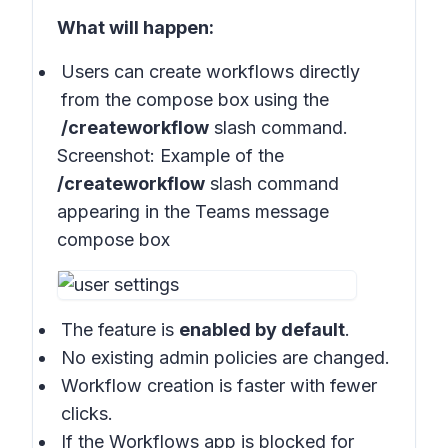
What will happen:
Users can create workflows directly
from the compose box using the
/createworkflow
slash command.
Screenshot:
Example of the
/createworkflow
slash command
appearing in the Teams message
compose box
The feature is
enabled by default
.
No existing admin policies are changed.
Workflow creation is faster with fewer
clicks.
If the Workflows app is blocked for