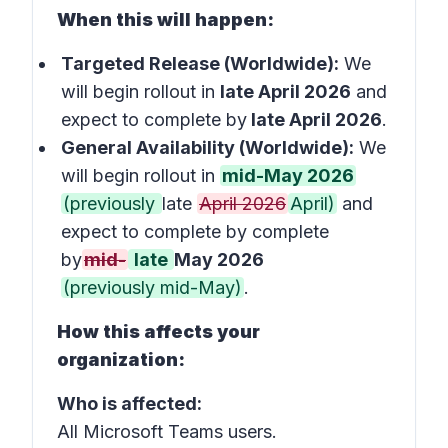
When this will happen:
Targeted Release (Worldwide):
We
will begin rollout in
late April 2026
and
expect to complete by
late April 2026
.
General Availability (Worldwide):
We
will begin rollout in
mid-May 2026
(previously
late
April 2026
April)
and
expect to complete by complete
by
mid-
late
May 2026
(previously mid-May)
.
How this affects your
organization:
Who is affected:
All Microsoft Teams users.