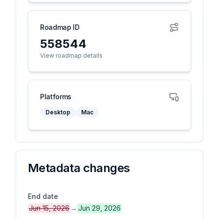
Roadmap ID
558544
View roadmap details
Platforms
Desktop
Mac
Metadata changes
End date
Jun 15, 2026
→
Jun 29, 2026