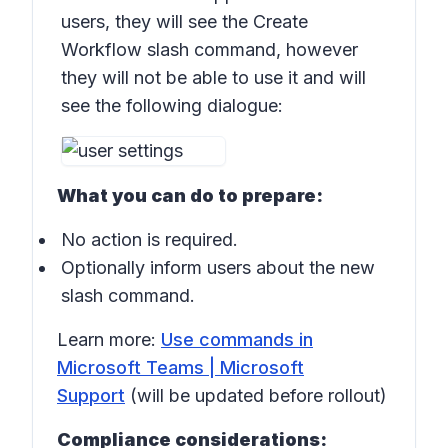
users, they will see the Create
Workflow slash command, however
they will not be able to use it and will
see the following dialogue:
What you can do to prepare:
No action is required.
Optionally inform users about the new
slash command.
Learn more:
Use commands in
Microsoft Teams | Microsoft
Support
(will be updated before rollout)
Compliance considerations: