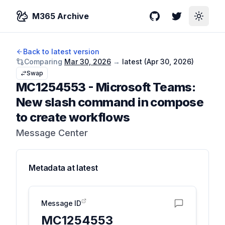
M365 Archive
GitHub
Twitter
Toggle
Back to latest version
Comparing
Mar 30, 2026
→
latest (
Apr 30, 2026
)
Swap
MC1254553
-
Microsoft Teams:
New slash command in compose
to create workflows
Message Center
Metadata at
latest
Message ID
MC1254553