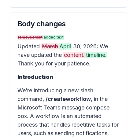
Body changes
removed text
added text
Updated
March
April
30, 2026: We
have updated the
content.
timeline.
Thank you for your patience.
Introduction
We’re introducing a new slash
command,
/createworkflow
, in the
Microsoft Teams message compose
box. A workflow is an automated
process that handles repetitive tasks for
users, such as sending notifications,