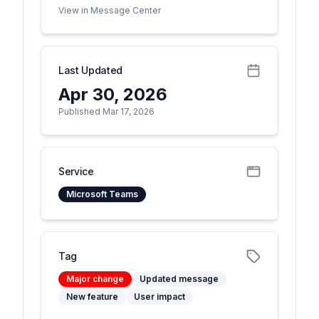
View in Message Center
Last Updated
Apr 30, 2026
Published Mar 17, 2026
Service
Microsoft Teams
Tag
Major change
Updated message
New feature
User impact