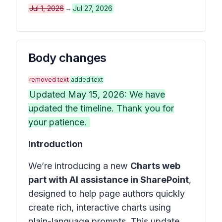
Jul 1, 2026
→
Jul 27, 2026
Body changes
removed text
added text
Updated May 15, 2026: We have
updated the timeline. Thank you for
your patience.
Introduction
We’re introducing a new
Charts web
part with AI assistance in SharePoint
,
designed to help page authors quickly
create rich, interactive charts using
plain-language prompts. This update