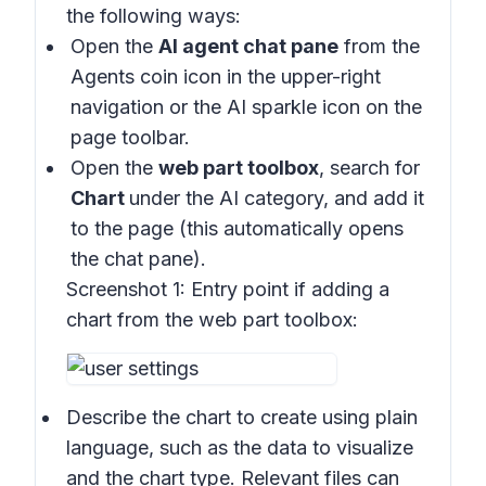
the following ways:
Open the
AI agent chat pane
from the
Agents coin icon in the upper-right
navigation or the AI sparkle icon on the
page toolbar.
Open the
web part toolbox
, search for
Chart
under the AI category, and add it
to the page (this automatically opens
the chat pane).
Screenshot 1:
Entry point if adding a
chart from the web part toolbox:
Describe the chart to create using plain
language, such as the data to visualize
and the chart type. Relevant files can