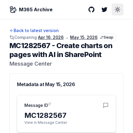
M365 Archive
GitHub
Twitter
Toggle
Back to latest version
Comparing
Apr 16, 2026
→
May 15, 2026
Swap
MC1282567
-
Create charts on
pages with AI in SharePoint
Message Center
Metadata at
May 15, 2026
Message ID
MC1282567
View in Message Center