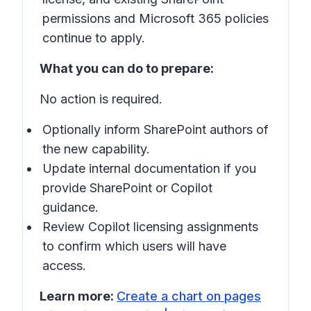
permissions and Microsoft 365 policies
continue to apply.
What you can do to prepare:
No action is required.
Optionally inform SharePoint authors of
the new capability.
Update internal documentation if you
provide SharePoint or Copilot
guidance.
Review Copilot licensing assignments
to confirm which users will have
access.
Learn more:
Create a chart on pages