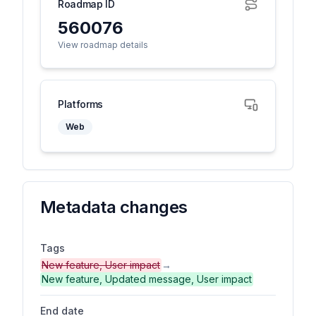
Roadmap ID
560076
View roadmap details
Platforms
Web
Metadata changes
Tags
New feature, User impact
→
New feature, Updated message, User impact
End date