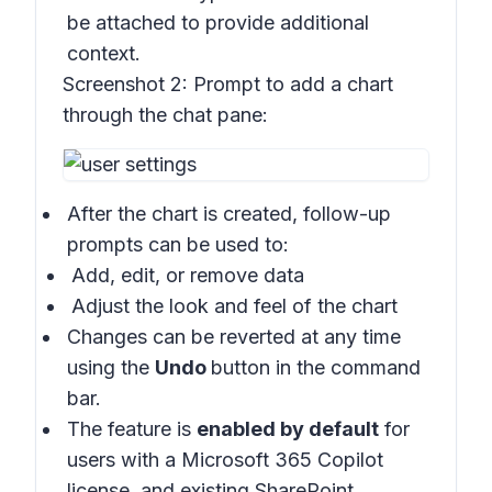
be attached to provide additional
context.
Screenshot 2:
Prompt to add a chart
through the chat pane:
After the chart is created, follow-up
prompts can be used to:
Add, edit, or remove data
Adjust the look and feel of the chart
Changes can be reverted at any time
using the
Undo
button in the command
bar.
The feature is
enabled by default
for
users with a Microsoft 365 Copilot
license, and existing SharePoint