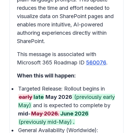
reduces the time and effort needed to
visualize data on SharePoint pages and
enables more intuitive, AI-powered
authoring experiences directly within
SharePoint.
This message is associated with
Microsoft 365 Roadmap ID
560076
.
When this will happen:
Targeted Release: Rollout begins in
early
late
May 2026
(previously early
May)
and is expected to complete by
mid-
May 2026.
June 2026
(previously mid-May)
.
General Availability (Worldwide):