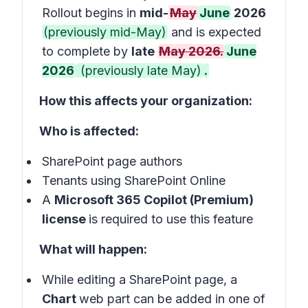
Rollout begins in
mid-
May
June
2026
(previously mid-May)
and is expected
to complete by
late
May 2026.
June
2026
(previously late May)
.
How this affects your organization:
Who is affected:
SharePoint page authors
Tenants using SharePoint Online
A
Microsoft 365 Copilot (Premium)
license
is required to use this feature
What will happen:
While editing a SharePoint page, a
Chart
web part can be added in one of