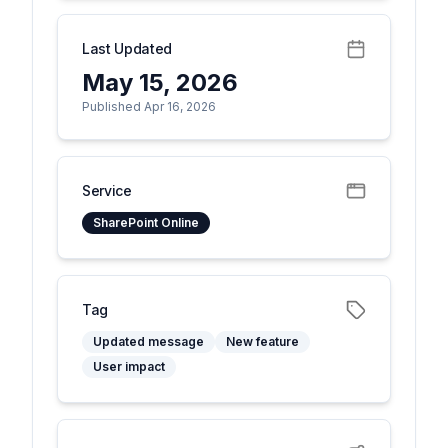
Last Updated
May 15, 2026
Published Apr 16, 2026
Service
SharePoint Online
Tag
Updated message
New feature
User impact