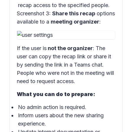
recap access to the specified people.
Screenshot 3:
Share this recap
options
available to a
meeting organizer
:
If the user is
not the organizer
: The
user can copy the recap link or share it
by sending the link in a Teams chat.
People who were not in the meeting will
need to request access.
What you can do to prepare:
No admin action is required.
Inform users about the new sharing
experience.
Update internal documentation or