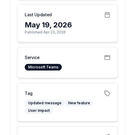
Last Updated
May 19, 2026
Published Apr 23, 2026
Service
Microsoft Teams
Tag
Updated message
New feature
User impact