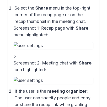
Select the
Share
menu in the top-right
corner of the recap page or on the
recap thumbnail in the meeting chat.
Screenshot 1:
Recap page with
Share
menu highlighted:
>
Screenshot 2:
Meeting chat with
Share
icon highlighted
:
If the user is the
meeting organizer
:
The user can specify people and copy
or share the recap link while granting