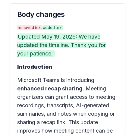
Body changes
removed text
added text
Updated May 19, 2026: We have
updated the timeline. Thank you for
your patience.
Introduction
Microsoft Teams is introducing
enhanced recap sharing
. Meeting
organizers can grant access to meeting
recordings, transcripts, AI-generated
summaries, and notes when copying or
sharing a recap link. This update
improves how meeting content can be