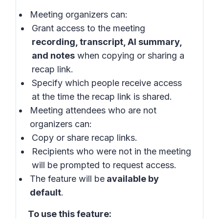
Meeting organizers can:
Grant access to the meeting
recording, transcript, AI summary,
and notes
when copying or sharing a
recap link.
Specify which people receive access
at the time the recap link is shared.
Meeting attendees who are not
organizers can:
Copy or share recap links.
Recipients who were not in the meeting
will be prompted to request access.
The feature will be
available by
default
.
To use this feature: