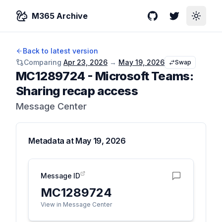
M365 Archive
GitHub
Twitter
Toggle
Back to latest version
Comparing
Apr 23, 2026
→
May 19, 2026
Swap
MC1289724
-
Microsoft Teams:
Sharing recap access
Message Center
Metadata at
May 19, 2026
Message ID
MC1289724
View in Message Center