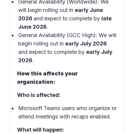
General Availability (Worldwide): We
will begin rolling out in
early June
2026
and expect to complete by
late
June 2026
.
General Availability (GCC High): We will
begin rolling out in
early July 2026
and expect to complete by
early July
2026
.
How this affects your
organization:
Who is affected:
Microsoft Teams users who organize or
attend meetings with recaps enabled.
What will happen: