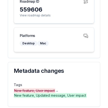
Roadmap ID
559606
View roadmap details
Platforms
Desktop
Mac
Metadata changes
Tags
New feature, User impact
→
New feature, Updated message, User impact