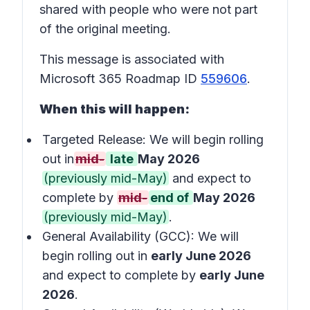
shared with people who were not part
of the original meeting.
This message is associated with
Microsoft 365 Roadmap ID
559606
.
When this will happen:
Targeted Release: We will begin rolling
out in
mid-
late
May 2026
(previously mid-May)
and expect to
complete by
mid-
end of
May 2026
(previously mid-May)
.
General Availability (GCC): We will
begin rolling out in
early June 2026
and expect to complete by
early June
2026
.