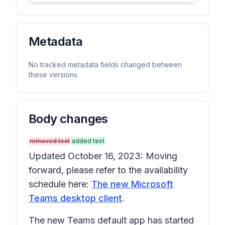
Metadata
No tracked metadata fields changed between
these versions.
Body changes
removed text
added text
Updated October 16, 2023: Moving
forward, please refer to the availability
schedule here:
The new Microsoft
Teams desktop client
.
The new Teams default app has started