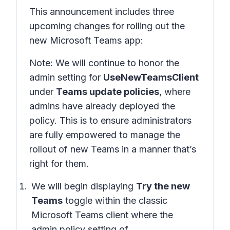
This announcement includes three
upcoming changes for rolling out the
new Microsoft Teams app:
Note: We will continue to honor the
admin setting for
UseNewTeamsClient
under
Teams update policies
, where
admins have already deployed the
policy. This is to ensure administrators
are fully empowered to manage the
rollout of new Teams in a manner that’s
right for them.
We will begin displaying
Try the new
Teams
toggle within the classic
Microsoft Teams client where the
admin policy setting of