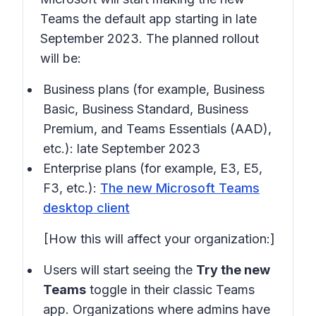
Teams the default app starting in late
September 2023. The planned rollout
will be:
Business plans (for example, Business
Basic, Business Standard, Business
Premium, and Teams Essentials (AAD),
etc.): late September 2023
Enterprise plans (for example, E3, E5,
F3, etc.):
The new Microsoft Teams
desktop client
[How this will affect your organization:]
Users will start seeing the
Try the new
Teams
toggle in their classic Teams
app. Organizations where admins have