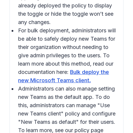
already deployed the policy to display
the toggle or hide the toggle won’t see
any changes.
For bulk deployment, administrators will
be able to safely deploy new Teams for
their organization without needing to
give admin privileges to the users. To
learn more about this method, read our
documentation here:
Bulk deploy the
new Microsoft Teams client.
Administrators can also manage setting
new Teams as the default app. To do
this, administrators can manage "Use
new Teams client" policy and configure
"New Teams as default" for their users.
To learn more, see our policy page