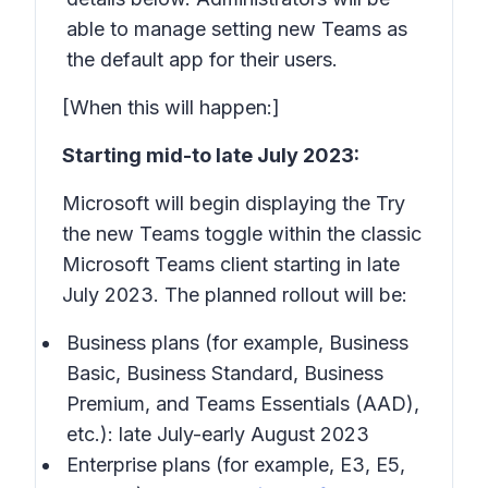
able to manage setting new Teams as
the default app for their users.
[When this will happen:]
Starting mid-to late July 2023:
Microsoft will begin displaying the Try
the new Teams toggle within the classic
Microsoft Teams client starting in late
July 2023. The planned rollout will be:
Business plans (for example, Business
Basic, Business Standard, Business
Premium, and Teams Essentials (AAD),
etc.): late July-early August 2023
Enterprise plans (for example, E3, E5,