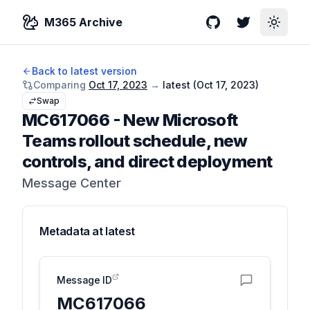
M365 Archive
GitHub
Twitter
Toggle
Back to latest version
Comparing
Oct 17, 2023
→
latest (
Oct 17, 2023
)
Swap
MC617066
-
New Microsoft
Teams rollout schedule, new
controls, and direct deployment
Message Center
Metadata at
latest
Message ID
MC617066