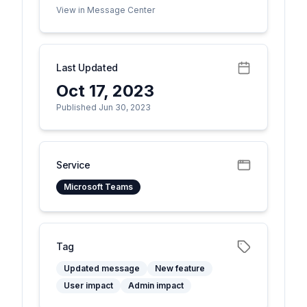
View in Message Center
Last Updated
Oct 17, 2023
Published Jun 30, 2023
Service
Microsoft Teams
Tag
Updated message
New feature
User impact
Admin impact