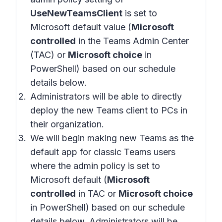
UseNewTeamsClient
is set to
Microsoft default value (
Microsoft
controlled
in the Teams Admin Center
(TAC) or
Microsoft choice
in
PowerShell) based on our schedule
details below.
Administrators will be able to directly
deploy the new Teams client to PCs in
their organization.
We will begin making new Teams as the
default app for classic Teams users
where the admin policy is set to
Microsoft default (
Microsoft
controlled
in TAC or
Microsoft choice
in PowerShell) based on our schedule
details below. Administrators will be