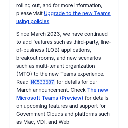
rolling out, and for more information,
please visit
Upgrade to the new Teams
using policies
.
Since March 2023, we have continued
to add features such as third-party, line-
of-business (LOB) applications,
breakout rooms, and new scenarios
such as multi-tenant organization
(MTO) to the new Teams experience.
Read
for details for our
MC533687
March announcement. Check
The new
Microsoft Teams (Preview)
for details
on upcoming features and support for
Government Clouds and platforms such
as Mac, VDI, and Web.