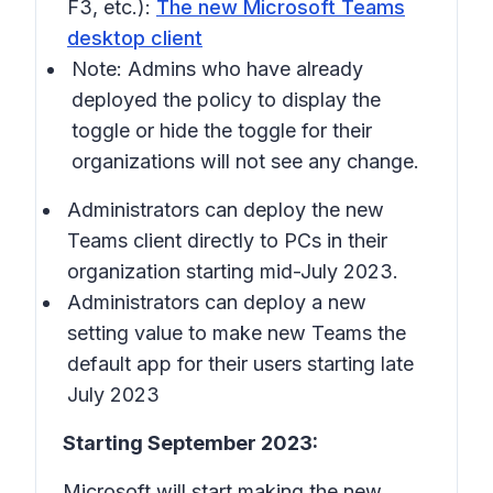
F3, etc.):
The new Microsoft Teams
desktop client
Note: Admins who have already
deployed the policy to display the
toggle or hide the toggle for their
organizations will not see any change.
Administrators can deploy the new
Teams client directly to PCs in their
organization starting mid-July 2023.
Administrators can deploy a new
setting value to make new Teams the
default app for their users starting late
July 2023
Starting September 2023:
Microsoft will start making the new