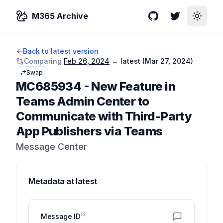
M365 Archive
GitHub
Twitter
Toggle
Back to latest version
Comparing
Feb 26, 2024
→
latest (
Mar 27, 2024
)
Swap
MC685934
-
New Feature in
Teams Admin Center to
Communicate with Third-Party
App Publishers via Teams
Message Center
Metadata at
latest
Message ID