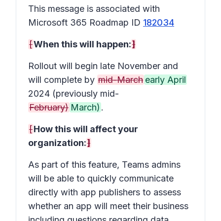
This message is associated with
Microsoft 365 Roadmap ID
182034
[
When this will happen:
]
Rollout will begin late November and
will complete by
mid-March
early April
2024 (previously mid-
February)
March)
.
[
How this will affect your
organization:
]
As part of this feature, Teams admins
will be able to quickly communicate
directly with app publishers to assess
whether an app will meet their business
including questions regarding data