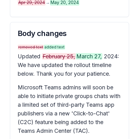
Apr 29, 2024
→
May 20, 2024
Body changes
removed text
added text
Updated
February 25,
March 27,
2024:
We have updated the rollout timeline
below. Thank you for your patience.
Microsoft Teams admins will soon be
able to initiate private groups chats with
a limited set of third-party Teams app
publishers via a new 'Click-to-Chat'
(C2C) feature being added to the
Teams Admin Center (TAC).