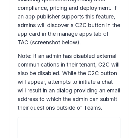
compliance, pricing and deployment. If
an app publisher supports this feature,
admins will discover a C2C button in the
app card in the manage apps tab of
TAC (screenshot below).
Note: if an admin has disabled external
communications in their tenant, C2C will
also be disabled. While the C2C button
will appear, attempts to initiate a chat
will result in an dialog providing an email
address to which the admin can submit
their questions outside of Teams.