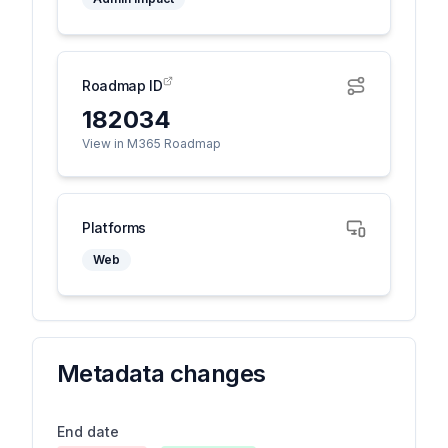
Roadmap ID
182034
View in M365 Roadmap
Platforms
Web
Metadata changes
End date