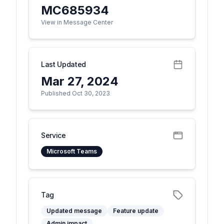
MC685934
View in Message Center
Last Updated
Mar 27, 2024
Published Oct 30, 2023
Service
Microsoft Teams
Tag
Updated message
Feature update
Admin impact