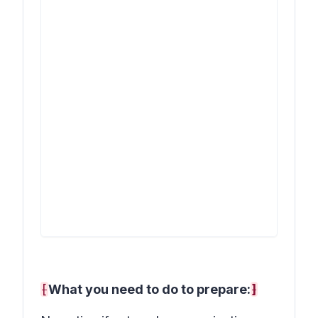
[
What you need to do to prepare:
]