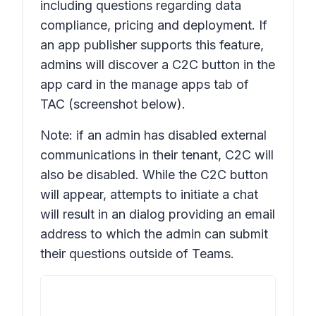
including questions regarding data
compliance, pricing and deployment. If
an app publisher supports this feature,
admins will discover a C2C button in the
app card in the manage apps tab of
TAC (screenshot below).
Note: if an admin has disabled external
communications in their tenant, C2C will
also be disabled. While the C2C button
will appear, attempts to initiate a chat
will result in an dialog providing an email
address to which the admin can submit
their questions outside of Teams.