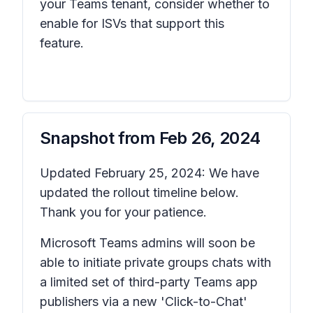
your Teams tenant, consider whether to
enable for ISVs that support this
feature.
Snapshot from
Feb 26, 2024
Updated February 25, 2024: We have
updated the rollout timeline below.
Thank you for your patience.
Microsoft Teams admins will soon be
able to initiate private groups chats with
a limited set of third-party Teams app
publishers via a new 'Click-to-Chat'