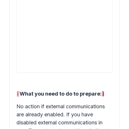
[
What you need to do to prepare:
]
No action if external communications
are already enabled. If you have
disabled external communications in