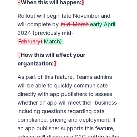
[
When this will happen:
]
Rollout will begin late November and
will complete by
mid-March
early April
2024 (previously mid-
February)
March)
.
[
How this will affect your
organization:
]
As part of this feature, Teams admins
will be able to quickly communicate
directly with app publishers to assess
whether an app will meet their business
including questions regarding data
compliance, pricing and deployment. If
an app publisher supports this feature,
admins will discover a C2C button in the