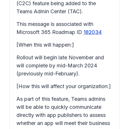
(C2C) feature being added to the
Teams Admin Center (TAC).
This message is associated with
Microsoft 365 Roadmap ID
182034
[When this will happen:]
Rollout will begin late November and
will complete by mid-March 2024
(previously mid-February).
[How this will affect your organization:]
As part of this feature, Teams admins
will be able to quickly communicate
directly with app publishers to assess
whether an app will meet their business