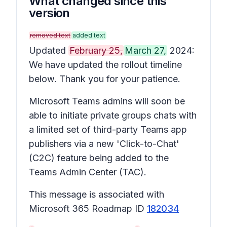
What changed since this
version
removed text
added text
Updated
February 25,
March 27,
2024:
We have updated the rollout timeline
below. Thank you for your patience.
Microsoft Teams admins will soon be
able to initiate private groups chats with
a limited set of third-party Teams app
publishers via a new 'Click-to-Chat'
(C2C) feature being added to the
Teams Admin Center (TAC).
This message is associated with
Microsoft 365 Roadmap ID
182034