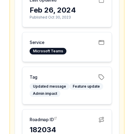
Feb 26, 2024
Published Oct 30, 2023
Service
Microsoft Teams
Tag
Updated message
Feature update
Admin impact
Roadmap ID
182034