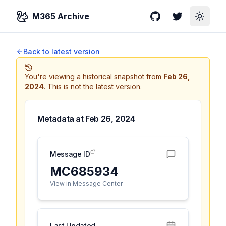
M365 Archive
GitHub
Twitter
Toggle
Back to latest version
You're viewing a historical snapshot from
Feb 26,
2024
.
This is not the latest version.
Metadata at
Feb 26, 2024
Message ID
MC685934
View in Message Center
Last Updated