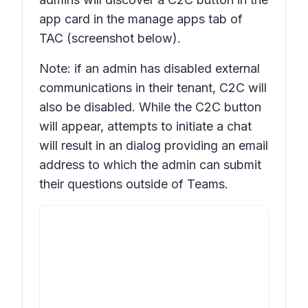
app card in the manage apps tab of
TAC (screenshot below).
Note: if an admin has disabled external
communications in their tenant, C2C will
also be disabled. While the C2C button
will appear, attempts to initiate a chat
will result in an dialog providing an email
address to which the admin can submit
their questions outside of Teams.