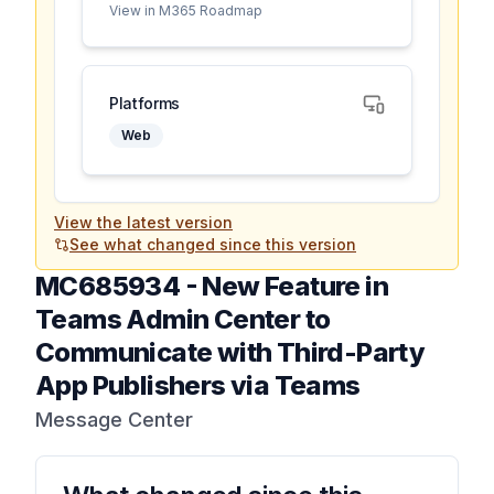
View in M365 Roadmap
Platforms
Web
View the latest version
See what changed since this version
MC685934
-
New Feature in
Teams Admin Center to
Communicate with Third-Party
App Publishers via Teams
Message Center