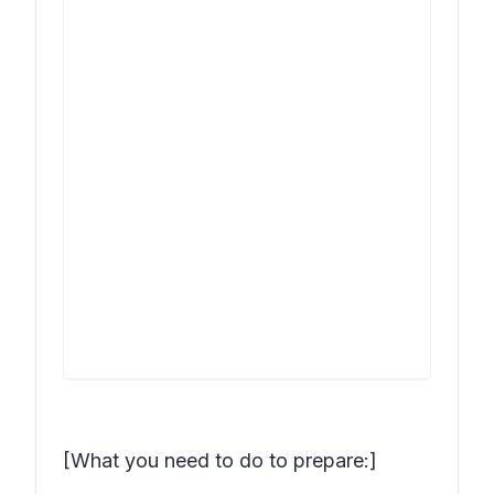
[What you need to do to prepare:]