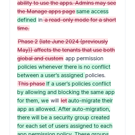
ability to use the apps. Admins may see
the Manage apps page
same access
defined
in
a read-only mode for a short
time.
Phase 2
(late June 2024 (previously
May)) affects the tenants that use both
global and custom
app permission
policies whenever there is no conflict
between a user’s assigned
policies.
This phase
If a user’s policies conflict
by allowing and blocking the same app
for them, we
will
let
auto-migrate their
app as allowed. After auto-migration,
there will be a security group created
for each set of users assigned to each
app permission policy. These groups