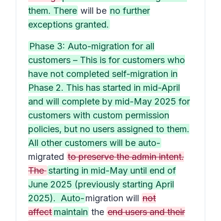
them. There
will be
no further
exceptions granted.
Phase 3: Auto-migration for all
customers – This is for customers who
have not completed self-migration in
Phase 2. This has started in mid-April
and will complete by mid-May 2025 for
customers with custom permission
policies, but no users assigned to them.
All other customers will be auto-
migrated
to preserve the admin intent.
The
starting in mid-May until end of
June 2025 (previously starting April
2025). Auto-
migration will
not
affect
maintain
the
end users and their