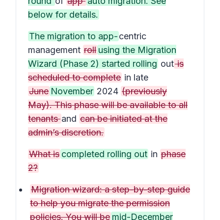
round
of
app
auto migration. See
below for details.
The migration to app-
centric
management
roll
using the Migration
Wizard (Phase 2) started rolling
out
is
scheduled to complete
in late
June
November
2024
(previously
May). This phase will be available to all
tenants
and
can be initiated at the
admin’s discretion.
What is
completed rolling out
in
phase
2?
Migration wizard: a step-by-step guide
to help you migrate the permission
policies. You will be
mid-December