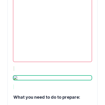
What you need to do to prepare: