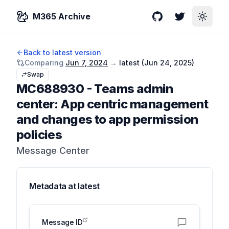
M365 Archive
GitHub
Twitter
Toggle
Back to latest version
Comparing
Jun 7, 2024
→
latest (
Jun 24, 2025
)
Swap
MC688930
-
Teams admin
center: App centric management
and changes to app permission
policies
Message Center
Metadata at
latest
Message ID