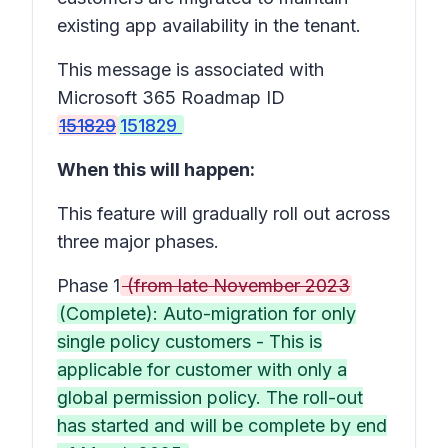
existing app availability in the tenant.
This message is associated with
Microsoft 365 Roadmap ID
151829
151829
When this will happen:
This feature will gradually roll out across
three major phases.
Phase 1
(from late November 2023
(Complete): Auto-migration for only
single policy customers - This is
applicable for customer with only a
global permission policy. The roll-out
has started and will be complete by end