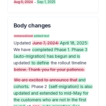
Aug 5, 2024
→
Sep 1, 2025
Body changes
removed text
added text
Updated
June 7, 2024:
April 18, 2025:
We have
completed Phase 1. Phase 3
(auto-migration) has begun and is
updated
to define
the rollout timeline
below. Thank you for your patience.
We are excited to announce that
and
cohorts.
Phase 2
(self-migration) is also
updated and extended to mid-May for
the customers who are not in the first