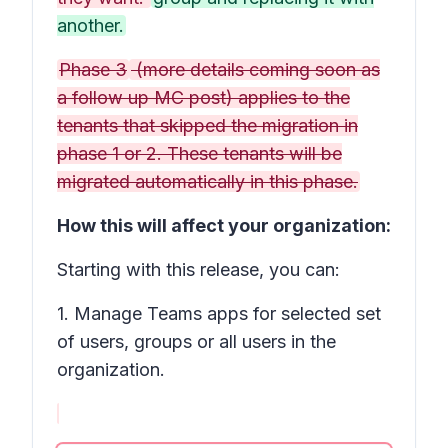
another.
Phase 3
(more details coming soon as
a follow up MC post) applies to the
tenants that skipped the migration in
phase 1 or 2. These tenants will be
migrated automatically in this phase.
How this will affect your organization:
Starting with this release, you can:
1. Manage Teams apps for selected set
of users, groups or all users in the
organization.