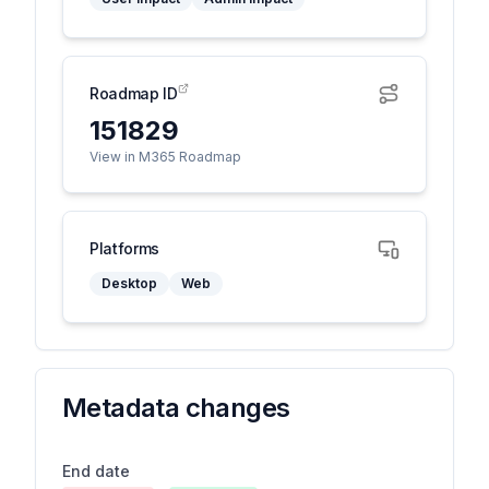
Roadmap ID
151829
View in M365 Roadmap
Platforms
Desktop
Web
Metadata changes
End date