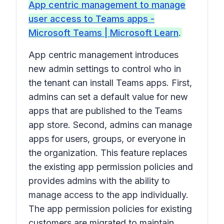
App centric management to manage
user access to Teams apps -
Microsoft Teams | Microsoft Learn
.
App centric management introduces
new admin settings to control who in
the tenant can install Teams apps. First,
admins can set a default value for new
apps that are published to the Teams
app store. Second, admins can manage
apps for users, groups, or everyone in
the organization. This feature replaces
the existing app permission policies and
provides admins with the ability to
manage access to the app individually.
The app permission policies for existing
customers are migrated to maintain