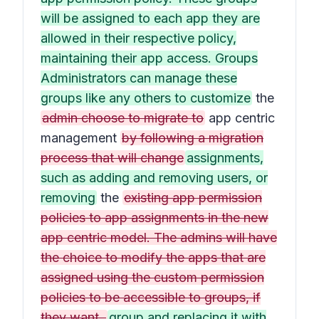
will be assigned to each app they are
allowed in their respective policy,
maintaining their app access. Groups
Administrators can manage these
groups like any others to customize
the
admin choose to migrate to
app centric
management
by following a migration
process that will change
assignments,
such as adding and removing users, or
removing
the
existing app permission
policies to app assignments in the new
app centric model. The admins will have
the choice to modify the apps that are
assigned using the custom permission
policies to be accessible to groups, if
they want.
group and replacing it with