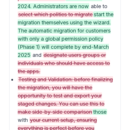
2024. Administrators are now
able to
select which polities to migrate
start the
migration themselves using the wizard.
The automatic migration for customers
with only a global permission policy
(Phase 1) will complete by end-March
2025
and
designate users groups or
individuals who should have access to
the apps.
Testing and Validation: before finalizing
the migration, you will have the
opportunity to test and export your
staged changes. You can use this to
make side-by-side comparison
those
with
your current setup, ensuring
everything is perfect before you