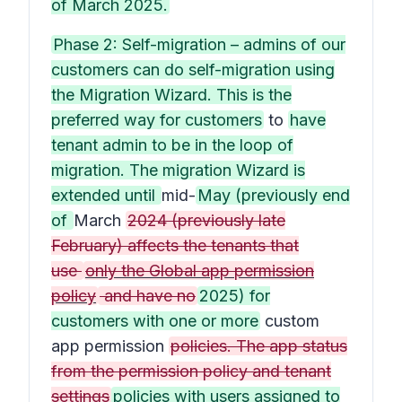
of March 2025.
Phase 2: Self-migration – admins of our
customers can do self-migration using
the Migration Wizard. This is the
preferred way for customers
to
have
tenant admin to be in the loop of
migration. The migration Wizard is
extended until
mid-
May (previously end
of
March
2024 (previously late
February) affects the tenants that
use
only the Global app permission
policy
and have no
2025) for
customers with one or more
custom
app permission
policies. The app status
from the permission policy and tenant
settings
policies with users assigned to