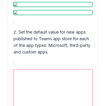
2. Set the default value for new apps
published to Teams app store for each
of the app types: Microsoft, third-party
and custom apps.