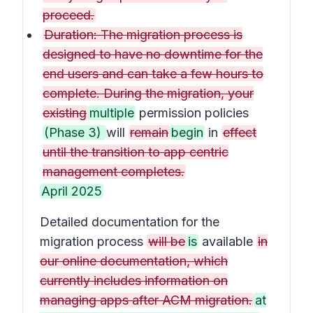
proceed.
Duration: The migration process is
designed to have no downtime for the
end users and can take a few hours to
complete. During the migration, your
existing
multiple
permission policies
(Phase 3)
will
remain
begin
in
effect
until the transition to app centric
management completes.
April 2025
Detailed documentation for the
migration process
will be
is
available
in
our online documentation, which
currently includes information on
managing apps after ACM migration.
at