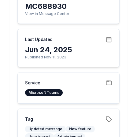
MC688930
View in Message Center
Last Updated
Jun 24, 2025
Published Nov 11, 2023
Service
Microsoft Teams
Tag
Updated message
New feature
User impact
Admin impact