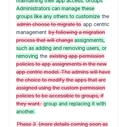
maintaining their app access. Groups
Administrators can manage these
groups like any others to customize
the
admin choose to migrate to
app centric
management
by following a migration
process that will change
assignments,
such as adding and removing users, or
removing
the
existing app permission
policies to app assignments in the new
app centric model. The admins will have
the choice to modify the apps that are
assigned using the custom permission
policies to be accessible to groups, if
they want.
group and replacing it with
another.
Phase 3
(more details coming soon as