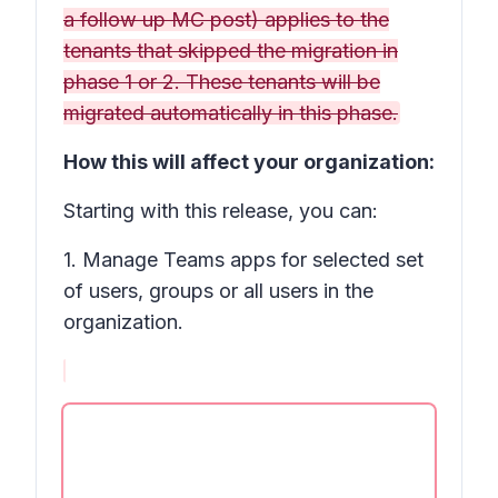
a follow up MC post) applies to the
tenants that skipped the migration in
phase 1 or 2. These tenants will be
migrated automatically in this phase.
How this will affect your organization:
Starting with this release, you can:
1. Manage Teams apps for selected set
of users, groups or all users in the
organization.