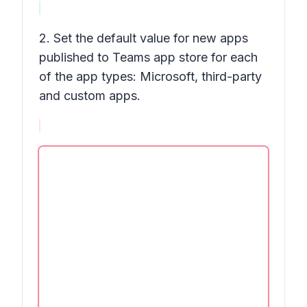
2. Set the default value for new apps
published to Teams app store for each
of the app types: Microsoft, third-party
and custom apps.