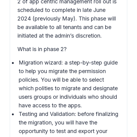
2 of app centric management roll out is
scheduled to complete in late June
2024 (previously May). This phase will
be available to all tenants and can be
initiated at the admin’s discretion.
What is in phase 2?
Migration wizard: a step-by-step guide
to help you migrate the permission
policies. You will be able to select
which polities to migrate and designate
users groups or individuals who should
have access to the apps.
Testing and Validation: before finalizing
the migration, you will have the
opportunity to test and export your