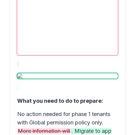
What you need to do to prepare:
No action needed for phase 1 tenants
with Global permission policy only.
More information will
. Migrate to app