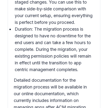
staged changes. You can use this to
make side-by-side comparison with
your current setup, ensuring everything
is perfect before you proceed.
Duration: The migration process is
designed to have no downtime for the
end users and can take a few hours to
complete. During the migration, your
existing permission policies will remain
in effect until the transition to app
centric management completes.
Detailed documentation for the
migration process will be available in
our online documentation, which
currently includes information on
managing apps after ACM migration.