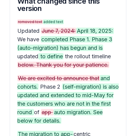
What changed since this
version
removed text
added text
Updated
June 7, 2024:
April 18, 2025:
We have
completed Phase 1. Phase 3
(auto-migration) has begun and is
updated
to define
the rollout timeline
below. Thank you for your patience.
We are excited to announce that
and
cohorts.
Phase 2
(self-migration) is also
updated and extended to mid-May for
the customers who are not in the first
round
of
app
auto migration. See
below for details.
The migration to app-
centric