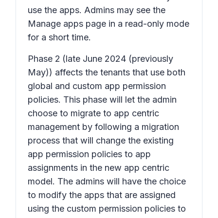
use the apps. Admins may see the
Manage apps page in a read-only mode
for a short time.
Phase 2
(late June 2024 (previously
May)) affects the tenants that use both
global and custom app permission
policies. This phase will let the admin
choose to migrate to app centric
management by following a migration
process that will change the existing
app permission policies to app
assignments in the new app centric
model. The admins will have the choice
to modify the apps that are assigned
using the custom permission policies to