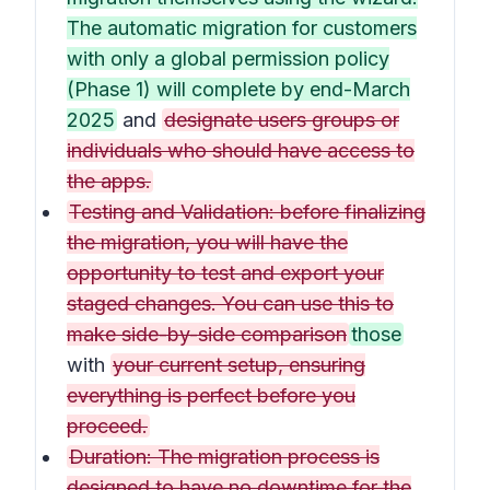
The automatic migration for customers
with only a global permission policy
(Phase 1) will complete by end-March
2025
and
designate users groups or
individuals who should have access to
the apps.
Testing and Validation: before finalizing
the migration, you will have the
opportunity to test and export your
staged changes. You can use this to
make side-by-side comparison
those
with
your current setup, ensuring
everything is perfect before you
proceed.
Duration: The migration process is
designed to have no downtime for the