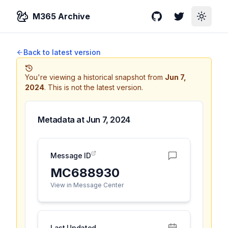
M365 Archive
GitHub
Twitter
Toggle
Back to latest version
You're viewing a historical snapshot from
Jun 7,
2024
.
This is not the latest version.
Metadata at
Jun 7, 2024
Message ID
MC688930
View in Message Center
Last Updated