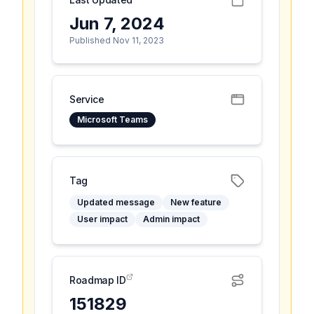
Jun 7, 2024
Published Nov 11, 2023
Service
Microsoft Teams
Tag
Updated message
New feature
User impact
Admin impact
Roadmap ID
151829