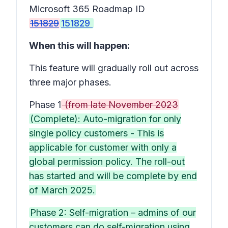
Microsoft 365 Roadmap ID
151829
151829
When this will happen:
This feature will gradually roll out across
three major phases.
Phase 1
(from late November 2023
(Complete): Auto-migration for only
single policy customers - This is
applicable for customer with only a
global permission policy. The roll-out
has started and will be complete by end
of March 2025.
Phase 2: Self-migration – admins of our
customers can do self-migration using