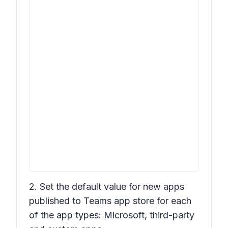
2. Set the default value for new apps
published to Teams app store for each
of the app types: Microsoft, third-party