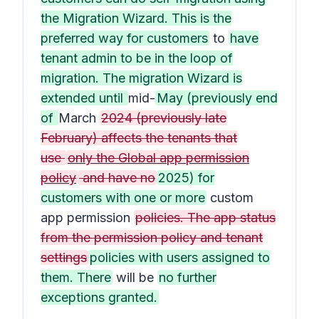
the Migration Wizard. This is the
preferred way for customers
to
have
tenant admin to be in the loop of
migration. The migration Wizard is
extended until
mid-
May (previously end
of
March
2024 (previously late
February) affects the tenants that
use
only the Global app permission
policy
and have no
2025) for
customers with one or more
custom
app permission
policies. The app status
from the permission policy and tenant
settings
policies with users assigned to
them. There
will be
no further
exceptions granted.