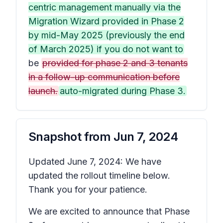
centric management manually via the
Migration Wizard provided in Phase 2
by mid-May 2025 (previously the end
of March 2025) if you do not want to
be
provided for phase 2 and 3 tenants
in a follow-up communication before
launch.
auto-migrated during Phase 3.
Snapshot from
Jun 7, 2024
Updated June 7, 2024: We have
updated the rollout timeline below.
Thank you for your patience.
We are excited to announce that Phase