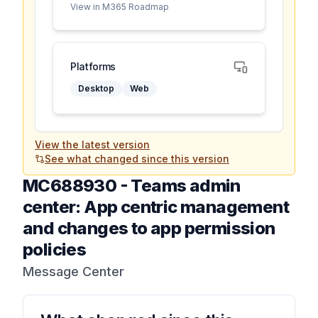
View in M365 Roadmap
Platforms
Desktop
Web
View the latest version
See what changed since this version
MC688930
-
Teams admin
center: App centric management
and changes to app permission
policies
Message Center