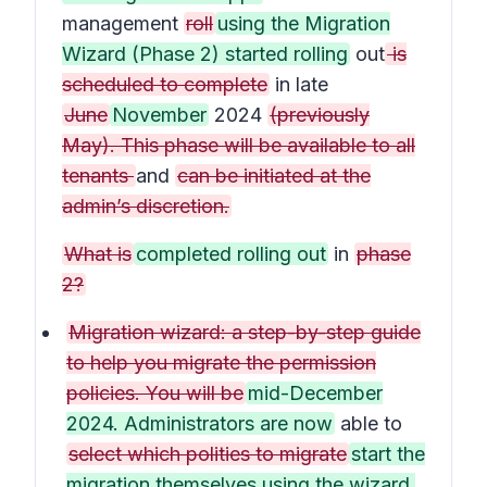
management
roll
using the Migration
Wizard (Phase 2) started rolling
out
is
scheduled to complete
in late
June
November
2024
(previously
May). This phase will be available to all
tenants
and
can be initiated at the
admin’s discretion.
What is
completed rolling out
in
phase
2?
Migration wizard: a step-by-step guide
to help you migrate the permission
policies. You will be
mid-December
2024. Administrators are now
able to
select which polities to migrate
start the
migration themselves using the wizard.