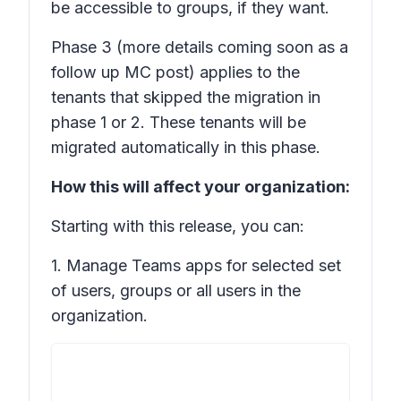
be accessible to groups, if they want.
Phase 3
(more details coming soon as a
follow up MC post) applies to the
tenants that skipped the migration in
phase 1 or 2. These tenants will be
migrated automatically in this phase.
How this will affect your organization:
Starting with this release, you can:
1. Manage Teams apps for selected set
of users, groups or all users in the
organization.