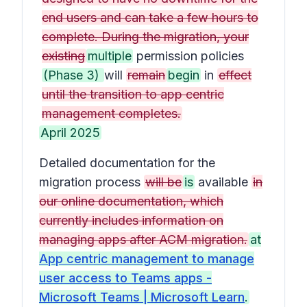
end users and can take a few hours to
complete. During the migration, your
existing
multiple
permission policies
(Phase 3)
will
remain
begin
in
effect
until the transition to app centric
management completes.
April 2025
Detailed documentation for the
migration process
will be
is
available
in
our online documentation, which
currently includes information on
managing apps after ACM migration.
at
App centric management to manage
user access to Teams apps -
Microsoft Teams | Microsoft Learn
.