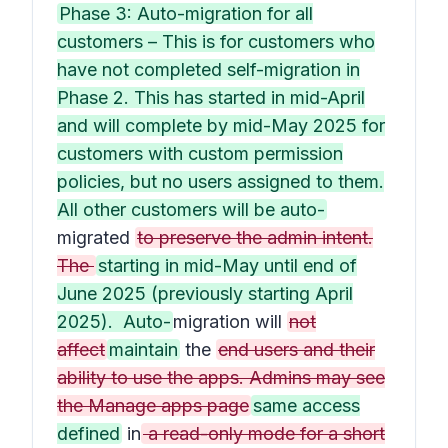
Phase 3: Auto-migration for all
customers – This is for customers who
have not completed self-migration in
Phase 2. This has started in mid-April
and will complete by mid-May 2025 for
customers with custom permission
policies, but no users assigned to them.
All other customers will be auto-
migrated
to preserve the admin intent.
The
starting in mid-May until end of
June 2025 (previously starting April
2025). Auto-
migration will
not
affect
maintain
the
end users and their
ability to use the apps. Admins may see
the Manage apps page
same access
defined
in
a read-only mode for a short