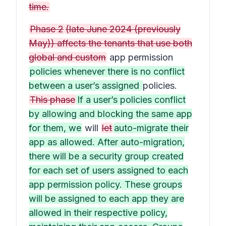
time.
Phase 2
(late June 2024 (previously
May)) affects the tenants that use both
global and custom
app permission
policies whenever there is no conflict
between a user’s assigned
policies.
This phase
If a user’s policies conflict
by allowing and blocking the same app
for them, we
will
let
auto-migrate their
app as allowed. After auto-migration,
there will be a security group created
for each set of users assigned to each
app permission policy. These groups
will be assigned to each app they are
allowed in their respective policy,