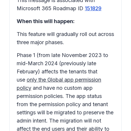
This message is associated with
Microsoft 365 Roadmap ID
151829
When this will happen:
This feature will gradually roll out across
three major phases.
Phase 1
(from late November 2023 to
mid-March 2024 (previously late
February) affects the tenants that
use
only the Global app permission
policy
and have no custom app
permission policies. The app status
from the permission policy and tenant
settings will be migrated to preserve the
admin intent. The migration will not
affect the end users and their ability to