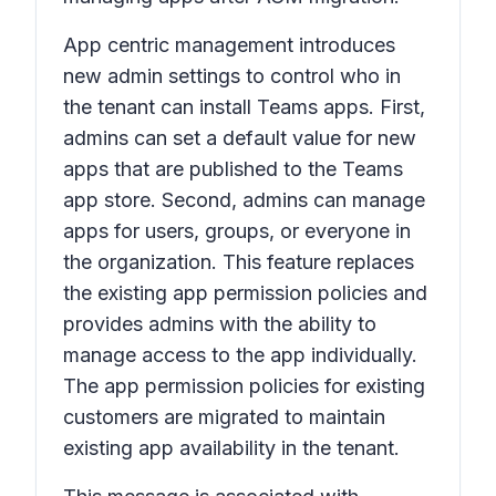
App centric management introduces
new admin settings to control who in
the tenant can install Teams apps. First,
admins can set a default value for new
apps that are published to the Teams
app store. Second, admins can manage
apps for users, groups, or everyone in
the organization. This feature replaces
the existing app permission policies and
provides admins with the ability to
manage access to the app individually.
The app permission policies for existing
customers are migrated to maintain
existing app availability in the tenant.