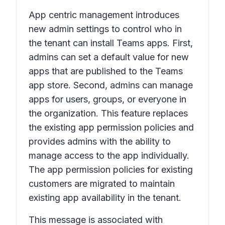
App centric management introduces
new admin settings to control who in
the tenant can install Teams apps. First,
admins can set a default value for new
apps that are published to the Teams
app store. Second, admins can manage
apps for users, groups, or everyone in
the organization. This feature replaces
the existing app permission policies and
provides admins with the ability to
manage access to the app individually.
The app permission policies for existing
customers are migrated to maintain
existing app availability in the tenant.
This message is associated with