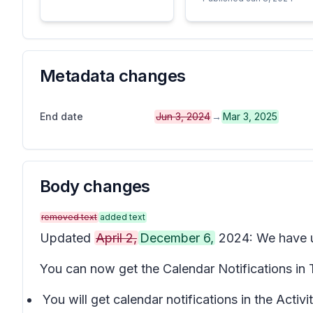
Metadata changes
End date
Jun 3, 2024
→
Mar 3, 2025
Body changes
removed text
added text
Updated
April 2,
December 6,
2024: We have up
You can now get the Calendar Notifications in
You will get calendar notifications in the Activ