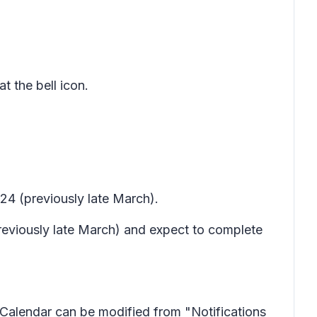
t the bell icon.
24 (previously late March).
previously late March) and expect to complete
or Calendar can be modified from "Notifications