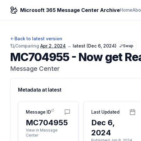
Microsoft 365 Message Center Archive
Home
Abo
Back to latest version
Comparing
Apr 2, 2024
→
latest (
Dec 6, 2024
)
Swap
MC704955
-
Now get Rea
Message Center
Metadata at
latest
Message ID
Last Updated
MC704955
Dec 6,
View in Message
2024
Center
Published Jan 8, 2024