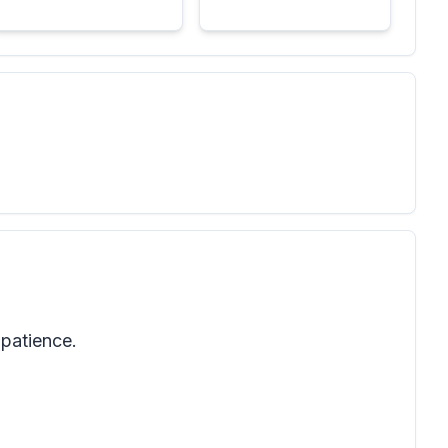
 patience.