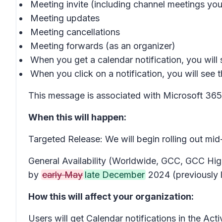
Meeting invite (including channel meetings you a
Meeting updates
Meeting cancellations
Meeting forwards (as an organizer)
When you get a calendar notification, you will s
When you click on a notification, you will see t
This message is associated with Microsoft 3
When this will happen:
Targeted Release: We will begin rolling out mi
General Availability (Worldwide, GCC, GCC High
by
early May
late December
2024 (previously 
How this will affect your organization:
Users will get Calendar notifications in the Ac