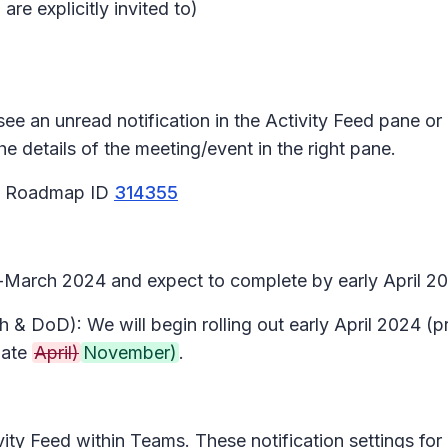
re explicitly invited to)
ee an unread notification in the Activity Feed pane or a
he details of the meeting/event in the right pane.
65 Roadmap ID
314355
d-March 2024 and expect to complete by early April 20
 & DoD): We will begin rolling out early April 2024 (
late
April)
November)
.
tivity Feed within Teams. These notification settings f