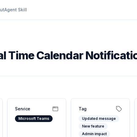
ut
Agent Skill
l Time Calendar Notificati
Service
Tag
Microsoft Teams
Updated message
New feature
Admin impact