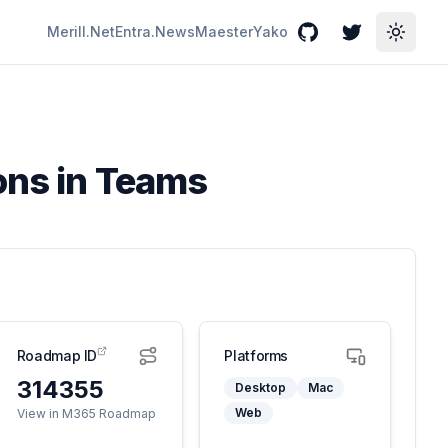
Merill.Net
Entra.News
Maester
Yako
GitHub
Twitter
Toggle
ons in Teams
Roadmap ID
Platforms
314355
Desktop
Mac
Web
View in M365 Roadmap