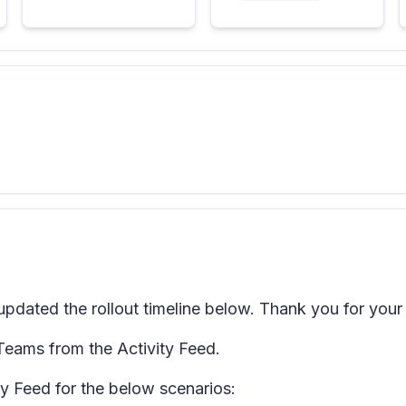
dated the rollout timeline below. Thank you for your
 Teams from the Activity Feed.
ity Feed for the below scenarios: