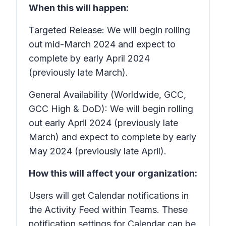
When this will happen:
Targeted Release: We will begin rolling
out mid-March 2024 and expect to
complete by early April 2024
(previously late March).
General Availability (Worldwide, GCC,
GCC High & DoD): We will begin rolling
out early April 2024 (previously late
March) and expect to complete by early
May 2024 (previously late April).
How this will affect your organization:
Users will get Calendar notifications in
the Activity Feed within Teams. These
notification settings for Calendar can be