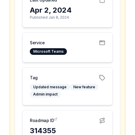
Apr 2, 2024
Published Jan 8, 2024
Service
Microsoft Teams
Tag
Updated message
New feature
Admin impact
Roadmap ID
314355