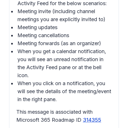
Activity Feed for the below scenarios:
Meeting invite (including channel
meetings you are explicitly invited to)
Meeting updates
Meeting cancellations
Meeting forwards (as an organizer)
When you get a calendar notification,
you will see an unread notification in
the Activity Feed pane or at the bell
icon.
When you click on a notification, you
will see the details of the meeting/event
in the right pane.
This message is associated with
Microsoft 365 Roadmap ID
314355