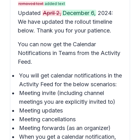
removed text
added text
Updated
April 2,
December 6,
2024:
We have updated the rollout timeline
below. Thank you for your patience.
You can now get the Calendar
Notifications in Teams from the Activity
Feed.
You will get calendar notifications in the
Activity Feed for the below scenarios:
Meeting invite (including channel
meetings you are explicitly invited to)
Meeting updates
Meeting cancellations
Meeting forwards (as an organizer)
When you get a calendar notification,