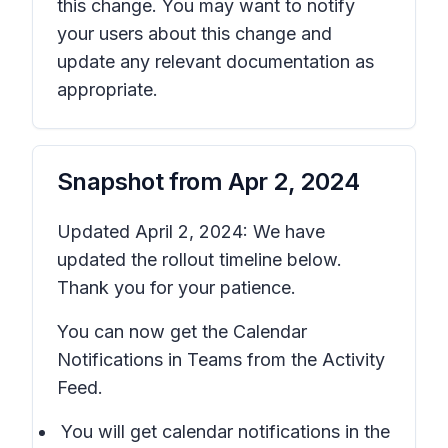
this change. You may want to notify
your users about this change and
update any relevant documentation as
appropriate.
Snapshot from
Apr 2, 2024
Updated April 2, 2024: We have
updated the rollout timeline below.
Thank you for your patience.
You can now get the Calendar
Notifications in Teams from the Activity
Feed.
You will get calendar notifications in the