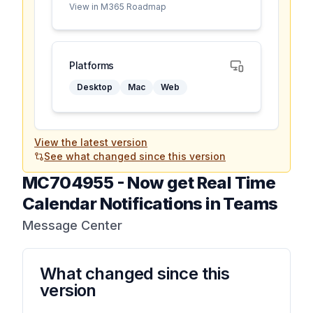
View in M365 Roadmap
Platforms
Desktop
Mac
Web
View the latest version
See what changed since this version
MC704955
-
Now get Real Time
Calendar Notifications in Teams
Message Center
What changed since this
version