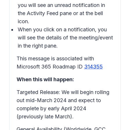
you will see an unread notification in
the Activity Feed pane or at the bell
icon.
When you click on a notification, you
will see the details of the meeting/event
in the right pane.
This message is associated with
Microsoft 365 Roadmap ID
314355
When this will happen:
Targeted Release: We will begin rolling
out mid-March 2024 and expect to
complete by early April 2024
(previously late March).
General Availability (Worldwide, GCC,