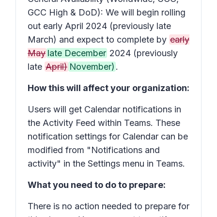
GCC High & DoD): We will begin rolling
out early April 2024 (previously late
March) and expect to complete by
early
May
late December
2024 (previously
late
April)
November)
.
How this will affect your organization:
Users will get Calendar notifications in
the Activity Feed within Teams. These
notification settings for Calendar can be
modified from "Notifications and
activity" in the Settings menu in Teams.
What you need to do to prepare:
There is no action needed to prepare for