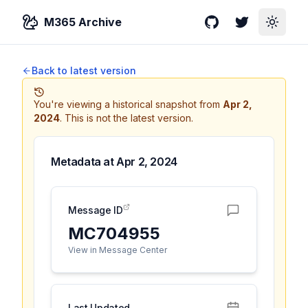
M365 Archive
GitHub
Twitter
Toggle
Back to latest version
You're viewing a historical snapshot from
Apr 2,
2024
.
This is not the latest version.
Metadata at
Apr 2, 2024
Message ID
MC704955
View in Message Center
Last Updated